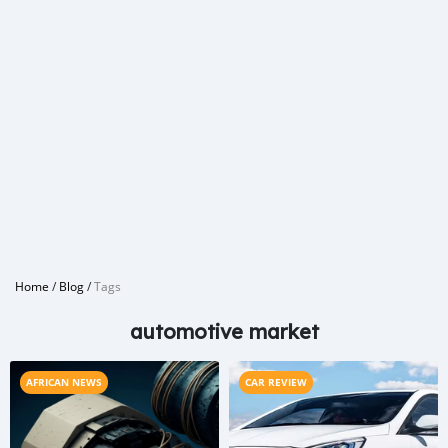
Home
/
Blog
/
Tags
automotive market
AFRICAN NEWS
CAR REVIEW