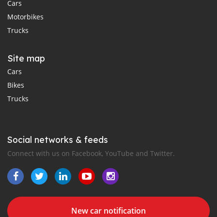
Cars
Motorbikes
Trucks
Site map
Cars
Bikes
Trucks
Social networks & feeds
Connect with us on Facebook, YouTube and Twitter.
New car notification