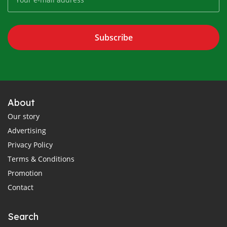
Subscribe
About
Our story
Advertising
Privacy Policy
Terms & Conditions
Promotion
Contact
Search