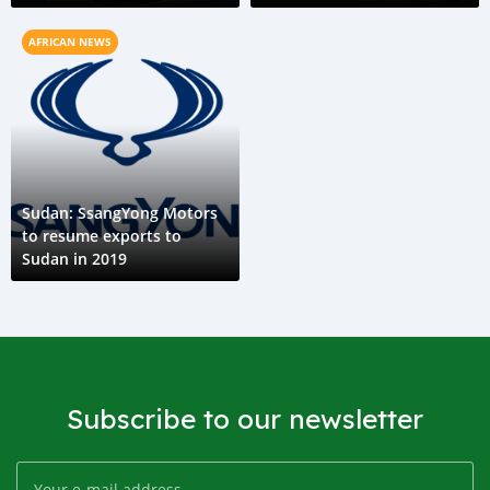
AFRICAN NEWS
Sudan: SsangYong Motors
to resume exports to
Sudan in 2019
Subscribe to our newsletter