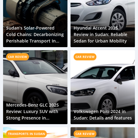
Sudan’s Solar-Powered
Hyundai Accent 2025
Cold Chains: Decarbonizing
Review in Sudan: Reliable
Perishable Transport In
Sedan for Urban Mobility
The Nile Valley
CAR REVIEW
CAR REVIEW
Mercedes-Benz GLC 2025
Review: Luxury SUV with
Volkswagen Polo 2024 in
Strong Presence in
Sudan: Details and features
Sudanese Cities
TRANSPORTS IN SUDAN
CAR REVIEW