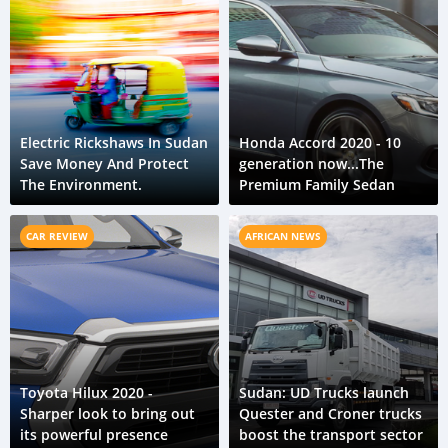
Electric Rickshaws In Sudan
Honda Accord 2020 - 10
Save Money And Protect
generation now...The
The Environment.
Premium Family Sedan
CAR REVIEW
AFRICAN NEWS
Toyota Hilux 2020 -
Sudan: UD Trucks launch
Sharper look to bring out
Quester and Croner trucks
its powerful presence
boost the transport sector