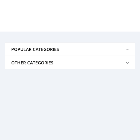
POPULAR CATEGORIES
OTHER CATEGORIES