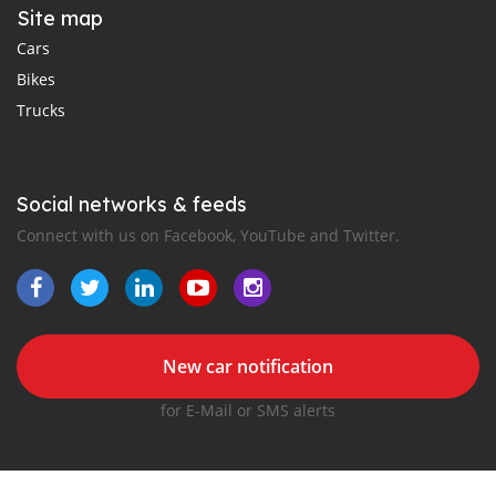
Site map
Cars
Bikes
Trucks
Social networks & feeds
Connect with us on Facebook, YouTube and Twitter.
New car notification
for E-Mail or SMS alerts