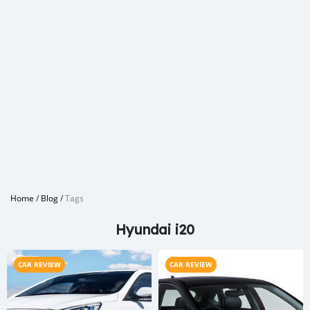
Home
/
Blog
/
Tags
Hyundai i20
CAR REVIEW
CAR REVIEW