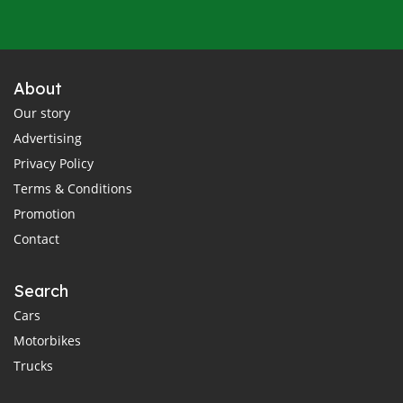
About
Our story
Advertising
Privacy Policy
Terms & Conditions
Promotion
Contact
Search
Cars
Motorbikes
Trucks