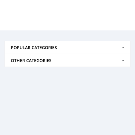
POPULAR CATEGORIES
OTHER CATEGORIES