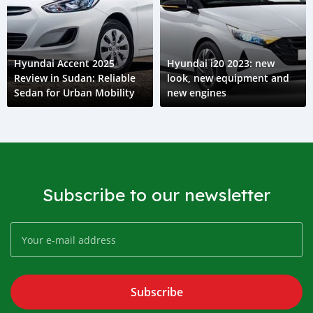
Hyundai Accent 2025
Hyundai i20 2023: new
Review in Sudan: Reliable
look, new equipment and
Sedan for Urban Mobility
new engines
Subscribe to our newsletter
Subscribe