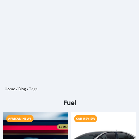
Home
/
Blog
/
Tags
Fuel
AFRICAN NEWS
CAR REVIEW