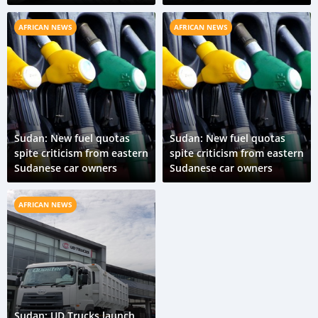
AFRICAN NEWS
AFRICAN NEWS
Sudan: New fuel quotas
Sudan: New fuel quotas
spite criticism from eastern
spite criticism from eastern
Sudanese car owners
Sudanese car owners
AFRICAN NEWS
Sudan: UD Trucks launch