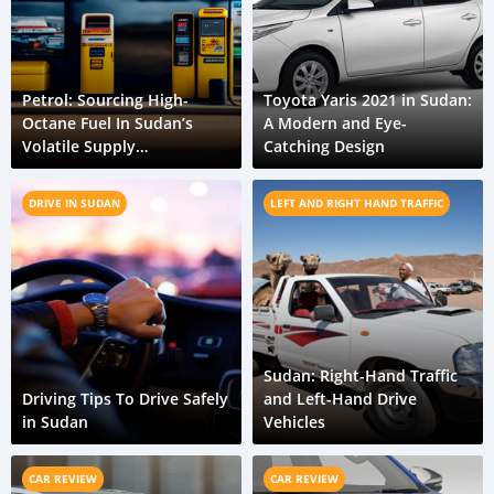
Petrol: Sourcing High-
Toyota Yaris 2021 in Sudan:
Octane Fuel In Sudan’s
A Modern and Eye-
Volatile Supply
Catching Design
Environment
DRIVE IN SUDAN
LEFT AND RIGHT HAND TRAFFIC
Sudan: Right-Hand Traffic
Driving Tips To Drive Safely
and Left-Hand Drive
in Sudan
Vehicles
CAR REVIEW
CAR REVIEW