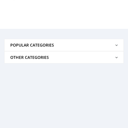
POPULAR CATEGORIES
OTHER CATEGORIES