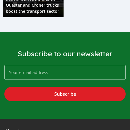
Quester and Croner trucks
boost the transport sector
Subscribe to our newsletter
Subscribe