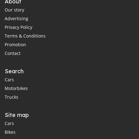
About
Our story
Advertising
Privacy Policy
Terms & Conditions
Promotion
Contact
Search
Cars
Motorbikes
Trucks
Site map
Cars
Bikes