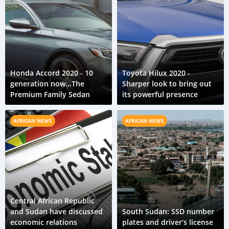
Honda Accord 2020 - 10
Toyota Hilux 2020 -
generation now...The
Sharper look to bring out
Premium Family Sedan
its powerful presence
AFRICAN NEWS
AFRICAN NEWS
Central African Republic
and Sudan have discussed
South Sudan: SSD number
economic relations
plates and driver’s license