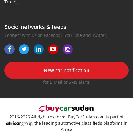
Trucks
Social networks & feeds
Connect with us on Facebook, YouTube and Twitter.
New car notification
for E-Mail or SMS alerts
2016-2026 All right reserved. BuyCarSudan.com is part of
, the leading automotive classifieds platforms in
Africa