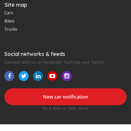
Site map
Cars
Bikes
Trucks
Social networks & feeds
Connect with us on Facebook, YouTube and Twitter.
New car notification
for E-Mail or SMS alerts