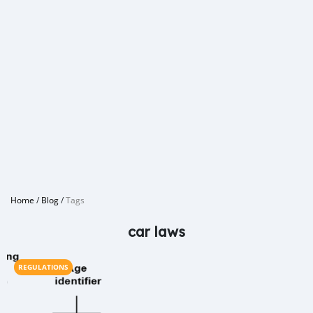
Home
/
Blog
/
Tags
car laws
REGULATIONS