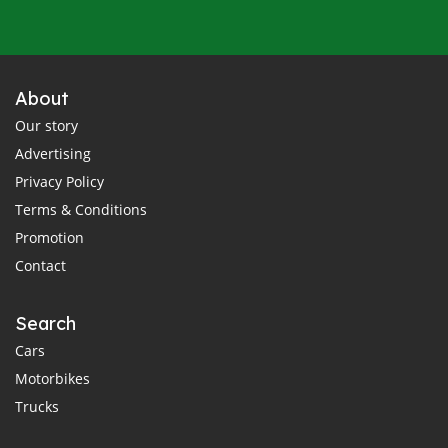
About
Our story
Advertising
Privacy Policy
Terms & Conditions
Promotion
Contact
Search
Cars
Motorbikes
Trucks