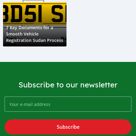
7 Key Documents for a
Smooth Vehicle
Registration Sudan Process
Subscribe to our newsletter
Subscribe