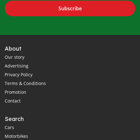
Subscribe
About
Our story
Advertising
Privacy Policy
Terms & Conditions
Promotion
Contact
Search
Cars
Motorbikes