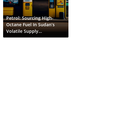
Petrol: Sourcing High-
Octane Fuel In Sudan’s
Volatile Supply
Environment