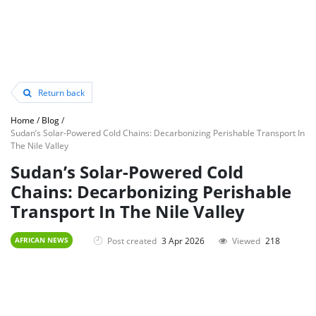
Return back
Home
/
Blog
/
Sudan’s Solar-Powered Cold Chains: Decarbonizing Perishable Transport In
The Nile Valley
Sudan’s Solar-Powered Cold
Chains: Decarbonizing Perishable
Transport In The Nile Valley
Post created
3 Apr 2026
Viewed
218
AFRICAN NEWS