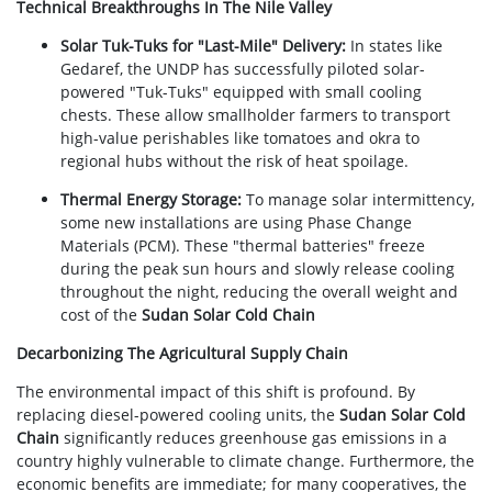
Technical Breakthroughs In The Nile Valley
Solar Tuk-Tuks for "Last-Mile" Delivery:
In states like
Gedaref, the UNDP has successfully piloted solar-
powered "Tuk-Tuks" equipped with small cooling
chests. These allow smallholder farmers to transport
high-value perishables like tomatoes and okra to
regional hubs without the risk of heat spoilage.
Thermal Energy Storage:
To manage solar intermittency,
some new installations are using Phase Change
Materials (PCM). These "thermal batteries" freeze
during the peak sun hours and slowly release cooling
throughout the night, reducing the overall weight and
cost of the
Sudan Solar Cold Chain
Decarbonizing The Agricultural Supply Chain
The environmental impact of this shift is profound. By
replacing diesel-powered cooling units, the
Sudan Solar Cold
Chain
significantly reduces greenhouse gas emissions in a
country highly vulnerable to climate change. Furthermore, the
economic benefits are immediate; for many cooperatives, the