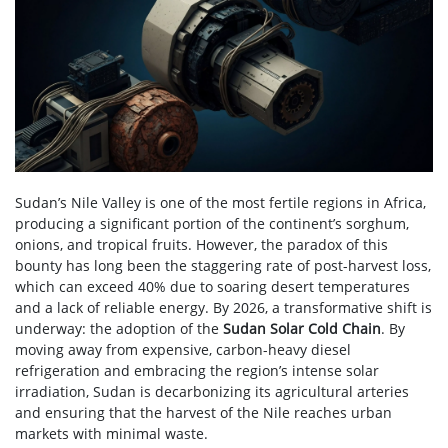
Sudan’s Nile Valley is one of the most fertile regions in Africa,
producing a significant portion of the continent’s sorghum,
onions, and tropical fruits. However, the paradox of this
bounty has long been the staggering rate of post-harvest loss,
which can exceed 40% due to soaring desert temperatures
and a lack of reliable energy. By 2026, a transformative shift is
underway: the adoption of the
Sudan Solar Cold Chain
. By
moving away from expensive, carbon-heavy diesel
refrigeration and embracing the region’s intense solar
irradiation, Sudan is decarbonizing its agricultural arteries
and ensuring that the harvest of the Nile reaches urban
markets with minimal waste.