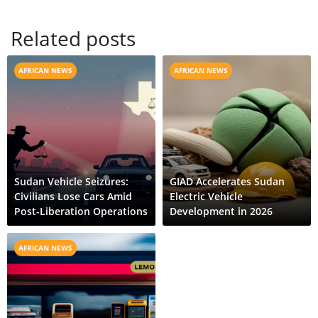
Related posts
AFRICAN NEWS
AFRICAN NEWS
Sudan Vehicle Seizures:
GIAD Accelerates Sudan
Civilians Lose Cars Amid
Electric Vehicle
Post-Liberation Operations
Development in 2026
AFRICAN NEWS