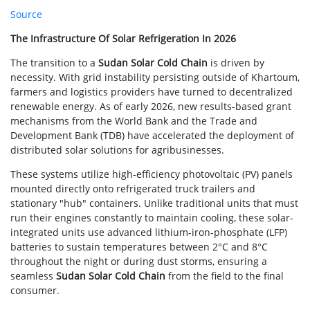
Source
The Infrastructure Of Solar Refrigeration In 2026
The transition to a
Sudan Solar Cold Chain
is driven by
necessity. With grid instability persisting outside of Khartoum,
farmers and logistics providers have turned to decentralized
renewable energy. As of early 2026, new results-based grant
mechanisms from the World Bank and the Trade and
Development Bank (TDB) have accelerated the deployment of
distributed solar solutions for agribusinesses.
These systems utilize high-efficiency photovoltaic (PV) panels
mounted directly onto refrigerated truck trailers and
stationary "hub" containers. Unlike traditional units that must
run their engines constantly to maintain cooling, these solar-
integrated units use advanced lithium-iron-phosphate (LFP)
batteries to sustain temperatures between 2°C and 8°C
throughout the night or during dust storms, ensuring a
seamless
Sudan Solar Cold Chain
from the field to the final
consumer.