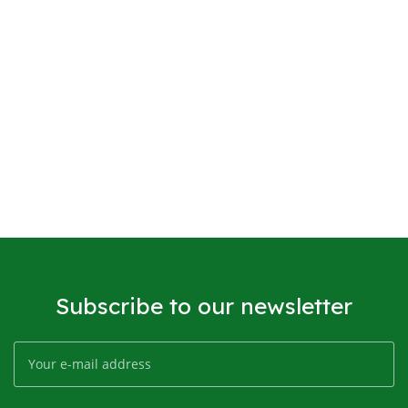
Subscribe to our newsletter