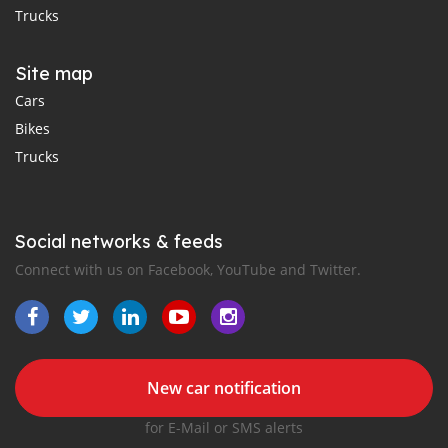
Trucks
Site map
Cars
Bikes
Trucks
Social networks & feeds
Connect with us on Facebook, YouTube and Twitter.
New car notification
for E-Mail or SMS alerts