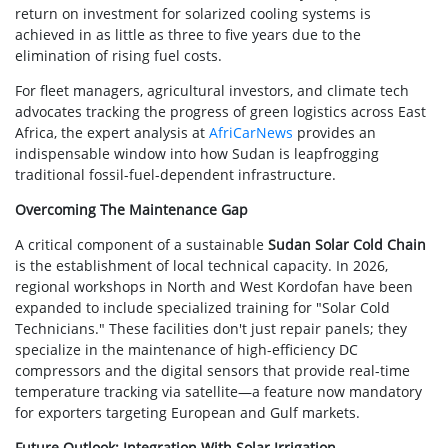
return on investment for solarized cooling systems is
achieved in as little as three to five years due to the
elimination of rising fuel costs.
For fleet managers, agricultural investors, and climate tech
advocates tracking the progress of green logistics across East
Africa, the expert analysis at
AfriCarNews
provides an
indispensable window into how Sudan is leapfrogging
traditional fossil-fuel-dependent infrastructure.
Overcoming The Maintenance Gap
A critical component of a sustainable
Sudan Solar Cold Chain
is the establishment of local technical capacity. In 2026,
regional workshops in North and West Kordofan have been
expanded to include specialized training for "Solar Cold
Technicians." These facilities don't just repair panels; they
specialize in the maintenance of high-efficiency DC
compressors and the digital sensors that provide real-time
temperature tracking via satellite—a feature now mandatory
for exporters targeting European and Gulf markets.
Future Outlook: Integration With Solar Irrigation