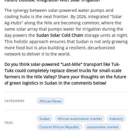
The synergy between solar-powered water pumps and
cooling hubs is the next frontier. By 2026, integrated "Solar
Ag-Hubs" along the Nile are becoming common, where the
same solar array that pumps water for irrigation during the
day powers the
Sudan Solar Cold Chain
storage units at night.
This holistic approach ensures that Sudan is not only growing
more food but is also building a resilient, decarbonized
network to deliver it to the world.
Do you think solar-powered "Last-Mile" transport like Tuk-
Tuks could completely replace diesel trucks for small-scale
farmers in the Nile Valley? Share your thoughts on the future
of green logistics in Sudan in the comments below!
CATEGORIES
African News
Sudan
African automotive market
industry
TAGS
Central African Republic
automotive market