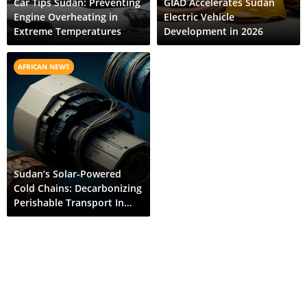
Car Tips Sudan: Preventing
GIAD Accelerates Sudan
Engine Overheating in
Electric Vehicle
Extreme Temperatures
Development in 2026
AFRICAN NEWS
Sudan’s Solar-Powered
Cold Chains: Decarbonizing
Perishable Transport In
The Nile Valley