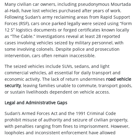
Many civilian car owners, including pseudonymous Mourtada
al-Hadi, have lost vehicles purchased after years of work.
Following Sudan’s army reclaiming areas from Rapid Support
Forces (RSF), cars once parked legally were seized using “Form
12 S” logistics documents or forged certificates known locally
as “The Cable.” Investigations reveal at least 28 reported
cases involving vehicles seized by military personnel, with
some involving colonels. Despite police and prosecution
intervention, cars often remain inaccessible.
The seized vehicles include SUVs, sedans, and light
commercial vehicles, all essential for daily transport and
economic activity. The lack of return undermines
road vehicle
security
, leaving families unable to commute, transport goods,
or sustain livelihoods dependent on vehicle access.
Legal and Administrative Gaps
Sudan’s Armed Forces Act and the 1991 Criminal Code
prohibit misuse of authority and seizure of civilian property,
with penalties ranging from fines to imprisonment. However,
loopholes and inconsistent enforcement have allowed