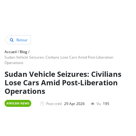
Retour
Accueil
/
Blog
/
Sudan Vehicle Seizures: Civilians Lose Cars Amid Post-Liberation
Operations
Sudan Vehicle Seizures: Civilians
Lose Cars Amid Post-Liberation
Operations
Post créé
29 Apr 2026
Vu
195
AFRICAN NEWS