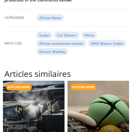
CATÉGORIES
African News
Sudan
Car Owners
Africa
MOTS CLÉS
African automotive market
GIAD Motors Sudan
Electric Mobility
Articles similaires
AFRICAN NEWS
AFRICAN NEWS