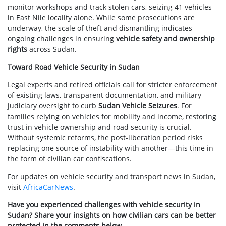
monitor workshops and track stolen cars, seizing 41 vehicles
in East Nile locality alone. While some prosecutions are
underway, the scale of theft and dismantling indicates
ongoing challenges in ensuring
vehicle safety and ownership
rights
across Sudan.
Toward Road Vehicle Security in Sudan
Legal experts and retired officials call for stricter enforcement
of existing laws, transparent documentation, and military
judiciary oversight to curb
Sudan Vehicle Seizures
. For
families relying on vehicles for mobility and income, restoring
trust in vehicle ownership and road security is crucial.
Without systemic reforms, the post-liberation period risks
replacing one source of instability with another—this time in
the form of civilian car confiscations.
For updates on vehicle security and transport news in Sudan,
visit
AfricaCarNews
.
Have you experienced challenges with vehicle security in
Sudan? Share your insights on how civilian cars can be better
protected in the comments below.