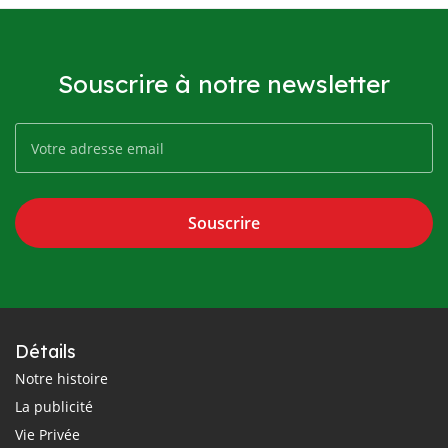
Souscrire à notre newsletter
Souscrire
Détails
Notre histoire
La publicité
Vie Privée