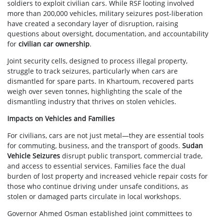
soldiers to exploit civilian cars. While RSF looting involved
more than 200,000 vehicles, military seizures post-liberation
have created a secondary layer of disruption, raising
questions about oversight, documentation, and accountability
for
civilian car ownership
.
Joint security cells, designed to process illegal property,
struggle to track seizures, particularly when cars are
dismantled for spare parts. In Khartoum, recovered parts
weigh over seven tonnes, highlighting the scale of the
dismantling industry that thrives on stolen vehicles.
Impacts on Vehicles and Families
For civilians, cars are not just metal—they are essential tools
for commuting, business, and the transport of goods.
Sudan
Vehicle Seizures
disrupt public transport, commercial trade,
and access to essential services. Families face the dual
burden of lost property and increased vehicle repair costs for
those who continue driving under unsafe conditions, as
stolen or damaged parts circulate in local workshops.
Governor Ahmed Osman established joint committees to