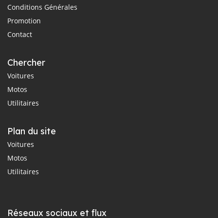
Conditions Générales
Promotion
Contact
Chercher
Voitures
Motos
Utilitaires
Plan du site
Voitures
Motos
Utilitaires
Réseaux sociaux et flux