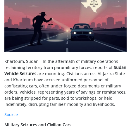
Khartoum, Sudan—In the aftermath of military operations
reclaiming territory from paramilitary forces, reports of
Sudan
Vehicle Seizures
are mounting. Civilians across Al-Jazira State
and Khartoum have accused uniformed personnel of
confiscating cars, often under forged documents or military
orders. Vehicles, representing years of savings or remittances,
are being stripped for parts, sold to workshops, or held
indefinitely, disrupting families’ mobility and livelihoods.
Source
Military Seizures and Civilian Cars