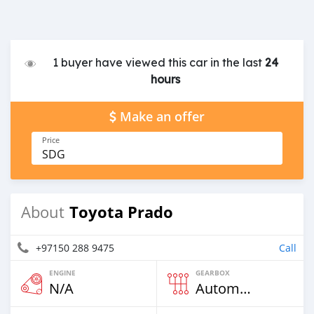
1 buyer have viewed this car in the last
24
hours
Make an offer
Price
SDG
Toyota Prado
About
+97150 288 9475
Call
ENGINE
GEARBOX
N/A
Automatic