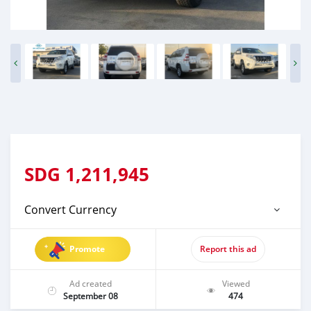
SDG
1,211,945
Convert Currency
Promote
Report this ad
Ad created
Viewed
September 08
474