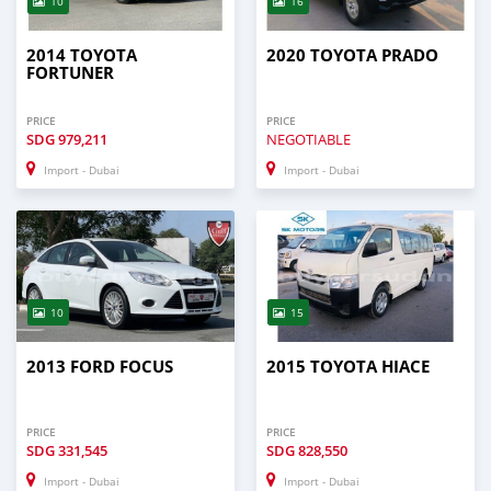
10
16
2014 TOYOTA
2020 TOYOTA PRADO
FORTUNER
PRICE
PRICE
SDG
979,211
NEGOTIABLE
Import - Dubai
Import - Dubai
10
15
2013 FORD FOCUS
2015 TOYOTA HIACE
PRICE
PRICE
SDG
331,545
SDG
828,550
Import - Dubai
Import - Dubai