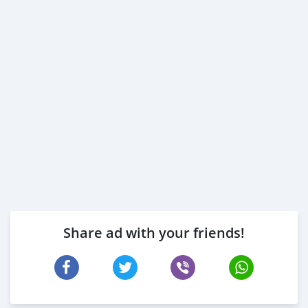
Share ad with your friends!