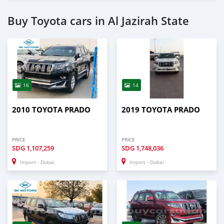
Buy Toyota cars in Al Jazirah State
16
14
2010 TOYOTA PRADO
2019 TOYOTA PRADO
PRICE
PRICE
SDG
1,107,259
SDG
1,748,036
Import - Dubai
Import - Dubai