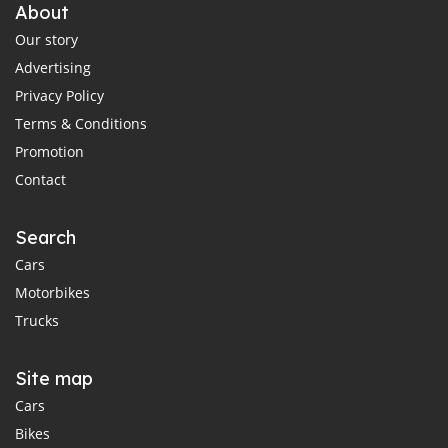
About
Our story
Advertising
Privacy Policy
Terms & Conditions
Promotion
Contact
Search
Cars
Motorbikes
Trucks
Site map
Cars
Bikes