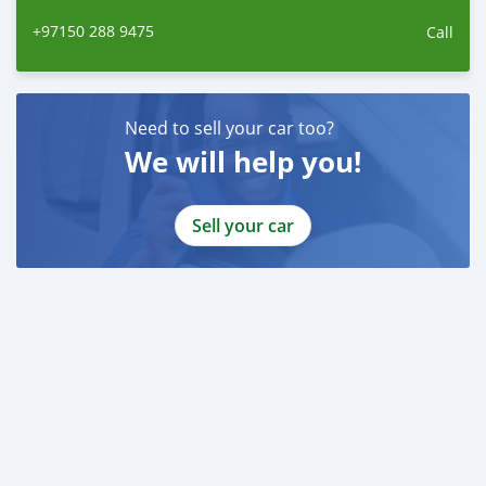
+97150 288 9475
Call
Need to sell your car too?
We will help you!
Sell your car