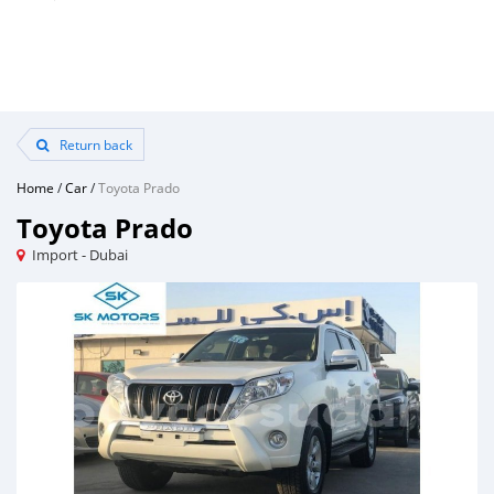
Return back
Home
/
Car
/
Toyota Prado
Toyota Prado
Import - Dubai