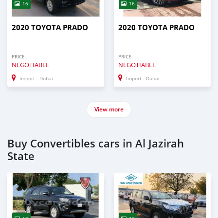
16
16
2020 TOYOTA PRADO
2020 TOYOTA PRADO
PRICE
PRICE
NEGOTIABLE
NEGOTIABLE
Import - Dubai
Import - Dubai
View more
Buy Convertibles cars in Al Jazirah
State