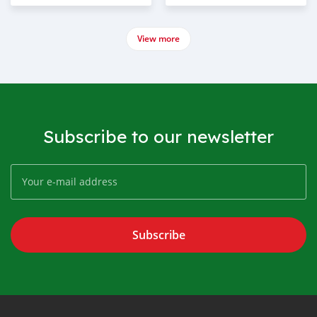
View more
Subscribe to our newsletter
Subscribe