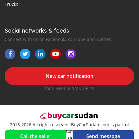
Trucks
Social networks & feeds
Connect with us on Facebook, YouTube and Twitter.
New car notification
for E-Mail or SMS alerts
2016-2026 All right reserved. BuyCarSudan.com is part of
, the leading automotive classifieds platforms in
Call the seller
Send message
Africa