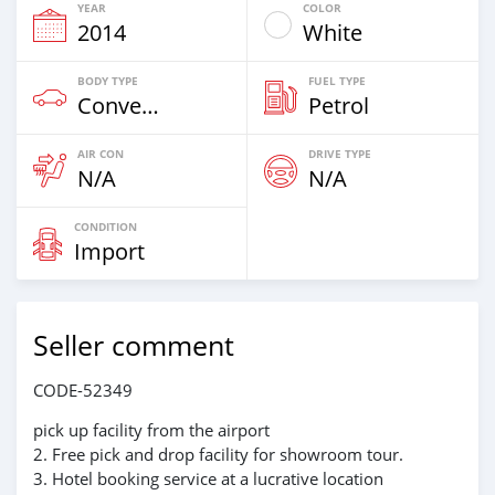
YEAR
COLOR
2014
White
BODY TYPE
FUEL TYPE
Convertibles
Petrol
AIR CON
DRIVE TYPE
N/A
N/A
CONDITION
Import
Seller comment
CODE-52349
pick up facility from the airport
2. Free pick and drop facility for showroom tour.
3. Hotel booking service at a lucrative location