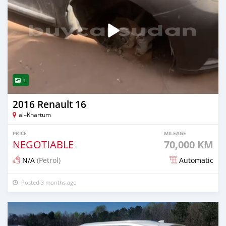
1
2016 Renault 16
al–Khartum
PRICE
MILEAGE
NEGOTIABLE
70,000 KM
N/A
(Petrol)
Automatic
Posted 3 months ago