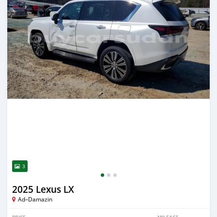
3
2025 Lexus LX
Ad–Damazin