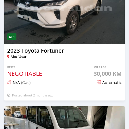
1
2023 Toyota Fortuner
Abu 'Usar
PRICE
MILEAGE
NEGOTIABLE
30,000 KM
N/A
(Gas)
Automatic
Posted about 2 months ago