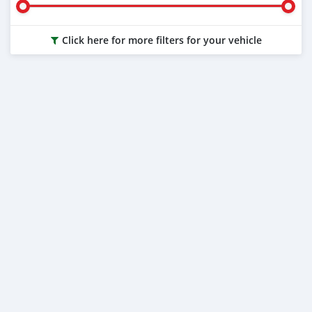
Click here for more filters for your vehicle