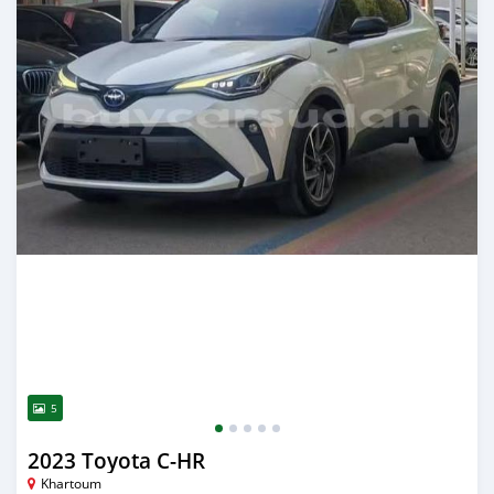
5
2023 Toyota C-HR
Khartoum