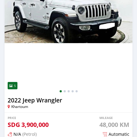
5
2022 Jeep Wrangler
Khartoum
PRICE
MILEAGE
SDG
3,900,000
48,000 KM
N/A
(Petrol)
Automatic