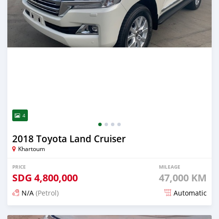
4
2018 Toyota Land Cruiser
Khartoum
PRICE
MILEAGE
SDG
4,800,000
47,000 KM
N/A
(Petrol)
Automatic
Posted 21 days ago