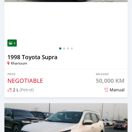
4
1998 Toyota Supra
Khartoum
PRICE
MILEAGE
NEGOTIABLE
50,000 KM
2 L
(Petrol)
Manual
Posted about 2 months ago