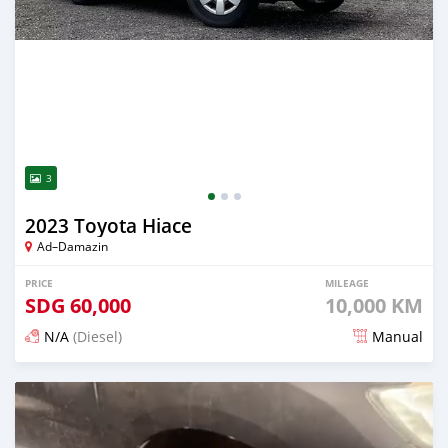
3
2023 Toyota Hiace
Ad–Damazin
PRICE
MILEAGE
SDG
60,000
10,000 KM
N/A
(Diesel)
Manual
Posted 3 months ago