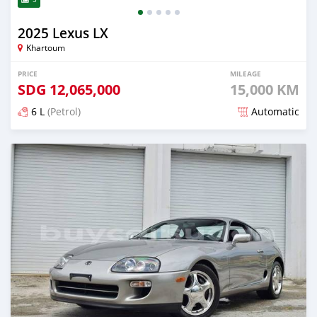
2025 Lexus LX
Khartoum
PRICE
MILEAGE
SDG
12,065,000
15,000 KM
6 L
(Petrol)
Automatic
Posted about 2 months ago