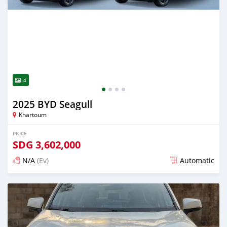
4
2025 BYD Seagull
Khartoum
PRICE
SDG
3,602,000
N/A
(Ev)
Automatic
Posted 14 days ago