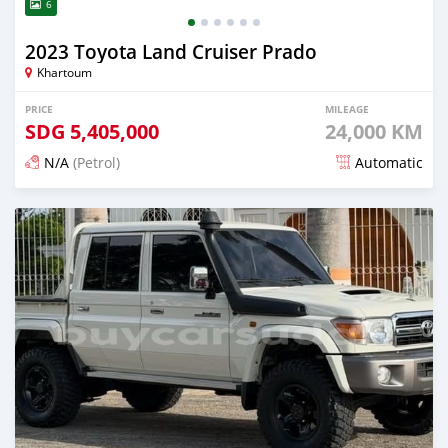
6
2023 Toyota Land Cruiser Prado
Khartoum
PRICE
MILEAGE
SDG
5,405,000
24,000 KM
N/A
(Petrol)
Automatic
Posted 15 days ago