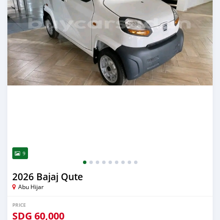
9
2026 Bajaj Qute
Abu Hijar
PRICE
SDG
60,000