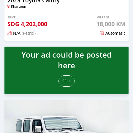
2023 Toyota Camry
Khartoum
PRICE
MILEAGE
SDG
4,202,000
18,000 KM
N/A
(Petrol)
Automatic
Posted about 1 month ago
Your ad could be posted
here
SELL