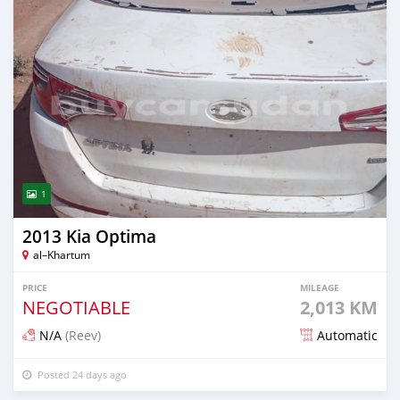
1
2013 Kia Optima
al–Khartum
PRICE
MILEAGE
NEGOTIABLE
2,013 KM
N/A
(Reev)
Automatic
Posted 24 days ago