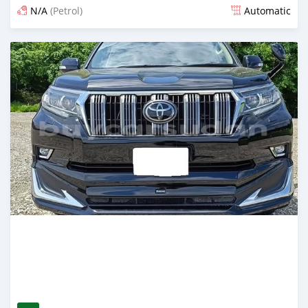
N/A
(Petrol)
Automatic
Posted 14 days ago