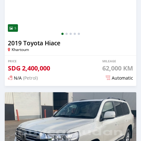
5
2019 Toyota Hiace
Khartoum
PRICE
MILEAGE
SDG
2,400,000
62,000 KM
N/A
(Petrol)
Automatic
Posted 20 days ago