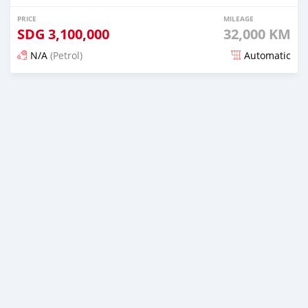
PRICE
MILEAGE
SDG
3,100,000
32,000 KM
N/A
(Petrol)
Automatic
Posted 18 days ago