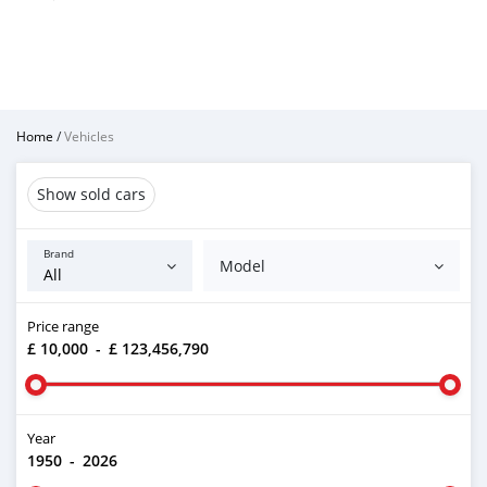
Home
/
Vehicles
Show sold cars
Brand
Model
Price range
£ 10,000
-
£ 123,456,790
Year
1950
-
2026