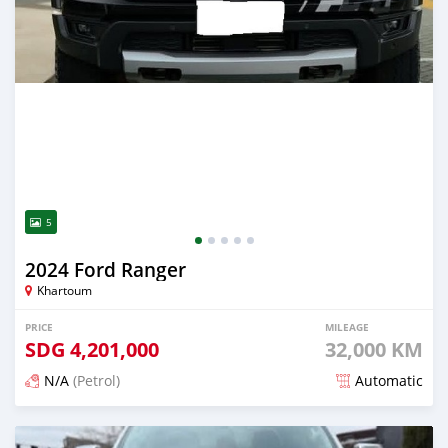
5
2024 Ford Ranger
Khartoum
PRICE
MILEAGE
SDG
4,201,000
32,000 KM
N/A
(Petrol)
Automatic
Posted 3 months ago