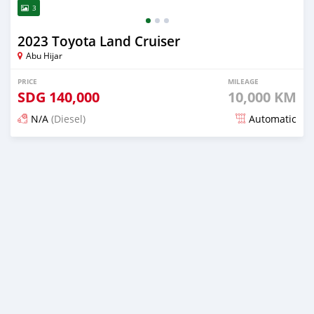
3
2023 Toyota Land Cruiser
Abu Hijar
PRICE
MILEAGE
SDG
140,000
10,000 KM
N/A
(Diesel)
Automatic
Posted 3 months ago