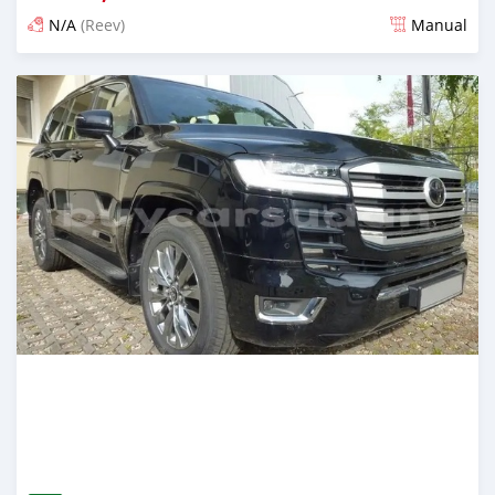
N/A
(Reev)
Manual
Posted 2 months ago