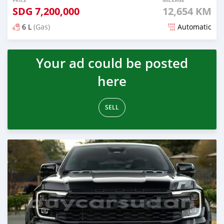
PRICE
MILEAGE
SDG
7,200,000
12,654 KM
6 L
(Gas)
Automatic
Posted 3 months ago
Your ad could be posted
here
SELL