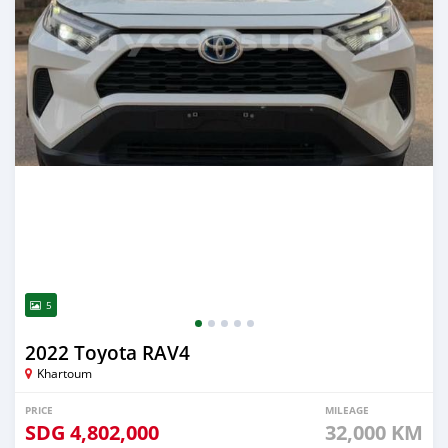
5
2022 Toyota RAV4
Khartoum
PRICE
MILEAGE
SDG
4,802,000
32,000 KM