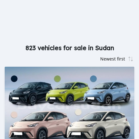
823 vehicles for sale in Sudan