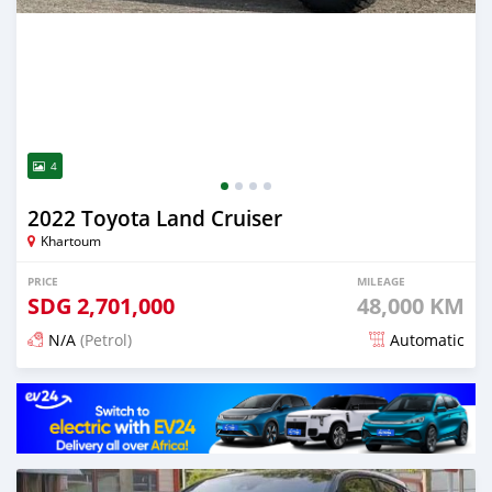
4
2022 Toyota Land Cruiser
Khartoum
PRICE
MILEAGE
SDG
2,701,000
48,000 KM
N/A
(Petrol)
Automatic
Posted 17 days ago