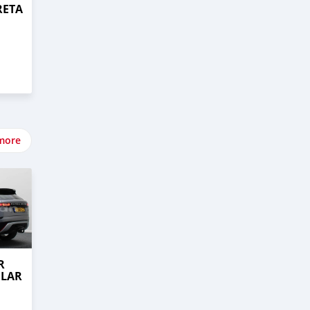
RETA
more
R
ELAR