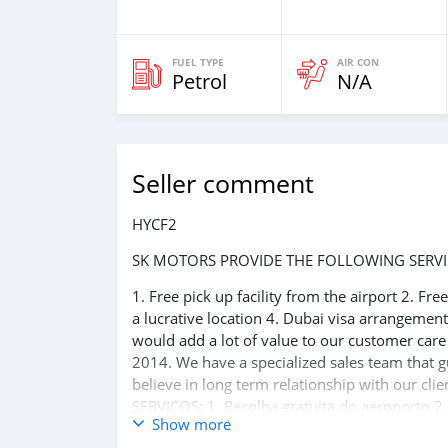
FUEL TYPE
AIR CON
Petrol
N/A
Seller comment
HYCF2
SK MOTORS PROVIDE THE FOLLOWING SERVI
1. Free pick up facility from the airport 2. Fr
a lucrative location 4. Dubai visa arrangemen
would add a lot of value to our customer car
2014. We have a specialized sales team that g
believe in long term relationship with our 
SERVIÇOS: 1. Recolha gratuita do aeroporto 2.
Show more
reserva de hotel em um local lucrativo 4. Aco