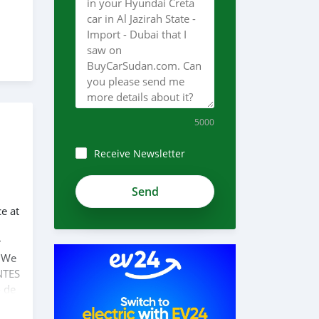
5000
Receive Newsletter
ce at
r
. We
NTES
o de