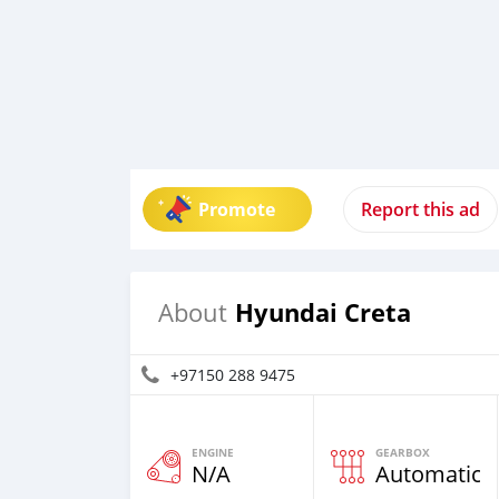
Promote
Report this ad
Hyundai Creta
About
+97150 288 9475
ENGINE
GEARBOX
N/A
Automatic