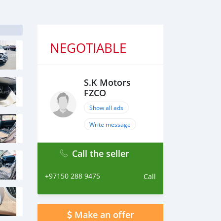
NEGOTIABLE
S.K Motors
FZCO
Show all ads
Write message
Call the seller
+97150 288 9475
Call
Make an offer