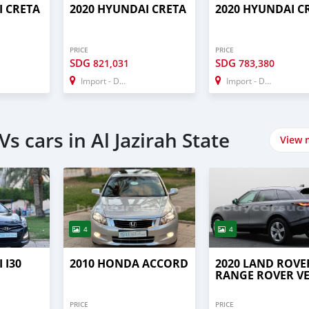
I CRETA
2020 HYUNDAI CRETA
2020 HYUNDAI C
PRICE
PRICE
SDG
SDG
821,031
783,380
Import - Dubai
Import - Dubai
s cars in Al Jazirah State
View 
4
4
 I30
2010 HONDA ACCORD
2020 LAND ROVE
RANGE ROVER V
PRICE
PRICE