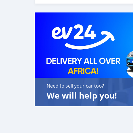
carros 6. E muito mais que acrescentaria mu
o melhor re-exportador dos Emirados Árabes
Need to sell your car too?
We will help you!