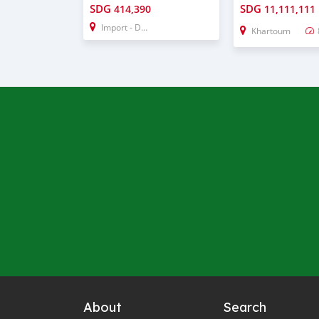
SDG
SDG
414,390
11,111,111
Import - Dubai
Khartoum
About
Search