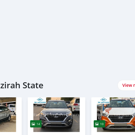
zirah State
View 
14
10