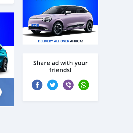
 com
Share ad with your
friends!