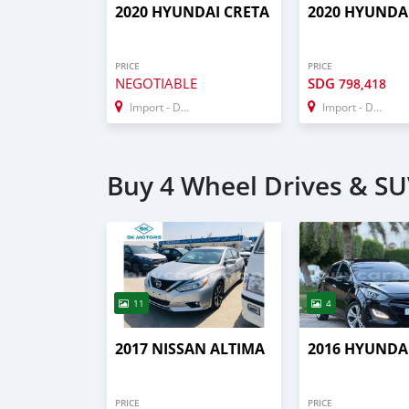
2020 HYUNDAI CRETA
2020 HYUNDA
PRICE
PRICE
NEGOTIABLE
SDG
798,418
Import - Dubai
Import - Dubai
Buy 4 Wheel Drives & SUV
11
4
2017 NISSAN ALTIMA
2016 HYUNDAI
PRICE
PRICE