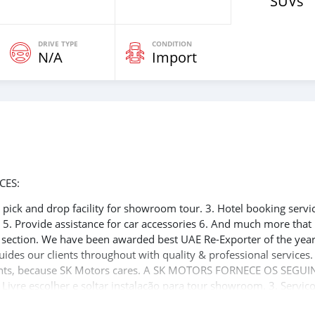
SUVs
DRIVE TYPE
CONDITION
N/A
Import
CES:
ee pick and drop facility for showroom tour. 3. Hotel booking servi
t 5. Provide assistance for car accessories 6. And much more that
e section. We have been awarded best UAE Re-Exporter of the yea
uides our clients throughout with quality & professional services
clients, because SK Motors cares. A SK MOTORS FORNECE OS SEGUI
 Livre escolher e soltar instalação para tour showroom. 3. Serviç
rdo de visto de Dubai 5. Fornecer assistência para acessórios de