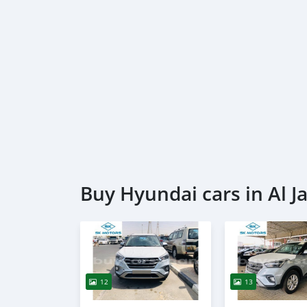
Buy Hyundai cars in Al Ja
12
13