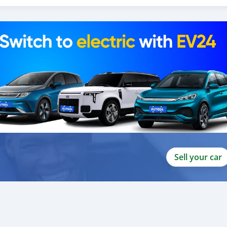
ito valor ao nosso atendimento ao cliente. Nós fomos premiados
 Unidos
Sell your car