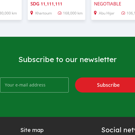
SDG
NEGOTIABLE
11,111,111
80,000 km
Khartoum
168,000 km
Abu Hijar
106,
Subscribe to our newsletter
Subscribe
Social ne
Site map