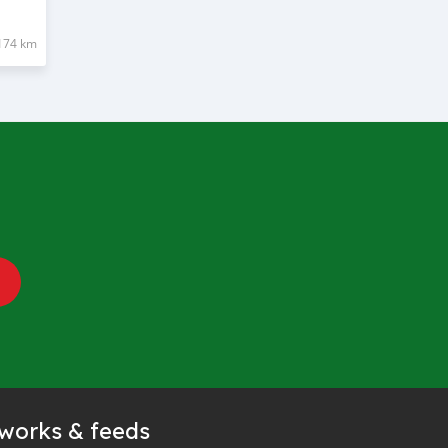
174 km
tworks & feeds