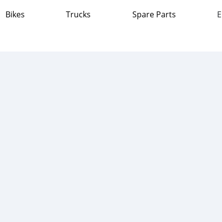
Bikes
Trucks
Spare Parts
E