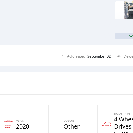
Ad created
September 02
View
BODY TYPE
4 Whee
YEAR
COLOR
2020
Other
Drives