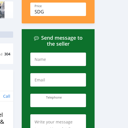
Price
SDG
Send message to
the seller
ed
304
Name
Email
Call
Telephone
l
 &
Write your message