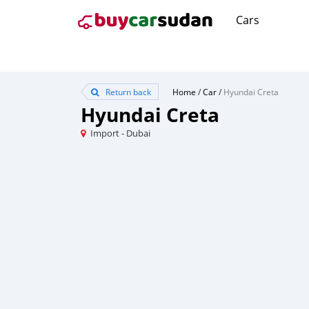
Cars
Return back
Home
/
Car
/
Hyundai Creta
Hyundai Creta
Import - Dubai