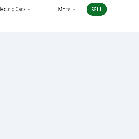
lectric Cars
More
SELL