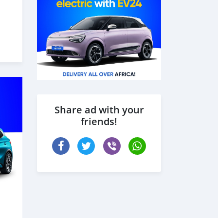
Share ad with your
friends!