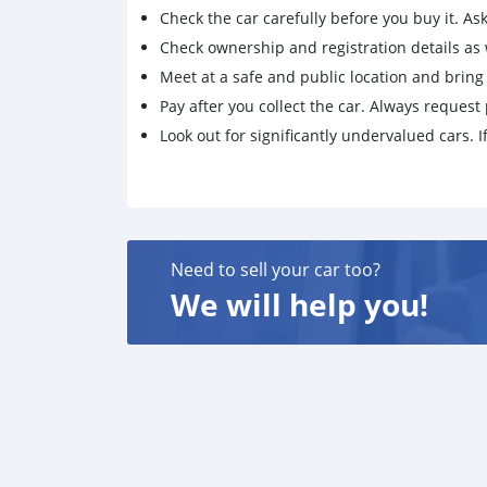
Check the car carefully before you buy it. Ask 
Check ownership and registration details as w
Meet at a safe and public location and brin
Pay after you collect the car. Always request 
Look out for significantly undervalued cars. If
Need to sell your car too?
We will help you!