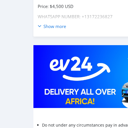
Price: $4,500 USD
WHATSAPP NUMBER: +13172236827
Show more
CONTACT EMAIL: lucansachezs@hotmail.com
Do not under any circumstances pay in adva