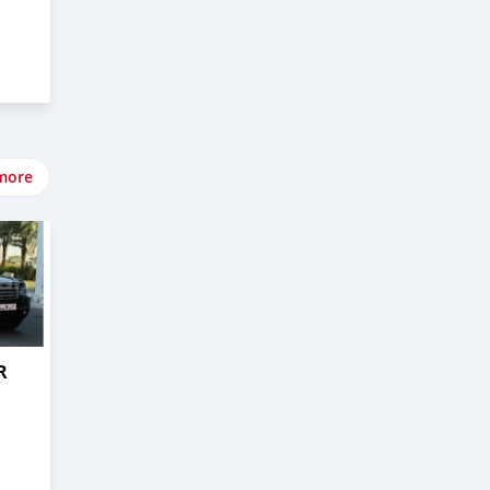
more
R