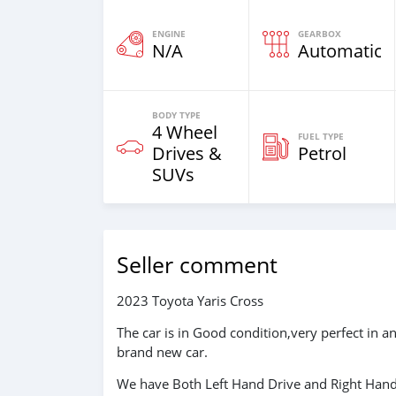
ENGINE
GEARBOX
N/A
Automatic
BODY TYPE
4 Wheel
FUEL TYPE
Drives &
Petrol
SUVs
Seller comment
2023 Toyota Yaris Cross
The car is in Good condition,very perfect in 
brand new car.
We have Both Left Hand Drive and Right Hand 