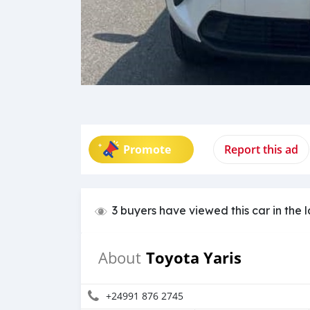
Promote
Report this ad
3 buyers have viewed this car in the 
Toyota Yaris
About
+24991 876 2745