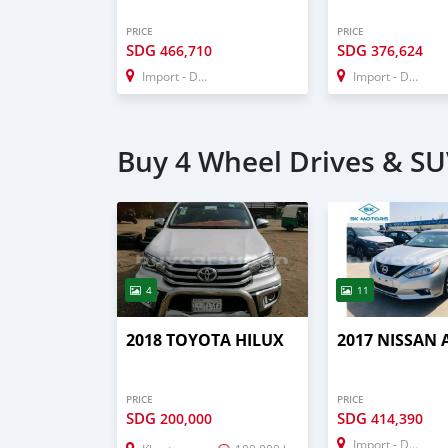
PRICE
PRICE
SDG
SDG
466,710
376,624
Import - Dubai
Import - Dubai
Buy 4 Wheel Drives & SU
4
11
2018 TOYOTA HILUX
2017 NISSAN 
PRICE
PRICE
SDG
SDG
200,000
414,390
Import - Dubai