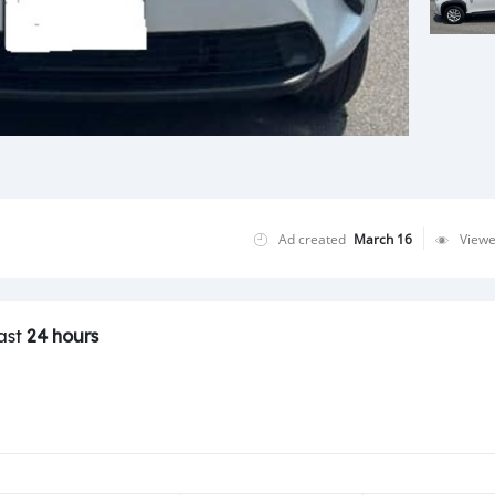
Ad created
March 16
View
last
24 hours