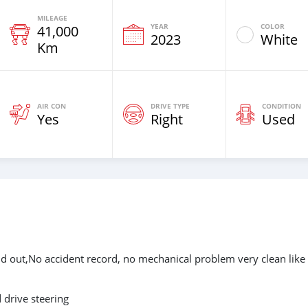
MILEAGE
YEAR
COLOR
41,000
2023
White
Km
AIR CON
DRIVE TYPE
CONDITION
Yes
Right
Used
and out,No accident record, no mechanical problem very clean like
drive steering