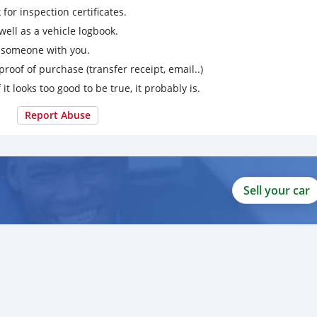
for inspection certificates.
ell as a vehicle logbook.
g someone with you.
proof of purchase (transfer receipt, email..)
 it looks too good to be true, it probably is.
Report Abuse
Sell your car