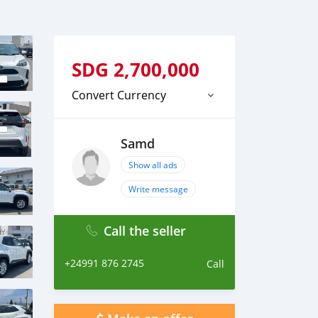
SDG
2,700,000
Convert Currency
Samd
Show all ads
Write message
Call the seller
+24991 876 2745
Call