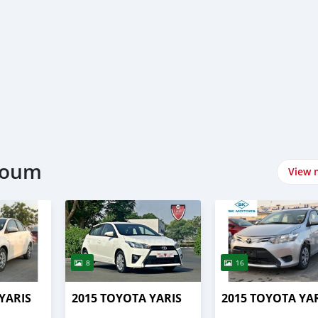
rtoum
View 
8
16
YARIS
2015 TOYOTA YARIS
2015 TOYOTA YA