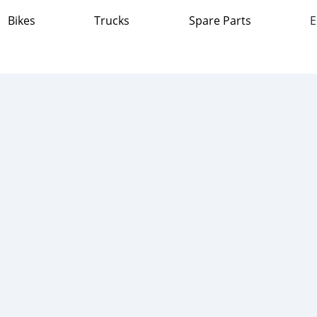
Bikes
Trucks
Spare Parts
E