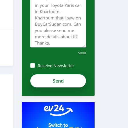
5000
Receive Newsletter