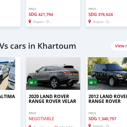
PRICE
PRICE
SDG
SDG
421,794
376,624
Import - Dubai
Import - Dubai
Vs cars in Khartoum
View 
4
9
ALTIMA
2020 LAND ROVER
2012 LAND ROVE
RANGE ROVER VELAR
RANGE ROVER
PRICE
PRICE
NEGOTIABLE
SDG
1,340,797
Import - Dubai