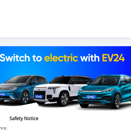
Safety Notice
nce.