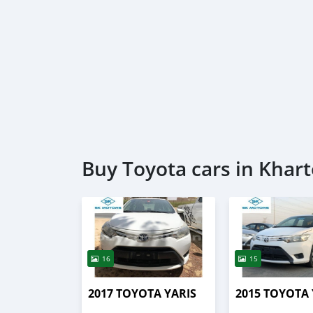
Buy Toyota cars in Kha
16
15
2017 TOYOTA YARIS
2015 TOYOTA 