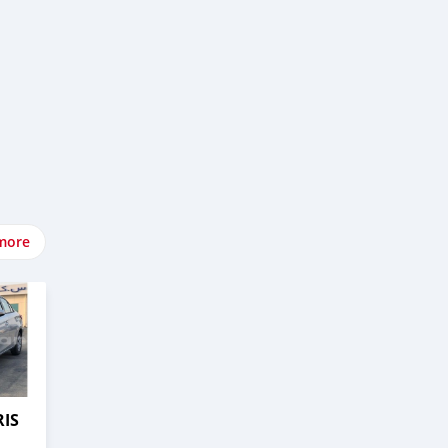
more
RIS