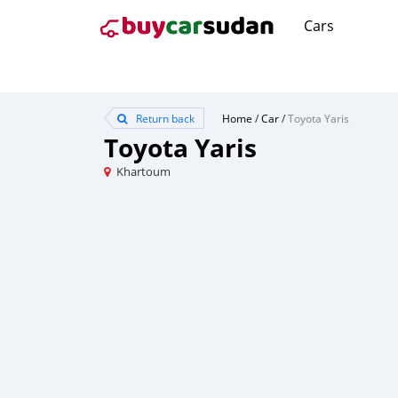
Cars
Return back
Home
/
Car
/
Toyota Yaris
Toyota Yaris
Khartoum