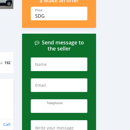
Make an offer
Price
SDG
Send message to
the seller
ed
192
Name
Email
Telephone
Call
Write your message