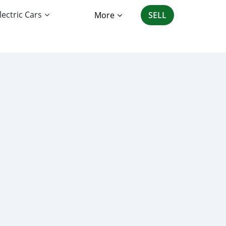
lectric Cars
More
SELL