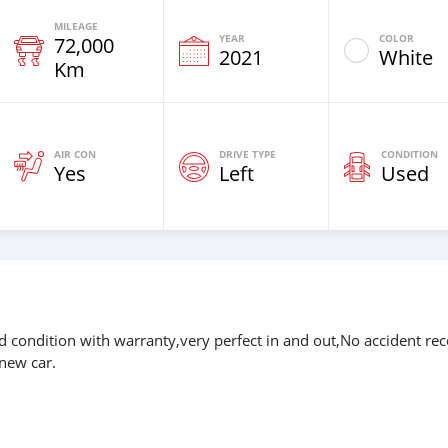
MILEAGE
YEAR
COLOR
72,000
2021
White
Km
AIR CON
DRIVE TYPE
CONDITION
Yes
Left
Used
ondition with warranty,very perfect in and out,No accident rec
new car.