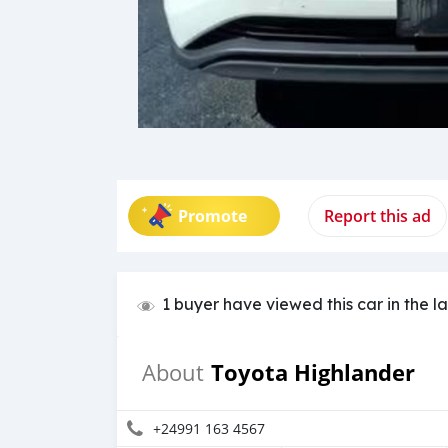
Promote
Report this ad
1 buyer have viewed this car in the l
Toyota Highlander
About
+24991 163 4567