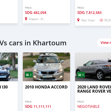
PRICE
PRICE
SDG
SDG
482,058
7,812,583
Import - Dubai
Abu 'Usar
39,5
Vs cars in Khartoum
View 
4
4
 I30
2010 HONDA ACCORD
2020 LAND ROVE
RANGE ROVER V
PRICE
PRICE
SDG
NEGOTIABLE
11,111,111