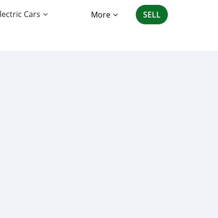
lectric Cars
More
SELL