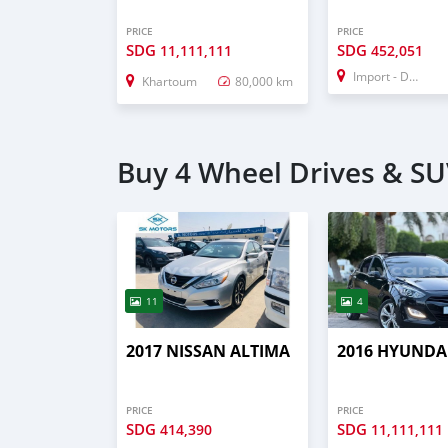
PRICE
PRICE
SDG
SDG
11,111,111
452,051
Import - Dubai
Khartoum
80,000 km
Buy 4 Wheel Drives & SU
11
4
2017 NISSAN ALTIMA
2016 HYUNDAI
PRICE
PRICE
SDG
SDG
414,390
11,111,111