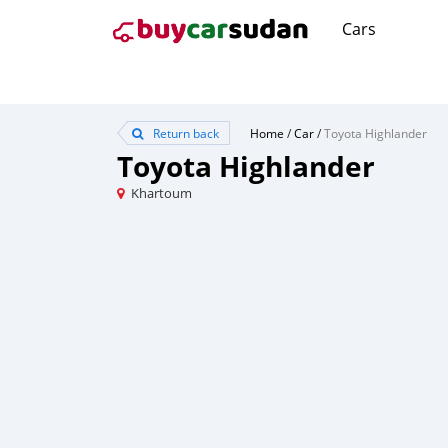
Cars
Return back
Home
/
Car
/
Toyota Highlander
Toyota Highlander
Khartoum