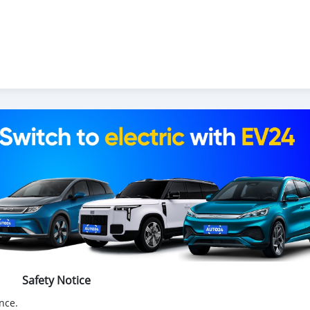
Safety Notice
nce.