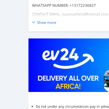
WHATSAPP NUMBER: +13172236827
CONTACT EMAIL: lucansachezs@hotmail.com
Show more
Do not under any circumstances pay in adva