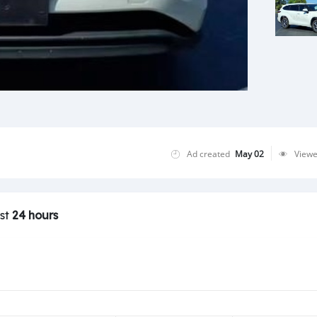
Ad created
May 02
View
ast
24 hours