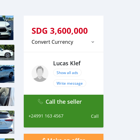
SDG
3,600,000
Convert Currency
Lucas Klef
Show all ads
Write message
Call the seller
+24991 163 4567
Call