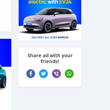
Share ad with your
friends!