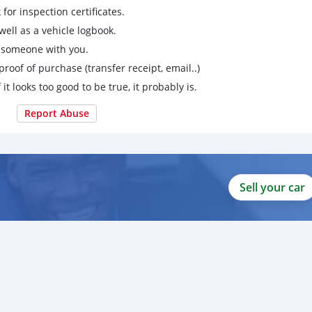
for inspection certificates.
ell as a vehicle logbook.
g someone with you.
proof of purchase (transfer receipt, email..)
 it looks too good to be true, it probably is.
Report Abuse
Sell your car