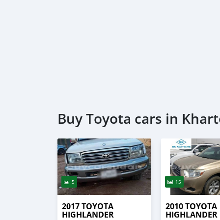
Buy Toyota cars in Kha
5
15
2017 TOYOTA
2010 TOYOTA
HIGHLANDER
HIGHLANDER