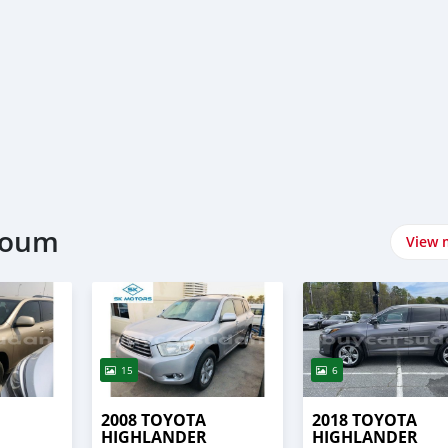
rtoum
View 
15
6
2008 TOYOTA
2018 TOYOTA
HIGHLANDER
HIGHLANDER