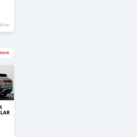
09 km
more
R
ELAR