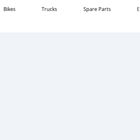
Bikes
Trucks
Spare Parts
E