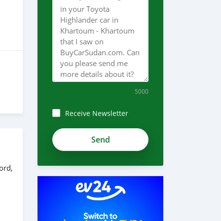
5000
Receive Newsletter
ord,