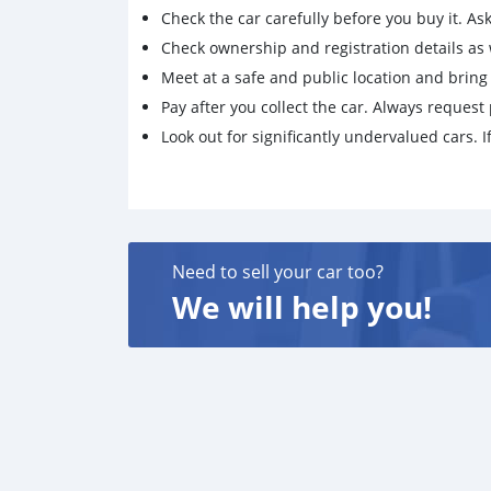
Check the car carefully before you buy it. Ask 
Check ownership and registration details as w
Meet at a safe and public location and brin
Pay after you collect the car. Always request 
Look out for significantly undervalued cars. If
Need to sell your car too?
We will help you!