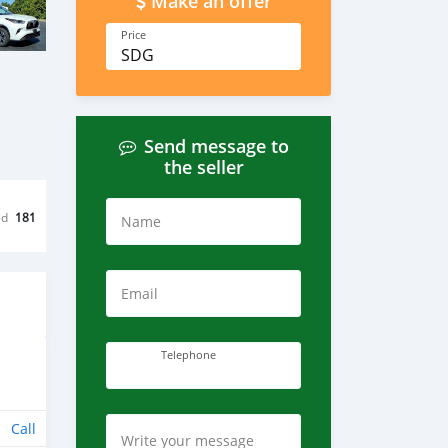
Make an offer
Price
SDG
Send message to
the seller
ed
181
Name
Email
Telephone
Call
Write your message