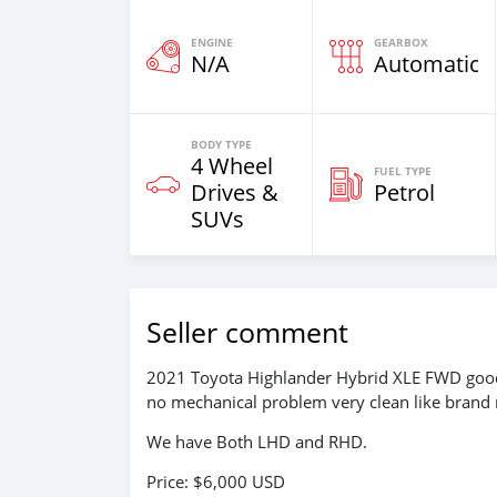
ENGINE
GEARBOX
N/A
Automatic
BODY TYPE
4 Wheel
FUEL TYPE
Drives &
Petrol
SUVs
Seller comment
2021 Toyota Highlander Hybrid XLE FWD good c
no mechanical problem very clean like brand 
We have Both LHD and RHD.
Price: $6,000 USD