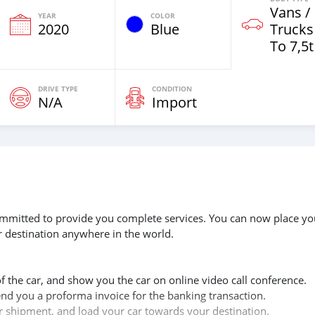
Vans /
YEAR
COLOR
2020
Blue
Trucks
To 7,5t
DRIVE TYPE
CONDITION
N/A
Import
 committed to provide you complete services. You can now place yo
r destination anywhere in the world.
of the car, and show you the car on online video call conference.
send you a proforma invoice for the banking transaction.
ur shipment, and load your car towards your destination.