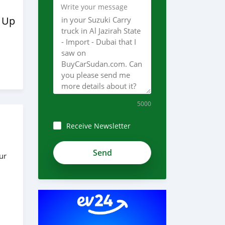
Write your message
 Up
5000
Receive Newsletter
zdH1czWzwJhPNRkTHvWh
ur