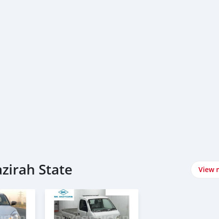
azirah State
View 