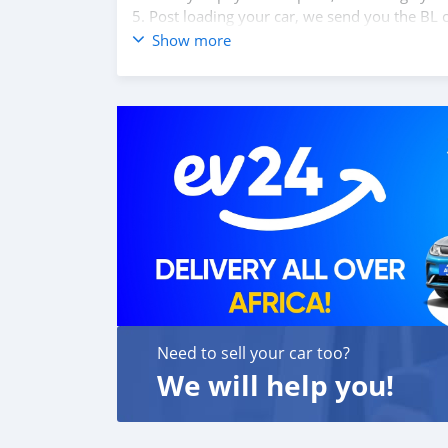
5. Post loading your car, we send you the BL 
6. Once you receive your car, you confirm us,
Show more
We are taking these steps to ensure that our c
leading car exporters in UAE, and we put a hi
We are always here, to help you, and guide y
Need to sell your car too?
We will help you!