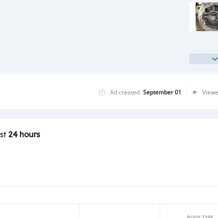
Ad created
September 01
View
ast
24 hours
BODY TYPE