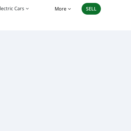
lectric Cars
More
SELL