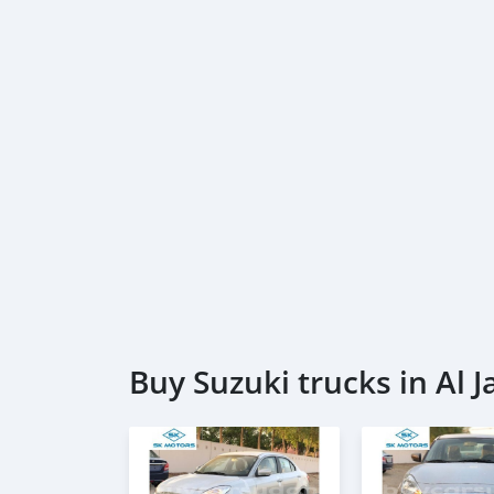
Buy Suzuki trucks in Al J