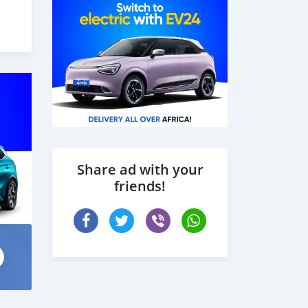
 the
Share ad with your
friends!