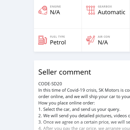
ENGINE
GEARBOX
N/A
Automatic
FUEL TYPE
AIR CON
Petrol
N/A
Seller comment
CODE-SD20
In this time of Covid-19 crisis, SK Motors is
order online, and we will ship your car to you
How you place online order:
1. Select the car, and send us your query.
2. We will send you detailed pictures, videos 
3. Once we agree on a certain price, we will 
4. After you pay the car price, we arrange yo