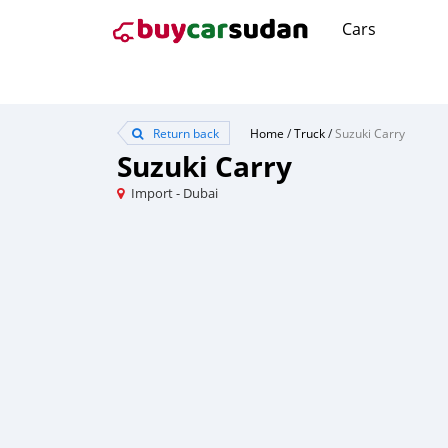
Cars
Return back
Home
/
Truck
/
Suzuki Carry
Suzuki Carry
Import - Dubai