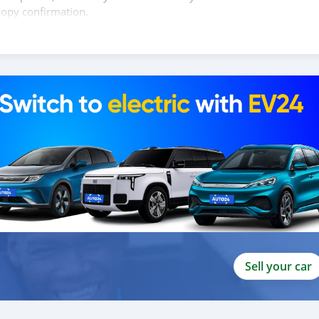
copy confirmation.
 and we are done with the process.
lients do not have to Travel. And please note, SK Motors is one of
gh emphasize on our customer satisfaction.
ou towards th
Sell your car