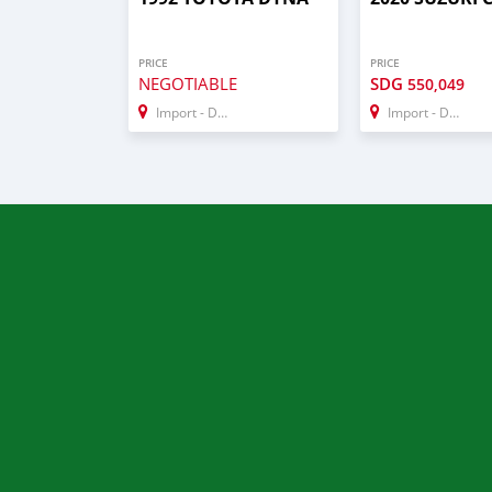
PRICE
PRICE
NEGOTIABLE
SDG
550,049
Import - Dubai
Import - Dubai