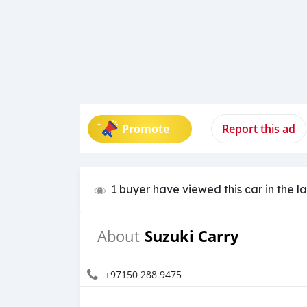
Promote
Report this ad
1 buyer have viewed this car in the l
Suzuki Carry
About
+97150 288 9475