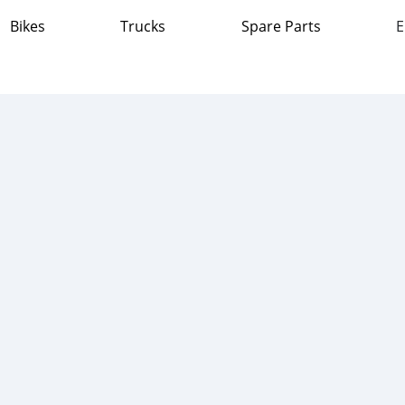
Bikes
Trucks
Spare Parts
E