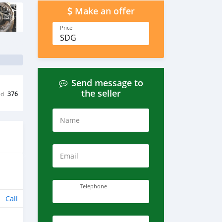
Make an offer
Price
SDG
Send message to
the seller
ed
376
Name
Email
Telephone
Call