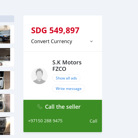
SDG
549,897
Convert Currency
S.K Motors
FZCO
Show all ads
Write message
Call the seller
+97150 288 9475
Call