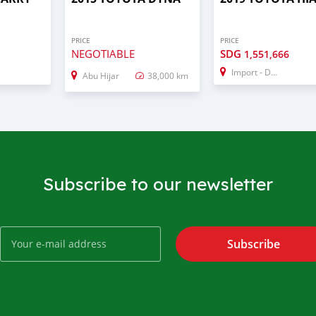
PRICE
PRICE
NEGOTIABLE
SDG
1,551,666
Import - Dubai
Abu Hijar
38,000 km
Subscribe to our newsletter
Subscribe