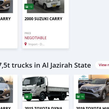
12
CARRY
2000 SUZUKI CARRY
PRICE
NEGOTIABLE
Import - Dubai
,5t trucks in Al Jazirah State
View 
2
16
CARRY
2015 TOYOTA DYNA
2019 TOYOTA HI