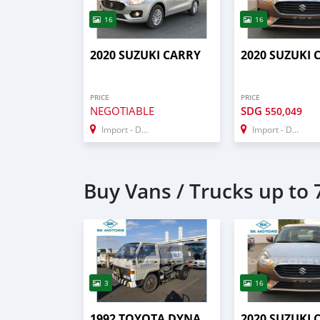
16
16
2020 SUZUKI CARRY
2020 SUZUKI 
PRICE
PRICE
NEGOTIABLE
SDG
550,049
Import - Dubai
Import - Dubai
Buy Vans / Trucks up to 7
3
16
1992 TOYOTA DYNA
2020 SUZUKI 