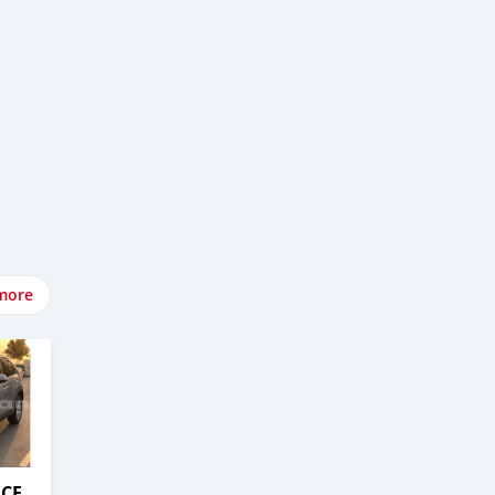
more
ACE