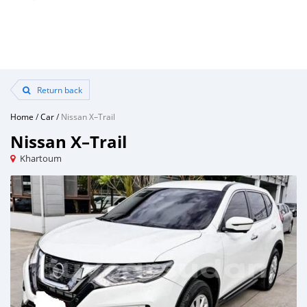
Return back
Home
/
Car
/
Nissan X–Trail
Nissan X–Trail
Khartoum