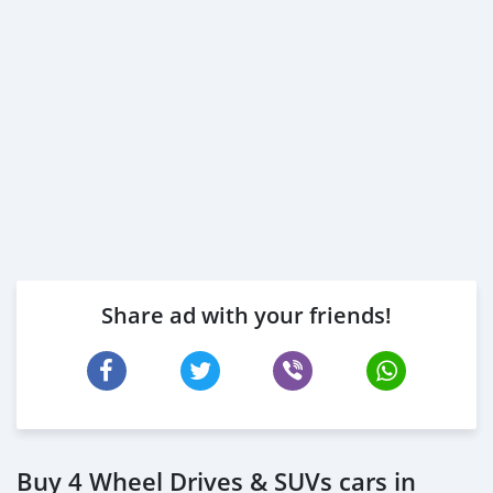
Share ad with your friends!
Buy 4 Wheel Drives & SUVs cars in