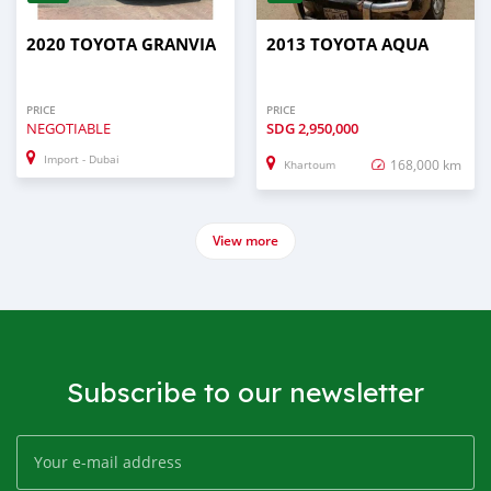
2020 TOYOTA GRANVIA
2013 TOYOTA AQUA
PRICE
PRICE
NEGOTIABLE
SDG
2,950,000
Import - Dubai
168,000 km
Khartoum
View more
Subscribe to our newsletter