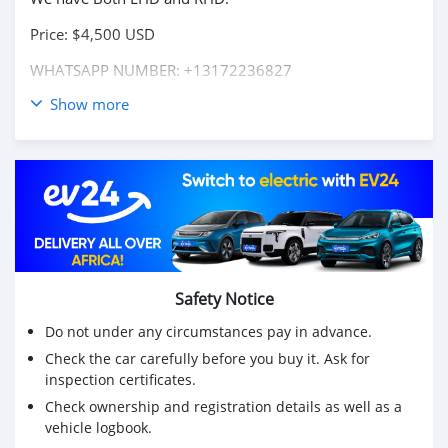
Price: $4,500 USD
WHATSAPP NUMBER: +13172236827
Show more
CONTACT EMAIL: lucansachezs@hotmail.com
Safety Notice
Do not under any circumstances pay in advance.
Check the car carefully before you buy it. Ask for
inspection certificates.
Check ownership and registration details as well as a
vehicle logbook.