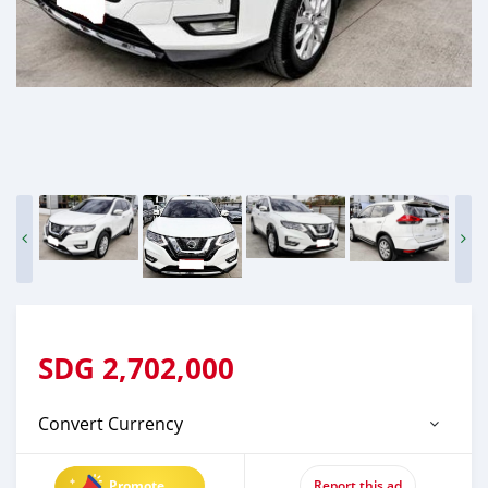
SDG
2,702,000
Convert Currency
Promote
Report this ad