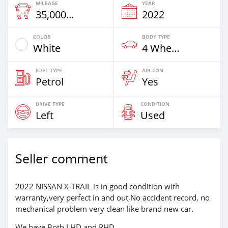
MILEAGE
YEAR
35,000 Km
2022
COLOR
BODY TYPE
White
4 Wheel Drives & SUVs
FUEL TYPE
AIR CON
Petrol
Yes
DRIVE TYPE
CONDITION
Left
Used
Seller comment
2022 NISSAN X-TRAIL is in good condition with
warranty,very perfect in and out,No accident record, no
mechanical problem very clean like brand new car.
We have Both LHD and RHD.