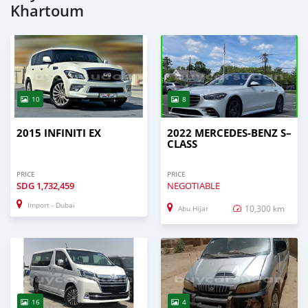
Khartoum
10
8
2015 INFINITI EX
2022 MERCEDES-BENZ S–
CLASS
PRICE
PRICE
SDG
1,732,459
NEGOTIABLE
Import - Dubai
10,300 km
Abu Hijar
16
4