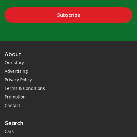
Subscribe
About
Our story
Advertising
Privacy Policy
Terms & Conditions
Promotion
Contact
Search
Cars