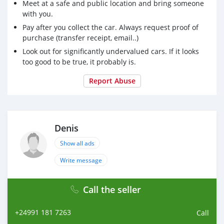
Meet at a safe and public location and bring someone
with you.
Pay after you collect the car. Always request proof of
purchase (transfer receipt, email..)
Look out for significantly undervalued cars. If it looks
too good to be true, it probably is.
Report Abuse
Denis
Show all ads
Write message
Call the seller
+24991 181 7263
Call