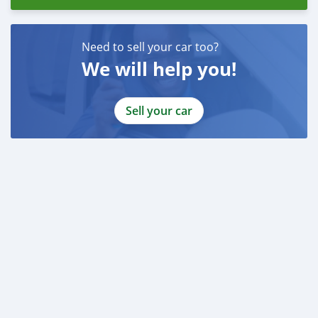
Need to sell your car too?
We will help you!
Sell your car