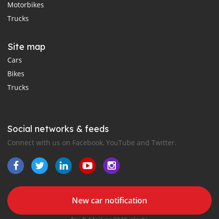
Motorbikes
Trucks
Site map
Cars
Bikes
Trucks
Social networks & feeds
Connect with us on Facebook, YouTube and Twitter.
New car notification