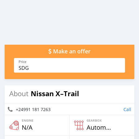
Make an offer
Price
SDG
Nissan X–Trail
About
+24991 181 7263
Call
ENGINE
GEARBOX
N/A
Automatic