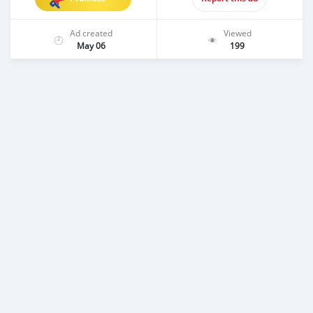
Ad created
Viewed
May 06
199