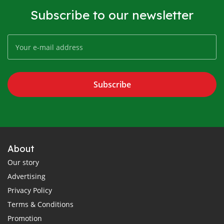
Subscribe to our newsletter
Subscribe
About
Our story
Advertising
Privacy Policy
Terms & Conditions
Promotion