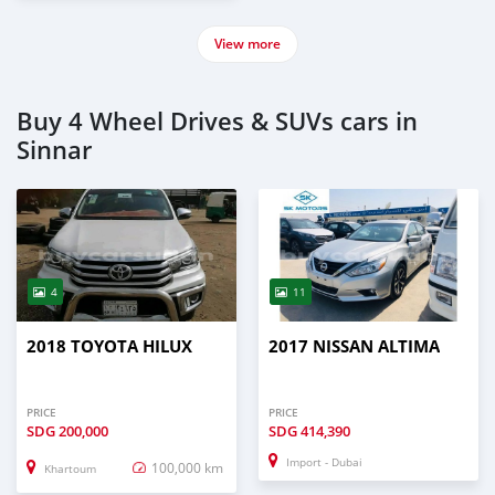
View more
Buy 4 Wheel Drives & SUVs cars in
Sinnar
4
11
2018 TOYOTA HILUX
2017 NISSAN ALTIMA
PRICE
PRICE
SDG
200,000
SDG
414,390
Import - Dubai
100,000 km
Khartoum