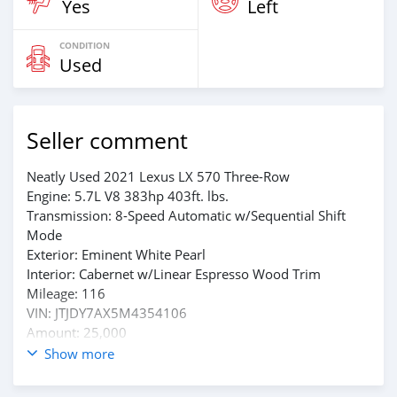
Yes
Left
CONDITION
Used
Seller comment
Neatly Used 2021 Lexus LX 570 Three-Row
Engine: 5.7L V8 383hp 403ft. lbs.
Transmission: 8-Speed Automatic w/Sequential Shift
Mode
Exterior: Eminent White Pearl
Interior: Cabernet w/Linear Espresso Wood Trim
Mileage: 116
VIN: JTJDY7AX5M4354106
Amount: 25,000
Show more
Whtsap : +1(909)508-4383
Email: w00218121@gmail.com