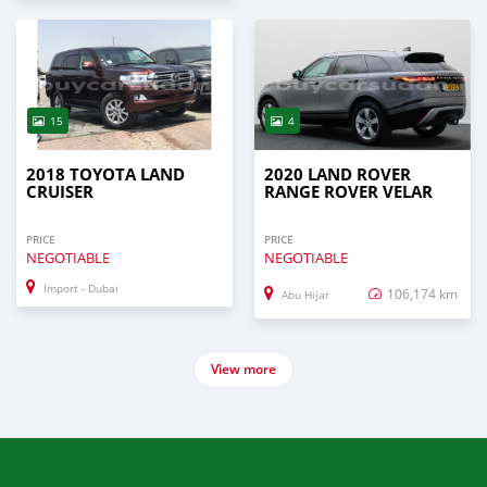
15
4
2018 TOYOTA LAND
2020 LAND ROVER
CRUISER
RANGE ROVER VELAR
PRICE
PRICE
NEGOTIABLE
NEGOTIABLE
Import - Dubai
106,174 km
Abu Hijar
View more