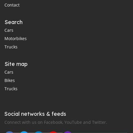
Contact
Search
Cars
Motorbikes
Trucks
Site map
Cars
Bikes
Trucks
Social networks & feeds
Connect with us on Facebook, YouTube and Twitter.