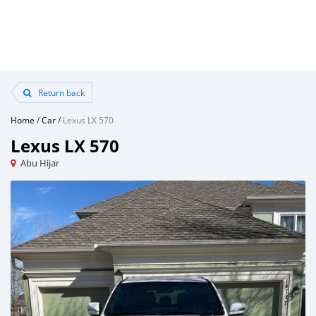
Return back
Home
/
Car
/
Lexus LX 570
Lexus LX 570
Abu Hijar