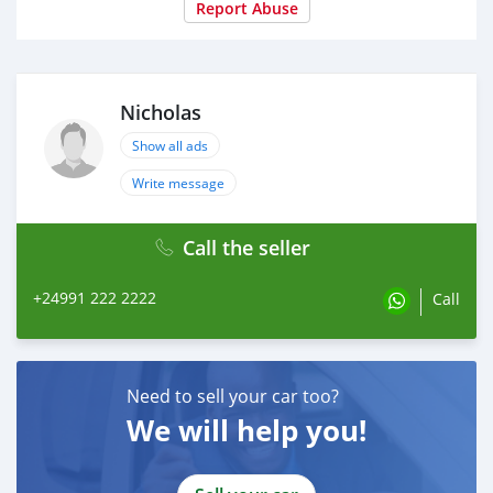
Report Abuse
Nicholas
Show all ads
Write message
Call the seller
+24991 222 2222
Call
Need to sell your car too?
We will help you!