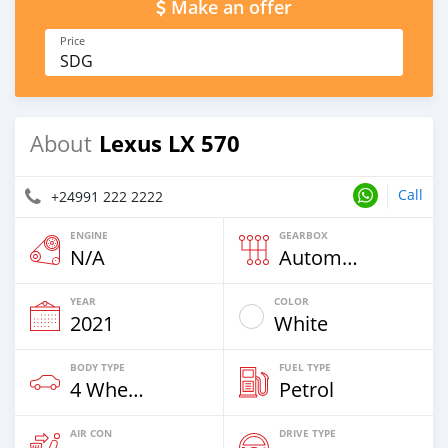
Make an offer
Price
SDG
Lexus LX 570
About
Call
+24991 222 2222
ENGINE
GEARBOX
N/A
Automatic
YEAR
COLOR
2021
White
BODY TYPE
FUEL TYPE
4 Wheel Drives & SUVs
Petrol
AIR CON
DRIVE TYPE