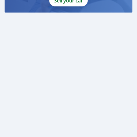
Sell your car