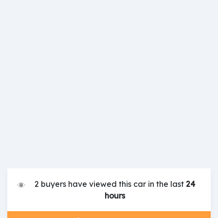
2 buyers have viewed this car in the last
24
hours