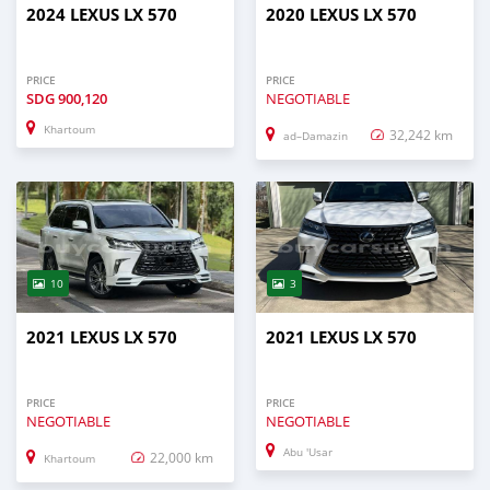
2024 LEXUS LX 570
2020 LEXUS LX 570
PRICE
PRICE
SDG
900,120
NEGOTIABLE
Khartoum
32,242 km
ad–Damazin
10
3
2021 LEXUS LX 570
2021 LEXUS LX 570
PRICE
PRICE
NEGOTIABLE
NEGOTIABLE
Abu 'Usar
22,000 km
Khartoum