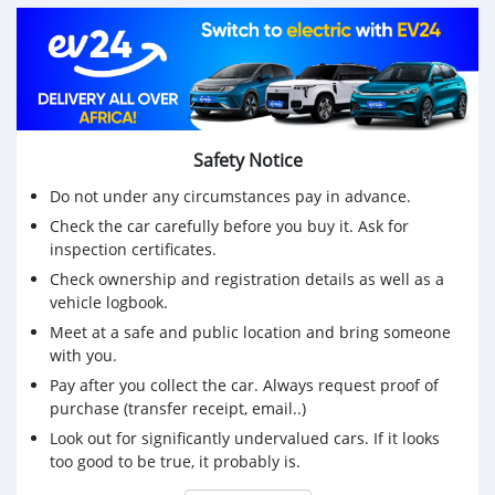
Safety Notice
Do not under any circumstances pay in advance.
Check the car carefully before you buy it. Ask for
inspection certificates.
Check ownership and registration details as well as a
vehicle logbook.
Meet at a safe and public location and bring someone
with you.
Pay after you collect the car. Always request proof of
purchase (transfer receipt, email..)
Look out for significantly undervalued cars. If it looks
too good to be true, it probably is.