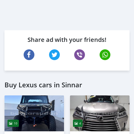
Share ad with your friends!
Buy Lexus cars in Sinnar
10
4