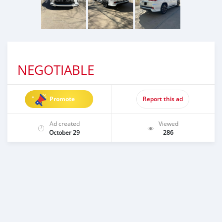
NEGOTIABLE
Promote
Report this ad
Ad created
Viewed
October 29
286