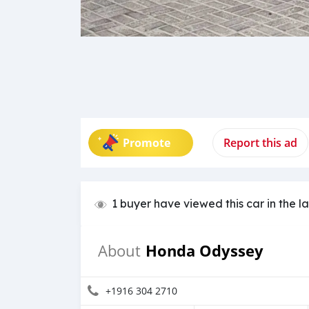
Promote
Report this ad
1 buyer have viewed this car in the l
Honda Odyssey
About
+1916 304 2710