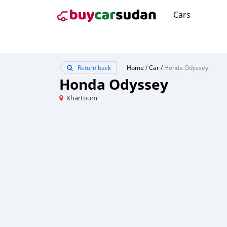
Cars
Return back
Home
/
Car
/
Honda Odyssey
Honda Odyssey
Khartoum