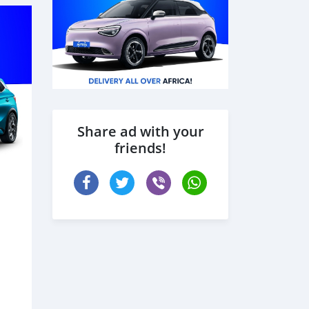
Share ad with your
friends!