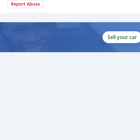
Report Abuse
Sell your car