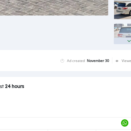
Ad created
November 30
View
ast
24 hours