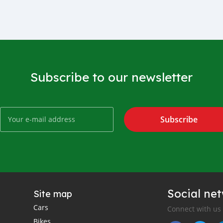
Subscribe to our newsletter
Subscribe
Social ne
Site map
Cars
Connect with us
Bikes