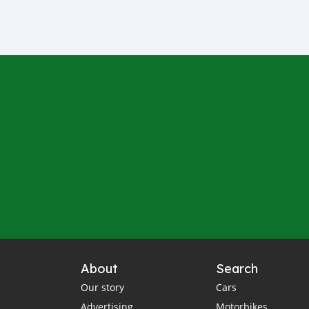
About
Search
Our story
Cars
Advertising
Motorbikes