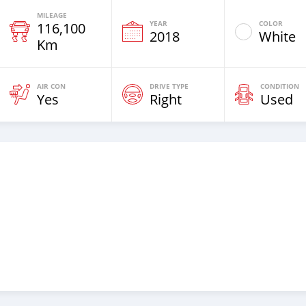
MILEAGE
YEAR
COLOR
116,100
2018
White
Km
AIR CON
DRIVE TYPE
CONDITION
Yes
Right
Used