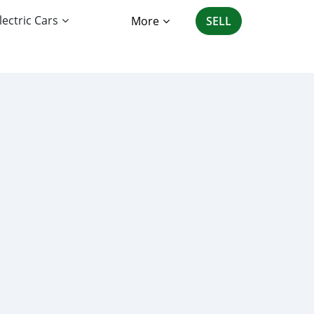
lectric Cars
More
SELL