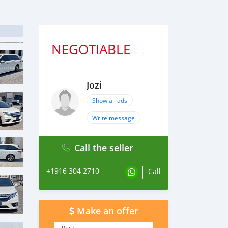
NEGOTIABLE
Jozi
Show all ads
Write message
Call the seller
+1916 304 2710
Call
Make an offer