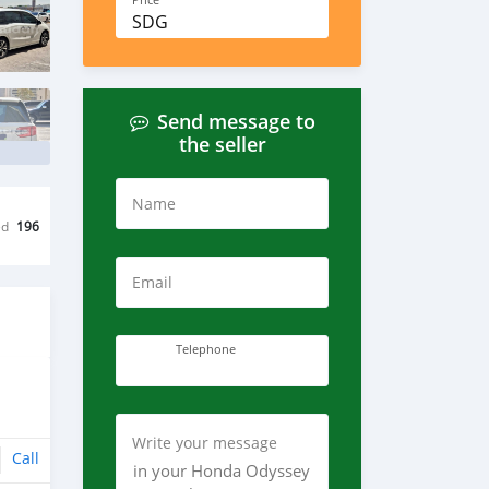
Price
SDG
Send message to
the seller
Name
ed
196
Email
Telephone
Write your message
Call