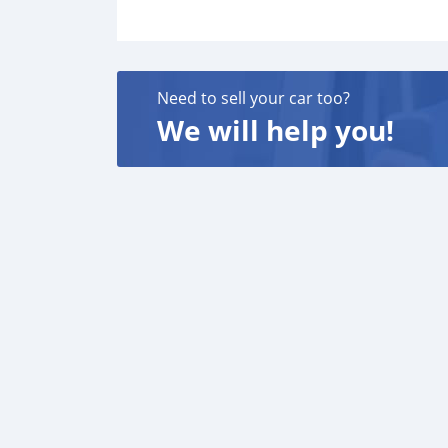
Need to sell your car too?
We will help you!