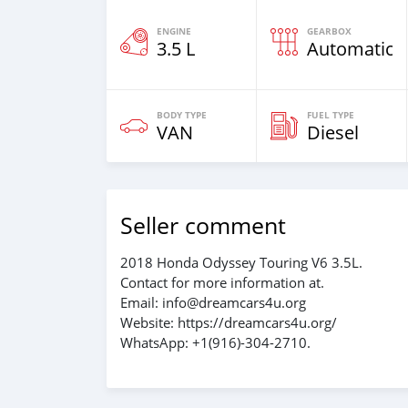
ENGINE
GEARBOX
3.5 L
Automatic
BODY TYPE
FUEL TYPE
VAN
Diesel
Seller comment
2018 Honda Odyssey Touring V6 3.5L.
Contact for more information at.
Email: info@dreamcars4u.org
Website: https://dreamcars4u.org/
WhatsApp: ‪+1(916)-304-2710‬.