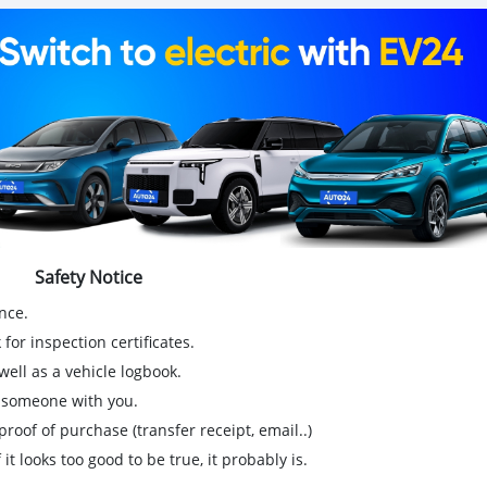
Safety Notice
nce.
for inspection certificates.
ell as a vehicle logbook.
g someone with you.
proof of purchase (transfer receipt, email..)
 it looks too good to be true, it probably is.