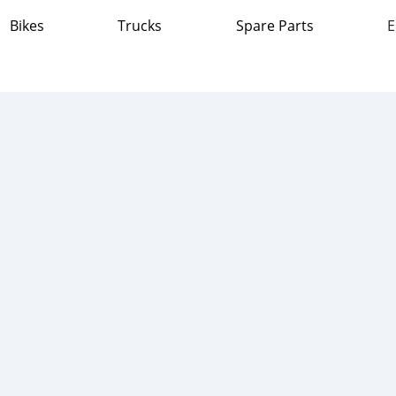
Bikes
Trucks
Spare Parts
E