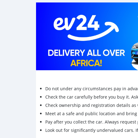
Do not under any circumstances pay in adva
Check the car carefully before you buy it. Ask 
Check ownership and registration details as w
Meet at a safe and public location and brin
Pay after you collect the car. Always request 
Look out for significantly undervalued cars. If