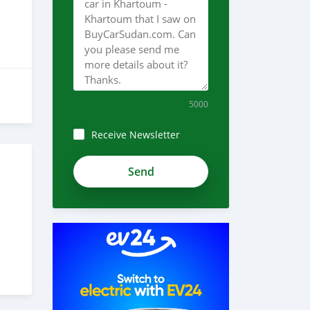
5000
Receive Newsletter