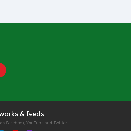
tworks & feeds
 on Facebook, YouTube and Twitter.