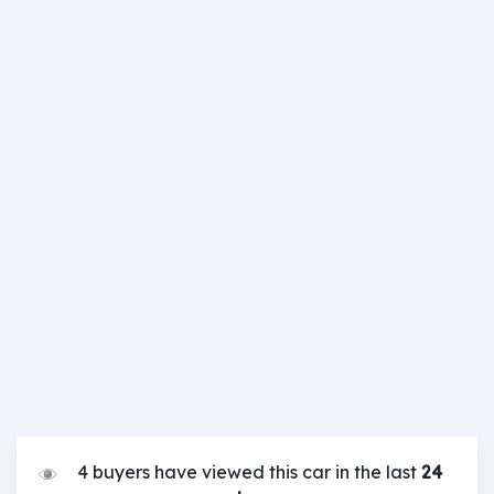
4 buyers have viewed this car in the last
24