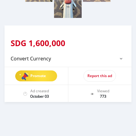
SDG
1,600,000
Convert Currency
Promote
Report this ad
Ad created
Viewed
October 03
773