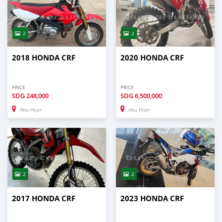
2
2
2018 HONDA CRF
2020 HONDA CRF
PRICE
PRICE
SDG
248,000
SDG
6,500,000
Abu Hijar
Abu Hijar
2
2
2017 HONDA CRF
2023 HONDA CRF