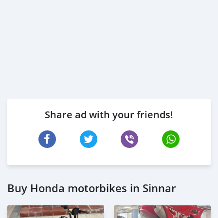
Share ad with your friends!
Buy Honda motorbikes in Sinnar