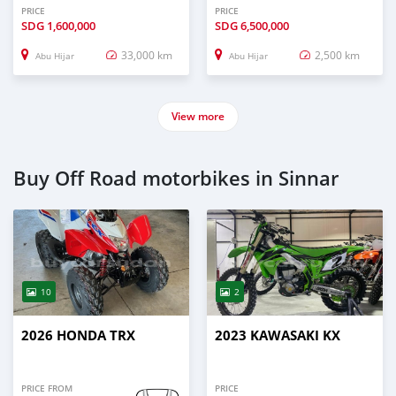
PRICE
PRICE
SDG
1,600,000
SDG
6,500,000
33,000 km
2,500 km
Abu Hijar
Abu Hijar
View more
Buy Off Road motorbikes in Sinnar
10
2
2026 HONDA TRX
2023 KAWASAKI KX
PRICE FROM
PRICE