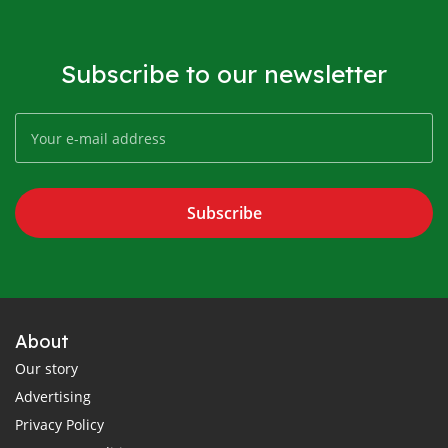
Subscribe to our newsletter
Subscribe
About
Our story
Advertising
Privacy Policy