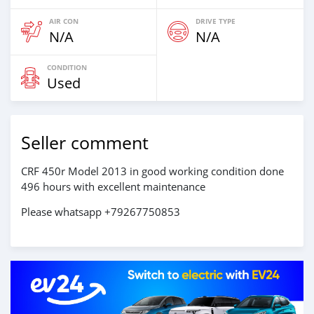
AIR CON
DRIVE TYPE
N/A
N/A
CONDITION
Used
Seller comment
CRF 450r Model 2013 in good working condition done
496 hours with excellent maintenance
Please whatsapp +79267750853