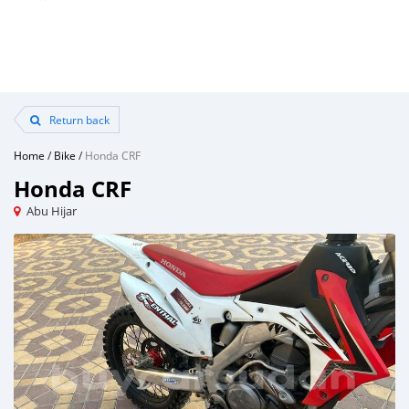
Return back
Home
/
Bike
/
Honda CRF
Honda CRF
Abu Hijar