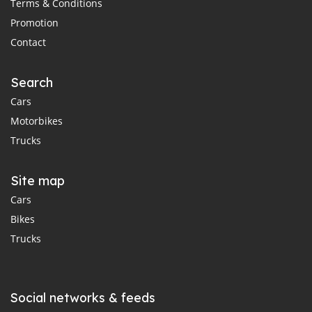
Terms & Conditions
Promotion
Contact
Search
Cars
Motorbikes
Trucks
Site map
Cars
Bikes
Trucks
Social networks & feeds