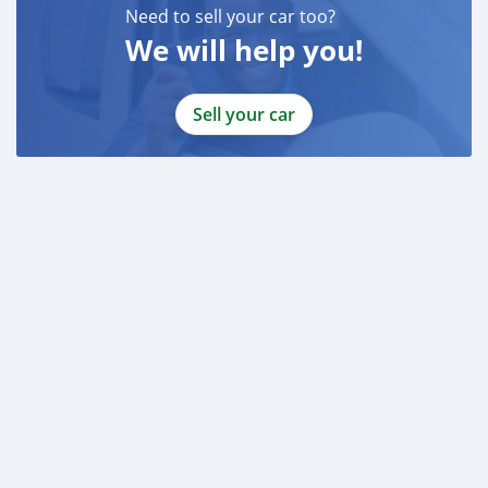
Need to sell your car too?
We will help you!
Sell your car