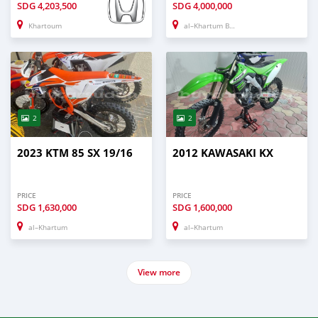
SDG
4,203,500
SDG
4,000,000
Khartoum
al–Khartum Bahri
2
2
2023 KTM 85 SX 19/16
2012 KAWASAKI KX
PRICE
PRICE
SDG
1,630,000
SDG
1,600,000
al–Khartum
al–Khartum
View more