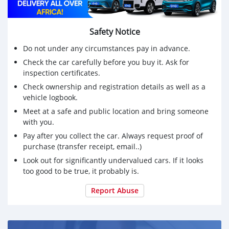
Safety Notice
Do not under any circumstances pay in advance.
Check the car carefully before you buy it. Ask for
inspection certificates.
Check ownership and registration details as well as a
vehicle logbook.
Meet at a safe and public location and bring someone
with you.
Pay after you collect the car. Always request proof of
purchase (transfer receipt, email..)
Look out for significantly undervalued cars. If it looks
too good to be true, it probably is.
Report Abuse