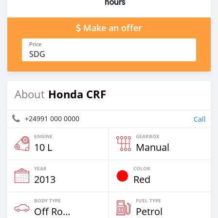
hours
Make an offer
Price
SDG
Honda CRF
About
+24991 000 0000
Call
ENGINE
GEARBOX
10 L
Manual
YEAR
COLOR
2013
Red
BODY TYPE
FUEL TYPE
Off Road
Petrol