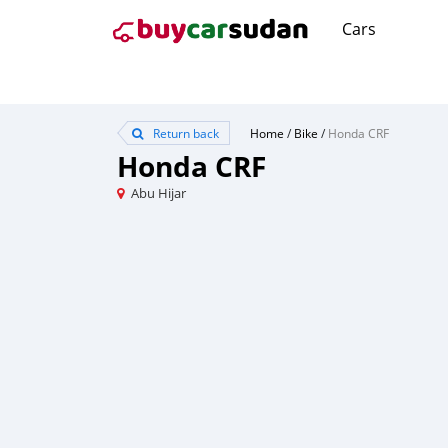
Cars
Return back
Home
/
Bike
/
Honda CRF
Honda CRF
Abu Hijar