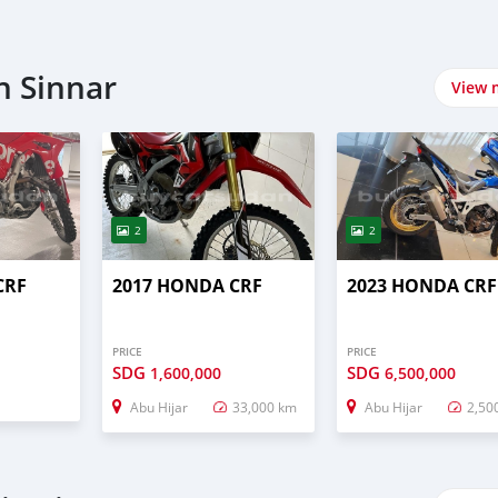
n Sinnar
View 
2
2
CRF
2017 HONDA CRF
2023 HONDA CRF
PRICE
PRICE
SDG
SDG
1,600,000
6,500,000
Abu Hijar
33,000 km
Abu Hijar
2,50