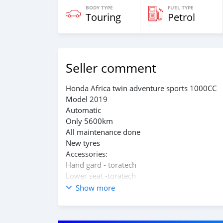
BODY TYPE
FUEL TYPE
Touring
Petrol
Seller comment
Honda Africa twin adventure sports 1000CC
Model 2019
Automatic
Only 5600km
All maintenance done
New tyres
Accessories:
Hand gard - toratech
Lower seat -toratech
Stander seat
Show more
4 front lights piaa with flashing system
Flashy rare breaks light
Top case -hepco becker Easyrack