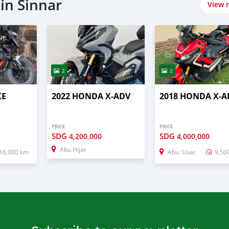
in Sinnar
View 
2
2
KE
2022 HONDA X-ADV
2018 HONDA X-A
PRICE
PRICE
SDG
SDG
4,200,000
4,000,000
Abu Hijar
16,000 km
Abu 'Usar
9,50