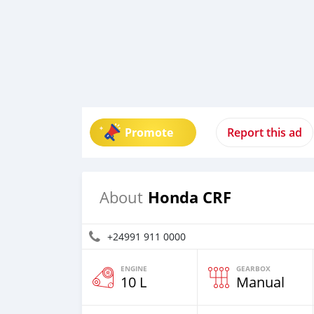
Promote
Report this ad
Honda CRF
About
+24991 911 0000
ENGINE
GEARBOX
10 L
Manual