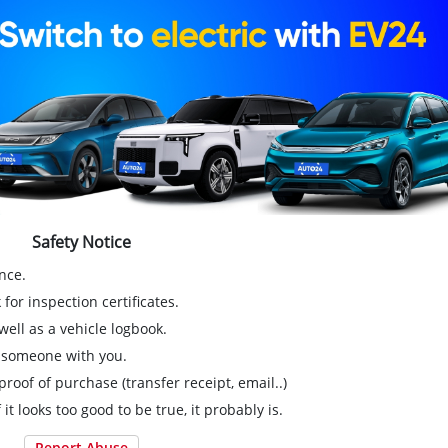
Safety Notice
nce.
for inspection certificates.
ell as a vehicle logbook.
g someone with you.
proof of purchase (transfer receipt, email..)
 it looks too good to be true, it probably is.
Report Abuse