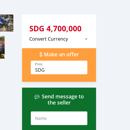
SDG
4,700,000
Convert Currency
Make an offer
Price
SDG
Send message to
the seller
Name