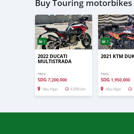
Buy Touring motorbikes 
2
2
2022 DUCATI
2021 KTM DU
MULTISTRADA
PRICE
PRICE
SDG
SDG
7,200,000
1,950,000
Abu Hijar
4,500 km
Abu Hijar