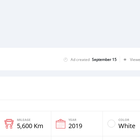
Ad created
September 15
View
MILEAGE
YEAR
COLOR
5,600 Km
2019
White