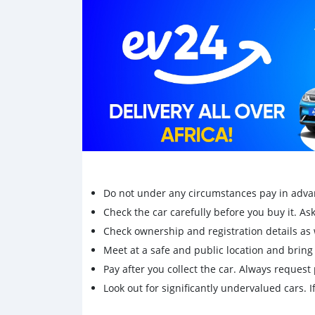
Centre stand-SW motech
Front lights gard
Handlebar riser
Whatssap only +79267750853
Do not under any circumstances pay in adva
Check the car carefully before you buy it. Ask 
Check ownership and registration details as w
Meet at a safe and public location and brin
Pay after you collect the car. Always request 
Look out for significantly undervalued cars. If