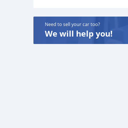
Need to sell your car too?
We will help you!