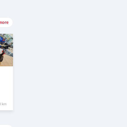
more
0 km