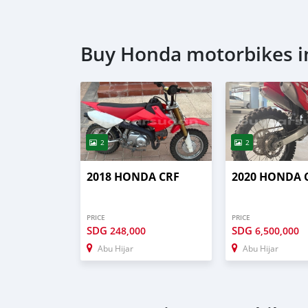
Buy Honda motorbikes i
2
2
2018 HONDA CRF
2020 HONDA 
PRICE
PRICE
SDG
SDG
248,000
6,500,000
Abu Hijar
Abu Hijar