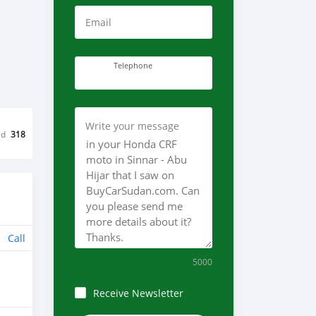
Email
Telephone
Write your message
ed
318
Call
5000
Receive Newsletter