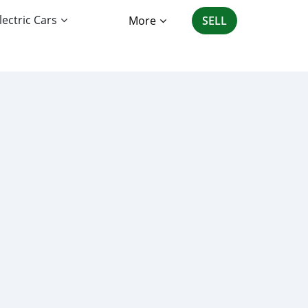
lectric Cars
More
SELL