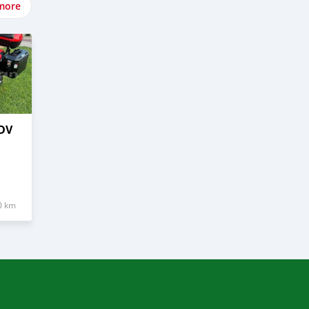
more
DV
0 km