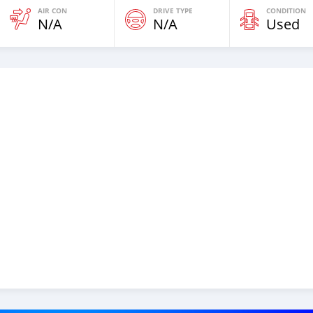
AIR CON
DRIVE TYPE
CONDITION
N/A
N/A
Used