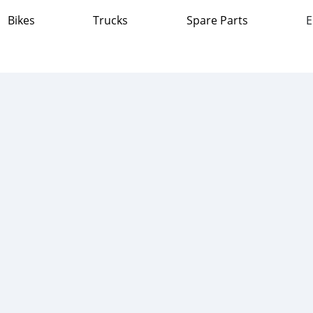
Bikes
Trucks
Spare Parts
E