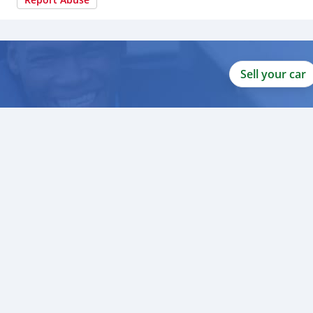
Sell your car