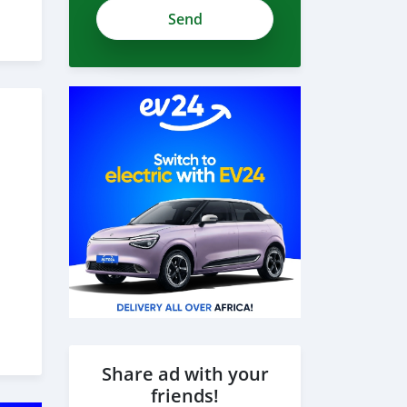
zdH1czWzwJhPNRkTHvWh
Share ad with your
friends!