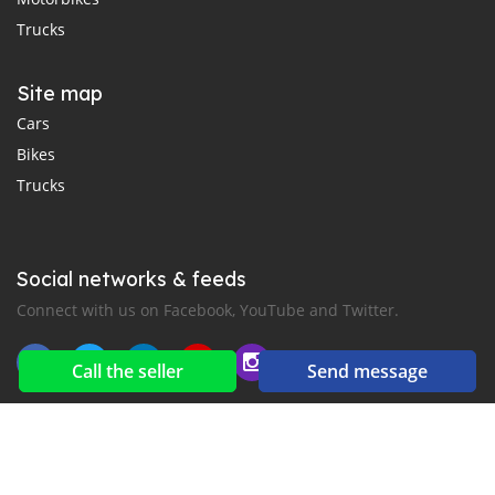
Trucks
Site map
Cars
Bikes
Trucks
Social networks & feeds
Connect with us on Facebook, YouTube and Twitter.
Call the seller
Send message
New car notification
for E-Mail or SMS alerts