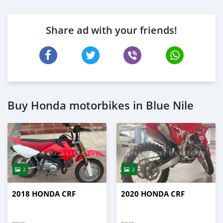
Share ad with your friends!
Buy Honda motorbikes in Blue Nile
2
2
2018 HONDA CRF
2020 HONDA CRF