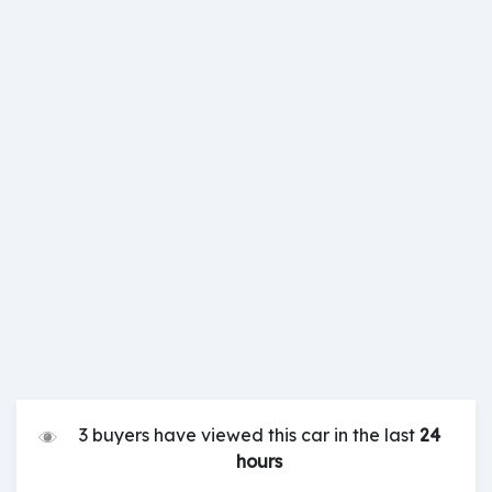
3 buyers have viewed this car in the last
24
hours