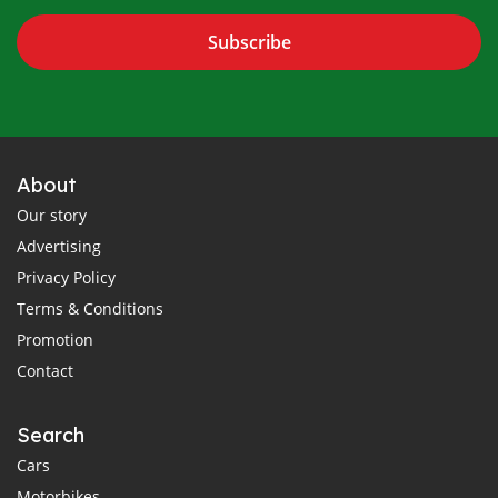
Subscribe
About
Our story
Advertising
Privacy Policy
Terms & Conditions
Promotion
Contact
Search
Cars
Motorbikes