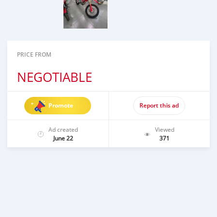
PRICE FROM
NEGOTIABLE
Promote
Report this ad
Ad created
Viewed
June 22
371