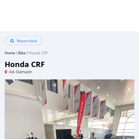
Return back
Home
/
Bike
/
Honda CRF
Honda CRF
Ad–Damazin