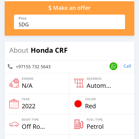
Make an offer
Price
SDG
Honda CRF
About
Call
+97155 732 5643
ENGINE
GEARBOX
N/A
Automatic
YEAR
COLOR
2022
Red
BODY TYPE
FUEL TYPE
Off Road
Petrol