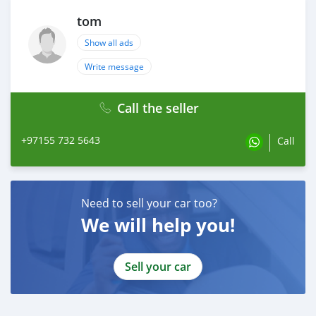
tom
Show all ads
Write message
Call the seller
+97155 732 5643
Call
Need to sell your car too?
We will help you!
Sell your car