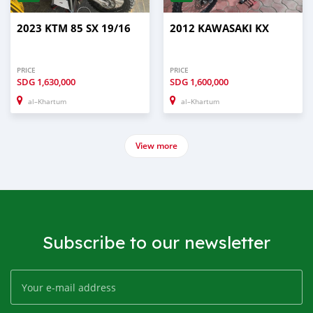
2023 KTM 85 SX 19/16
2012 KAWASAKI KX
PRICE
PRICE
SDG
1,630,000
SDG
1,600,000
al–Khartum
al–Khartum
View more
Subscribe to our newsletter