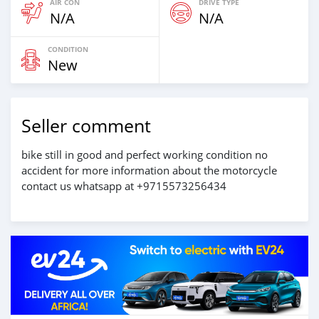
AIR CON
DRIVE TYPE
N/A
N/A
CONDITION
New
Seller comment
bike still in good and perfect working condition no
accident for more information about the motorcycle
contact us whatsapp at +9715573256434