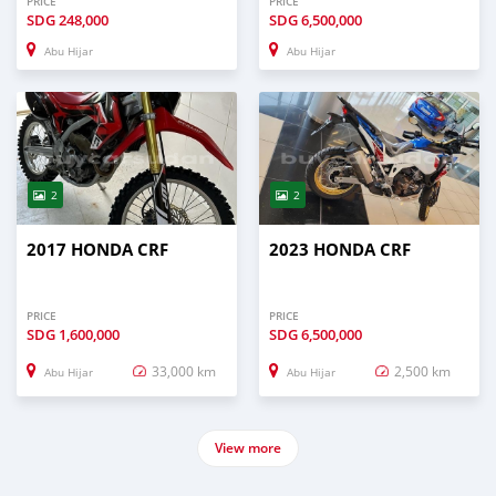
PRICE
PRICE
SDG
248,000
SDG
6,500,000
Abu Hijar
Abu Hijar
2
2
2017 HONDA CRF
2023 HONDA CRF
PRICE
PRICE
SDG
1,600,000
SDG
6,500,000
33,000 km
2,500 km
Abu Hijar
Abu Hijar
View more