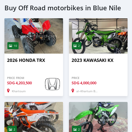
Buy Off Road motorbikes in Blue Nile
10
2
2026 HONDA TRX
2023 KAWASAKI KX
PRICE FROM
PRICE
SDG
4,203,500
SDG
4,000,000
Khartoum
al–Khartum Bahri
2
2