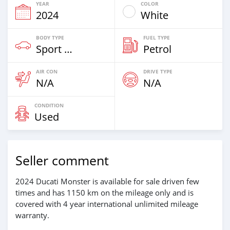
YEAR
COLOR
2024
White
BODY TYPE
FUEL TYPE
Sport Bike
Petrol
AIR CON
DRIVE TYPE
N/A
N/A
CONDITION
Used
Seller comment
2024 Ducati Monster is available for sale driven few
times and has 1150 km on the mileage only and is
covered with 4 year international unlimited mileage
warranty.