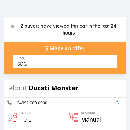
2 buyers have viewed this car in the last
24
hours
Make an offer
Price
SDG
Ducati Monster
About
+24991 000 0000
Call
ENGINE
GEARBOX
10 L
Manual