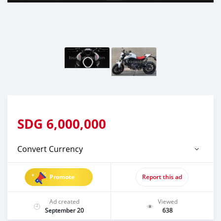
SDG
6,000,000
Convert Currency
Promote
Report this ad
Ad created
Viewed
September 20
638