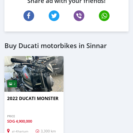
Share ad with your friends!
Buy Ducati motorbikes in Sinnar
2
2022 DUCATI MONSTER
PRICE
SDG
4,900,000
3,300 km
al–Khartum