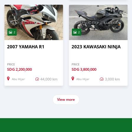
2
2
2007 YAMAHA R1
2023 KAWASAKI NINJA
PRICE
PRICE
SDG
2,200,000
SDG
3,800,000
44,000 km
3,000 km
Abu Hijar
Abu Hijar
View more