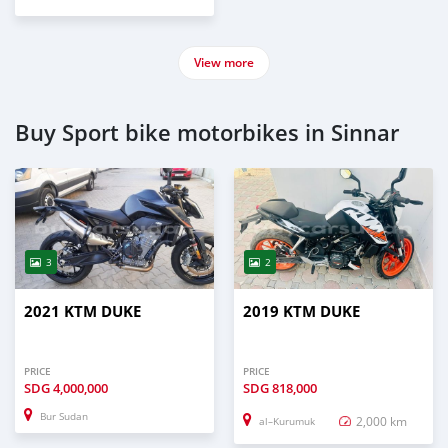
View more
Buy Sport bike motorbikes in Sinnar
3
2
2021 KTM DUKE
2019 KTM DUKE
PRICE
PRICE
SDG
4,000,000
SDG
818,000
Bur Sudan
2,000 km
al–Kurumuk