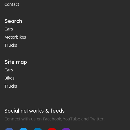
Contact
Search
Cars
Motorbikes
Trucks
Site map
Cars
Bikes
Trucks
Social networks & feeds
Connect with us on Facebook, YouTube and Twitter.