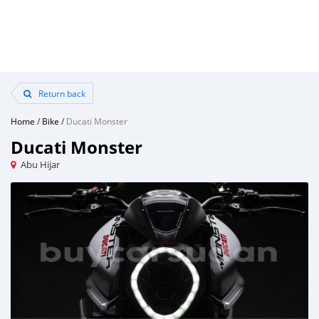
Return back
Home
/
Bike
/
Ducati Monster
Ducati Monster
Abu Hijar