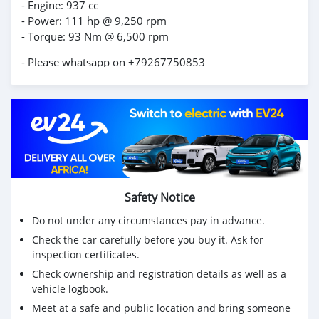
- Engine: 937 cc
- Power: 111 hp @ 9,250 rpm
- Torque: 93 Nm @ 6,500 rpm
- Please whatsapp on +79267750853
Safety Notice
Do not under any circumstances pay in advance.
Check the car carefully before you buy it. Ask for
inspection certificates.
Check ownership and registration details as well as a
vehicle logbook.
Meet at a safe and public location and bring someone