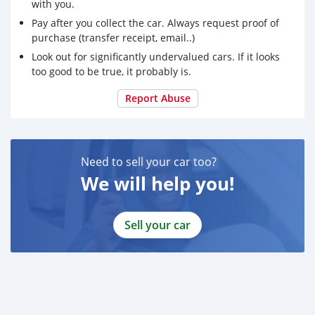
with you.
Pay after you collect the car. Always request proof of
purchase (transfer receipt, email..)
Look out for significantly undervalued cars. If it looks
too good to be true, it probably is.
Report Abuse
Need to sell your car too?
We will help you!
Sell your car