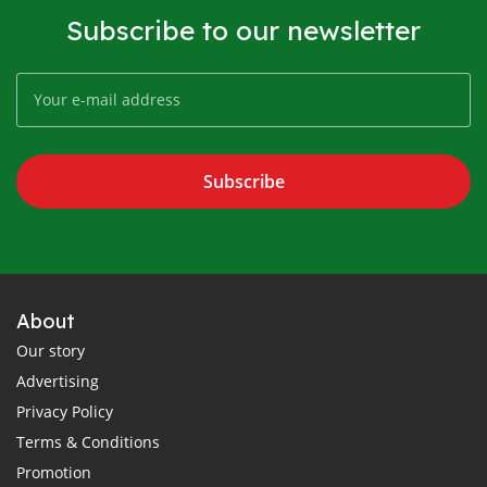
Subscribe to our newsletter
Subscribe
About
Our story
Advertising
Privacy Policy
Terms & Conditions
Promotion