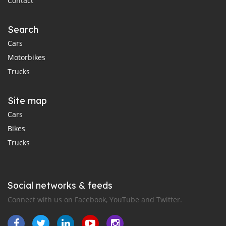
Contact
Search
Cars
Motorbikes
Trucks
Site map
Cars
Bikes
Trucks
Social networks & feeds
Connect with us on Facebook, YouTube and Twitter.