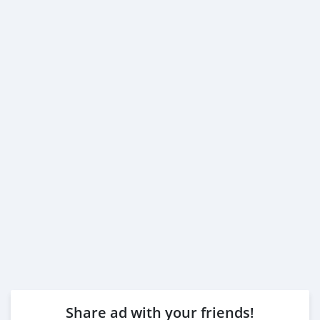
Share ad with your friends!