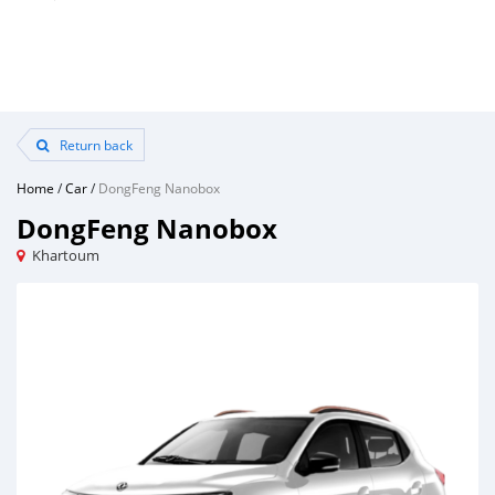
Return back
Home
/
Car
/
DongFeng Nanobox
DongFeng Nanobox
Khartoum