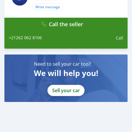
Write message
Call the seller
+21262 062 8106
Call
Need to sell your car too?
We will help you!
Sell your car