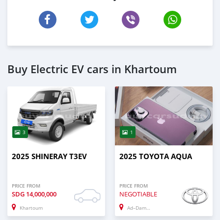
Buy Electric EV cars in Khartoum
3
1
2025 SHINERAY T3EV
2025 TOYOTA AQUA
PRICE FROM
PRICE FROM
SDG
14,000,000
NEGOTIABLE
Khartoum
Ad–Damazin