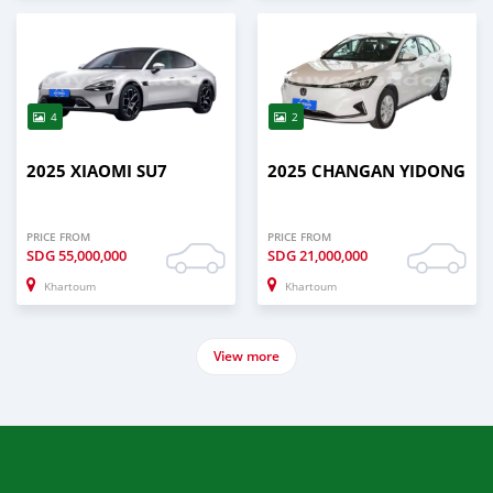
4
2
2025 XIAOMI SU7
2025 CHANGAN YIDONG
PRICE FROM
PRICE FROM
SDG
55,000,000
SDG
21,000,000
Khartoum
Khartoum
View more