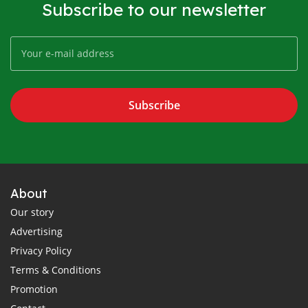
Subscribe to our newsletter
Subscribe
About
Our story
Advertising
Privacy Policy
Terms & Conditions
Promotion