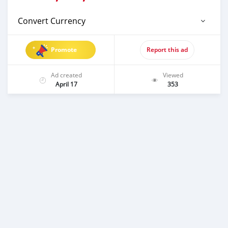
Convert Currency
Promote
Report this ad
Ad created
Viewed
April 17
353