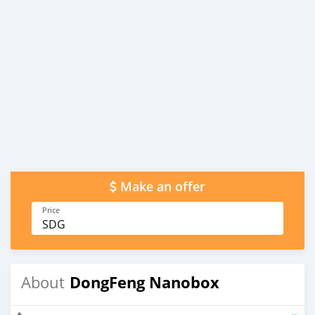
Make an offer
Price
SDG
DongFeng Nanobox
About