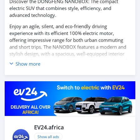
Discover the DONGFENG NANOBOX: The compact
electric SUV that combines style, efficiency, and
advanced technology.
Enjoy an agile, silent, and eco-friendly driving
experience with its efficient 100% electric motor,
offering impressive range for both urban commuting
and short trips. The NANOBOX features a modern and
stylish design, with a spacious, well-equipped interior
that includes smart connectivity, intuitive controls, and
Show more
cutting-edge safety features.
Get ready to drive into the future with the DONGFENG
NANOBOX. Contact us today for more information and
to schedule your test drive!
EV24.africa
Show all ads