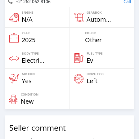
+21262 062 8106
Call
ENGINE
GEARBOX
N/A
Automatic
YEAR
COLOR
2025
Other
BODY TYPE
FUEL TYPE
Electric EV
Ev
AIR CON
DRIVE TYPE
Yes
Left
CONDITION
New
Seller comment