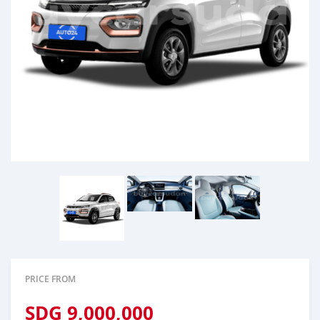
PRICE FROM
SDG
9,000,000