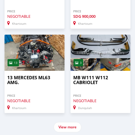
PRICE
PRICE
NEGOTIABLE
SDG
900,000
Khartoum
Khartoum
13
3
13 MERCEDES ML63
MB W111 W112
AMG.
CABRIOLET
PRICE
PRICE
NEGOTIABLE
NEGOTIABLE
Khartoum
Dunqulah
View more