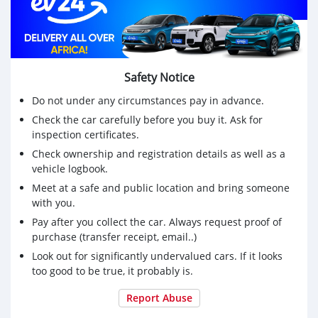
Safety Notice
Do not under any circumstances pay in advance.
Check the car carefully before you buy it. Ask for
inspection certificates.
Check ownership and registration details as well as a
vehicle logbook.
Meet at a safe and public location and bring someone
with you.
Pay after you collect the car. Always request proof of
purchase (transfer receipt, email..)
Look out for significantly undervalued cars. If it looks
too good to be true, it probably is.
Report Abuse