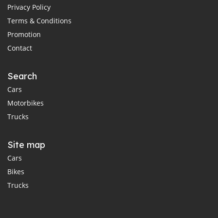
Privacy Policy
Terms & Conditions
Promotion
Contact
Search
Cars
Motorbikes
Trucks
Site map
Cars
Bikes
Trucks