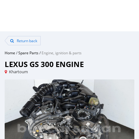
Return back
Home
/
Spare Parts
/
Engine, ignition & parts
LEXUS GS 300 ENGINE
Khartoum