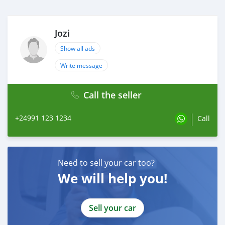
Jozi
Show all ads
Write message
Call the seller
+24991 123 1234
Call
Need to sell your car too?
We will help you!
Sell your car