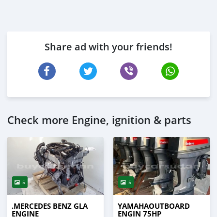
Share ad with your friends!
Check more Engine, ignition & parts
5
5
.MERCEDES BENZ GLA
YAMAHAOUTBOARD
ENGINE
ENGIN 75HP