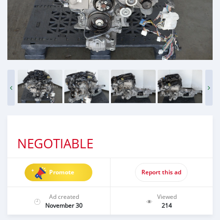
NEGOTIABLE
Promote
Report this ad
Ad created
Viewed
November 30
214