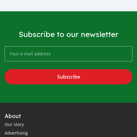
Subscribe to our newsletter
Subscribe
About
Our story
Advertising