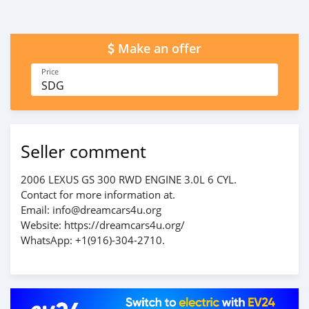
Make an offer
Price
SDG
Seller comment
2006 LEXUS GS 300 RWD ENGINE 3.0L 6 CYL.
Contact for more information at.
Email: info@dreamcars4u.org
Website: https://dreamcars4u.org/
WhatsApp: ‪+1(916)-304-2710‬.