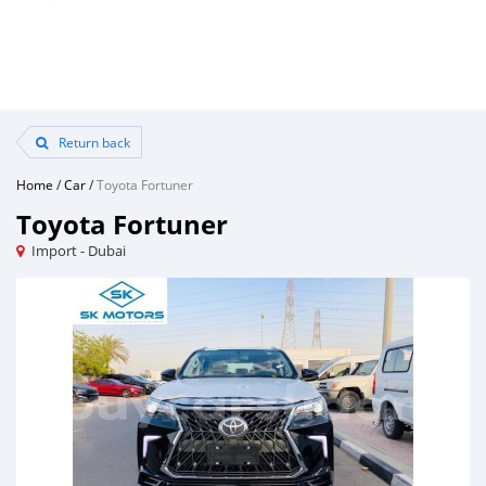
Return back
Home
/
Car
/
Toyota Fortuner
Toyota Fortuner
Import - Dubai