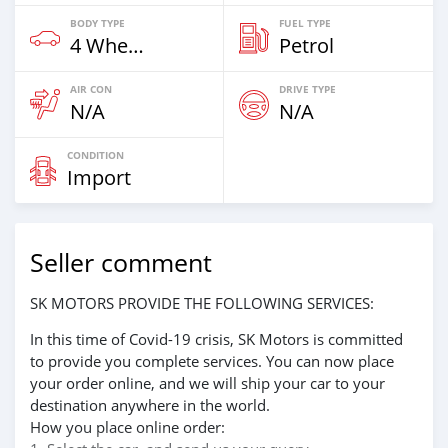
BODY TYPE
FUEL TYPE
4 Wheel Drives & SUVs
Petrol
AIR CON
DRIVE TYPE
N/A
N/A
CONDITION
Import
Seller comment
SK MOTORS PROVIDE THE FOLLOWING SERVICES:
In this time of Covid-19 crisis, SK Motors is committed
to provide you complete services. You can now place
your order online, and we will ship your car to your
destination anywhere in the world.
How you place online order: