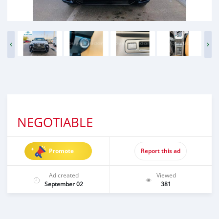
NEGOTIABLE
Promote
Report this ad
Ad created
Viewed
September 02
381