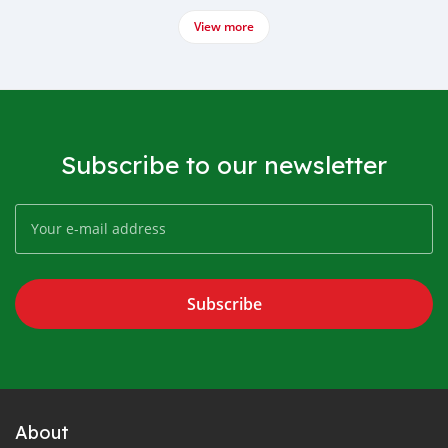
View more
Subscribe to our newsletter
Subscribe
About