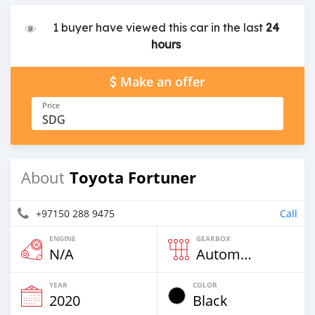
1 buyer have viewed this car in the last
24
hours
Make an offer
Price
SDG
Toyota Fortuner
About
+97150 288 9475
Call
ENGINE
GEARBOX
N/A
Automatic
YEAR
COLOR
2020
Black