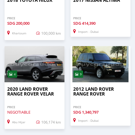
2018 TOYOTA HILUX
2017 NISSAN ALTIMA
PRICE
PRICE
SDG
200,000
SDG
414,390
Import - Dubai
100,000 km
Khartoum
4
9
2020 LAND ROVER
2012 LAND ROVER
RANGE ROVER VELAR
RANGE ROVER
PRICE
PRICE
NEGOTIABLE
SDG
1,340,797
Import - Dubai
106,174 km
Abu Hijar