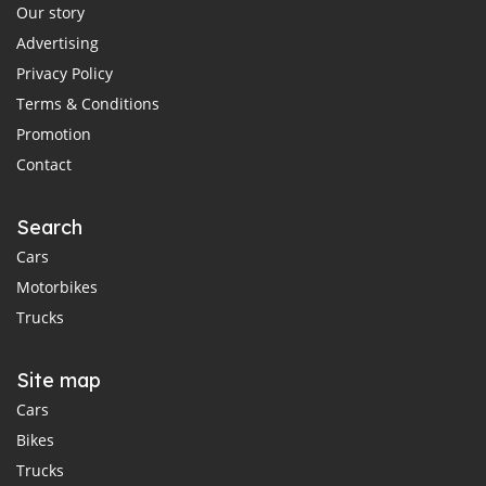
Our story
Advertising
Privacy Policy
Terms & Conditions
Promotion
Contact
Search
Cars
Motorbikes
Trucks
Site map
Cars
Bikes
Trucks