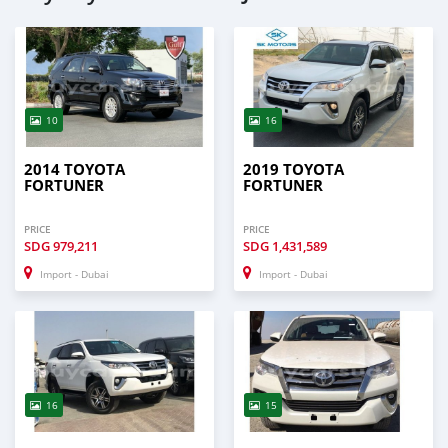
10
16
2014 TOYOTA
2019 TOYOTA
FORTUNER
FORTUNER
PRICE
PRICE
SDG
979,211
SDG
1,431,589
Import - Dubai
Import - Dubai
16
15