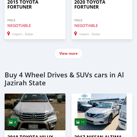
2015 TOYOTA
2020 TOYOTA
FORTUNER
FORTUNER
PRICE
PRICE
NEGOTIABLE
NEGOTIABLE
Import - Dubai
Import - Dubai
View more
Buy 4 Wheel Drives & SUVs cars in Al
Jazirah State
4
11