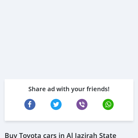
Share ad with your friends!
Buy Toyota cars in Al Jazirah State