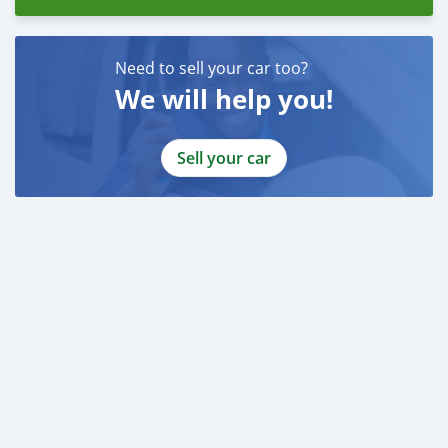
Need to sell your car too?
We will help you!
Sell your car