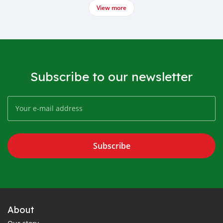
View more
Subscribe to our newsletter
Subscribe
About