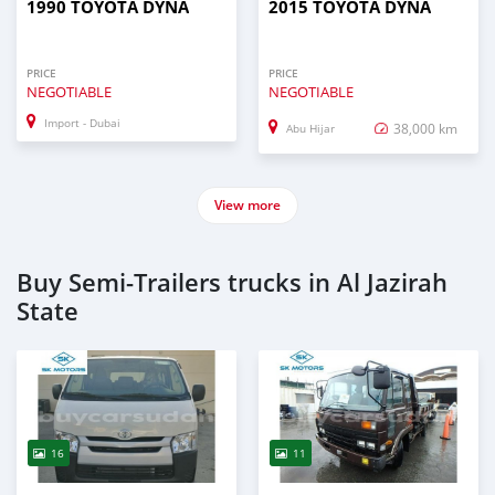
1990 TOYOTA DYNA
2015 TOYOTA DYNA
PRICE
PRICE
NEGOTIABLE
NEGOTIABLE
Import - Dubai
38,000 km
Abu Hijar
View more
Buy Semi‒Trailers trucks in Al Jazirah
State
16
11