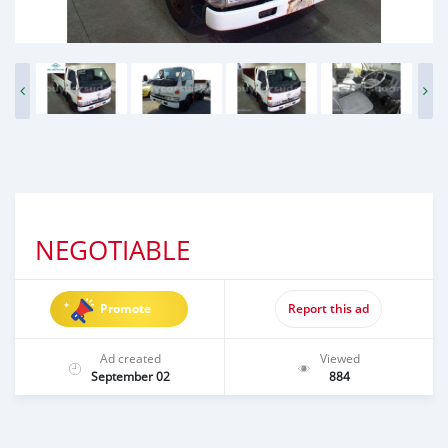
NEGOTIABLE
Promote
Report this ad
Ad created
Viewed
September 02
884