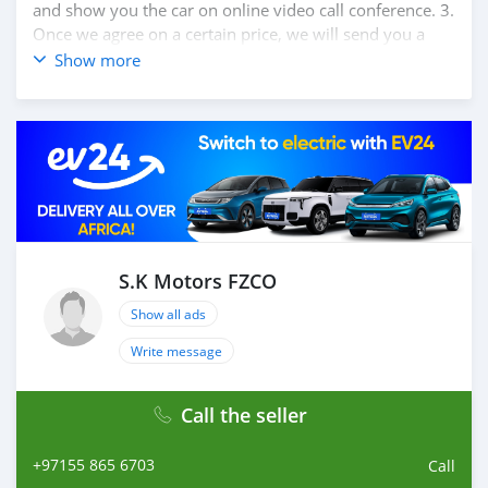
and show you the car on online video call conference. 3.
Once we agree on a certain price, we will send you a
proforma invoice for the banking transaction. 4. After
Show more
you pay the car price, we arrange your shipment, and
load your car towards your destination. 5. Post loading
your car, we send you the BL copy confirmation. 6.
Once you receive your car, you confirm us, and we are
done with the process. We are taking these steps to
ensure that our clients do not have to Travel. And please
note, SK Motors is one of the leading car exporters in
UAE, and we put a high emphasize on our customer
satisfaction. We are always here, to help you, and guide
S.K Motors FZCO
you towards the
Show all ads
Write message
Call the seller
+97155 865 6703
Call