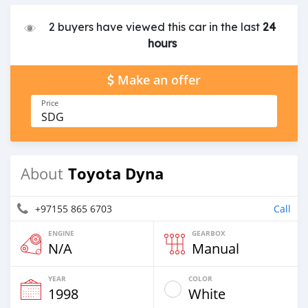
2 buyers have viewed this car in the last
24
hours
Make an offer
Price
SDG
Toyota Dyna
About
+97155 865 6703
Call
ENGINE
GEARBOX
N/A
Manual
YEAR
COLOR
1998
White