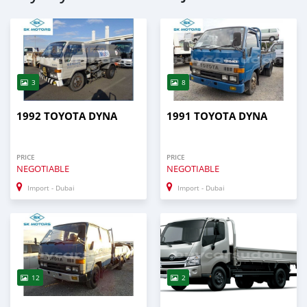
3
8
1992 TOYOTA DYNA
1991 TOYOTA DYNA
PRICE
PRICE
NEGOTIABLE
NEGOTIABLE
Import - Dubai
Import - Dubai
12
2