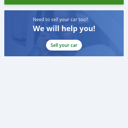
Need to sell your car too?
We will help you!
Sell your car