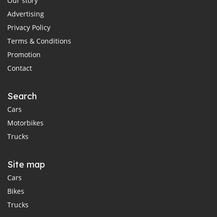
Our story
Advertising
Privacy Policy
Terms & Conditions
Promotion
Contact
Search
Cars
Motorbikes
Trucks
Site map
Cars
Bikes
Trucks