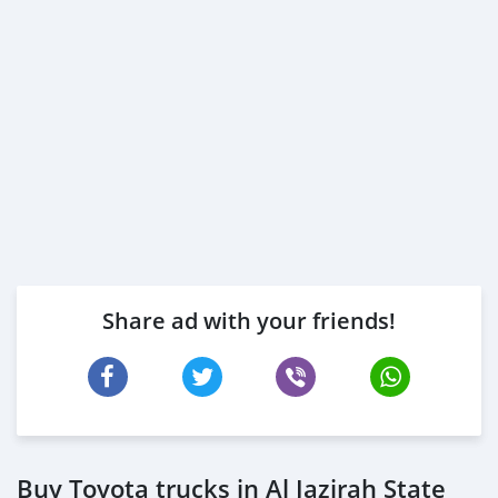
Share ad with your friends!
Buy Toyota trucks in Al Jazirah State