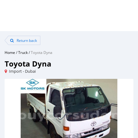
Return back
Home
/
Truck
/
Toyota Dyna
Toyota Dyna
Import - Dubai