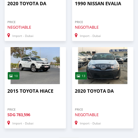
2020 TOYOTA DA
1990 NISSAN EVALIA
PRICE
PRICE
NEGOTIABLE
NEGOTIABLE
Import - Dubai
Import - Dubai
10
13
2015 TOYOTA HIACE
2020 TOYOTA DA
PRICE
PRICE
SDG
783,596
NEGOTIABLE
Import - Dubai
Import - Dubai