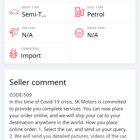
BODY TYPE
FUEL TYPE
Semi‒Trailers
Petrol
AIR CON
DRIVE TYPE
N/A
N/A
CONDITION
Import
Seller comment
CODE-509
In this time of Covid-19 crisis, SK Motors is committed
to provide you complete services. You can now place
your order online, and we will ship your car to your
destination anywhere in the world. How you place
online order: 1. Select the car, and send us your query.
2. We will send you detailed pictures, videos of the car,