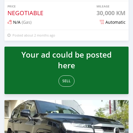
PRICE
MILEAGE
NEGOTIABLE
30,000 KM
N/A
(Gas)
Automatic
Posted about 2 months ago
Your ad could be posted
here
SELL