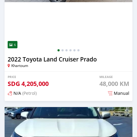
6
2022 Toyota Land Cruiser Prado
Khartoum
PRICE
MILEAGE
SDG
4,205,000
48,000 KM
N/A
(Petrol)
Manual
Posted 3 months ago