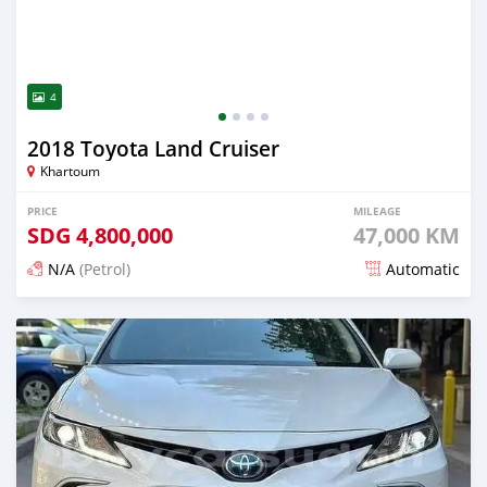
4
2018 Toyota Land Cruiser
Khartoum
PRICE
MILEAGE
SDG
4,800,000
47,000 KM
N/A
(Petrol)
Automatic
Posted 21 days ago