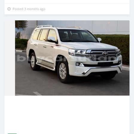
Posted 3 months ago