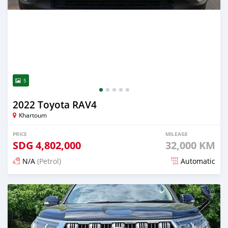
5
2022 Toyota RAV4
Khartoum
PRICE
MILEAGE
SDG
4,802,000
32,000 KM
N/A
(Petrol)
Automatic
Posted 14 days ago