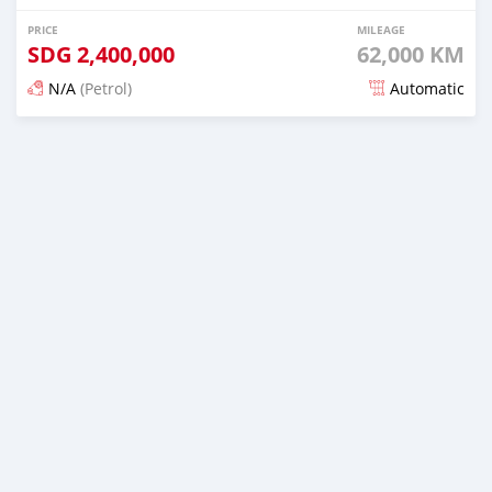
PRICE
MILEAGE
SDG
2,400,000
62,000 KM
N/A
(Petrol)
Automatic
Posted 19 days ago