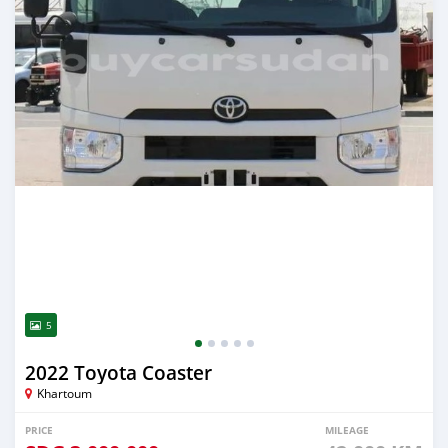
5
2022 Toyota Coaster
Khartoum
PRICE
MILEAGE