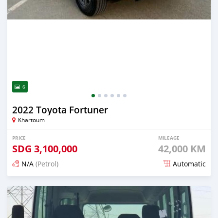
6
2022 Toyota Fortuner
Khartoum
PRICE
MILEAGE
SDG
3,100,000
42,000 KM
N/A
(Petrol)
Automatic
Posted 3 months ago