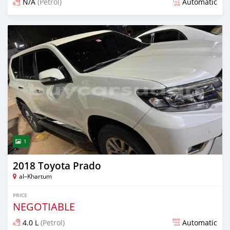
N/A
(Petrol)
Automatic
Posted 3 months ago
1
2018 Toyota Prado
al–Khartum
PRICE
NEGOTIABLE
4.0 L
(Petrol)
Automatic