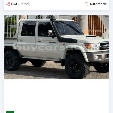
N/A
(Petrol)
Automatic
Posted 15 days ago