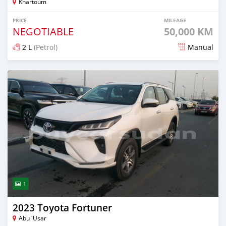
Khartoum
PRICE
MILEAGE
NEGOTIABLE
50,000 KM
2 L
(Petrol)
Manual
Posted about 2 months ago
1
2023 Toyota Fortuner
Abu 'Usar