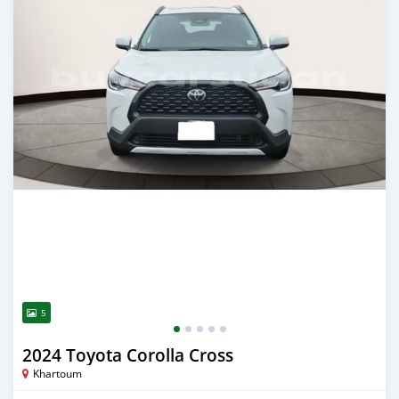
5
2024 Toyota Corolla Cross
Khartoum