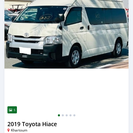
5
2019 Toyota Hiace
Khartoum