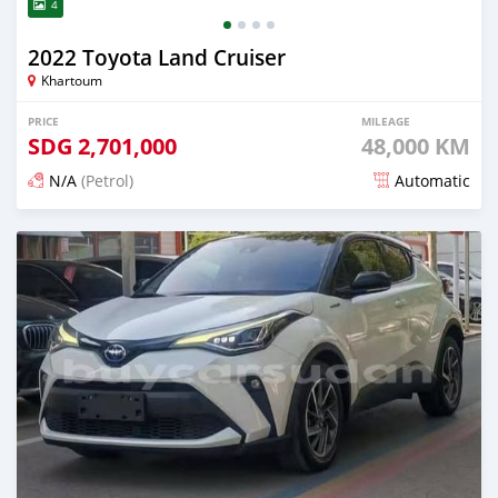
4
2022 Toyota Land Cruiser
Khartoum
PRICE
MILEAGE
SDG
2,701,000
48,000 KM
N/A
(Petrol)
Automatic
Posted 16 days ago