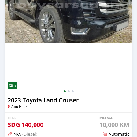
3
2023 Toyota Land Cruiser
Abu Hijar
PRICE
MILEAGE
SDG
140,000
10,000 KM
N/A
(Diesel)
Automatic