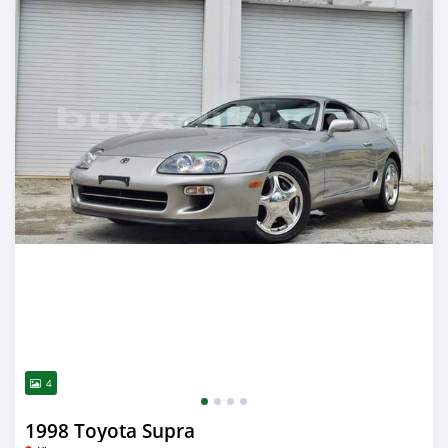
4
1998 Toyota Supra