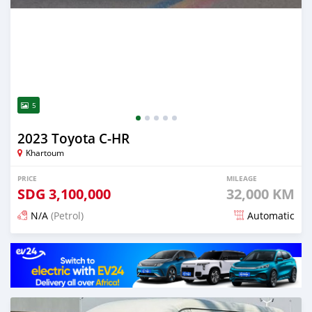
5
2023 Toyota C-HR
Khartoum
PRICE
MILEAGE
SDG
3,100,000
32,000 KM
N/A
(Petrol)
Automatic
Posted 17 days ago