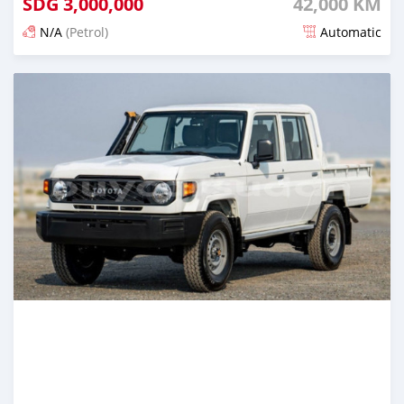
SDG
3,000,000
42,000 KM
N/A
(Petrol)
Automatic
Posted 4 months ago