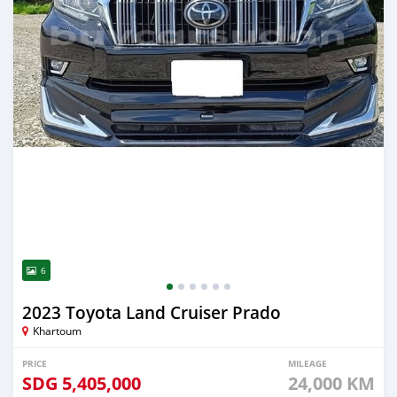
6
2023 Toyota Land Cruiser Prado
Khartoum
PRICE
MILEAGE
SDG
5,405,000
24,000 KM