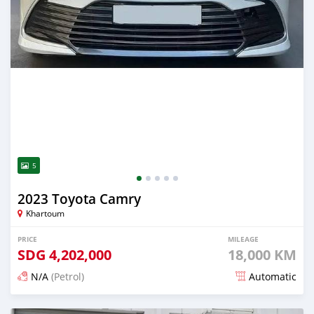
5
2023 Toyota Camry
Khartoum
PRICE
MILEAGE
SDG
4,202,000
18,000 KM
N/A
(Petrol)
Automatic
Posted about 1 month ago