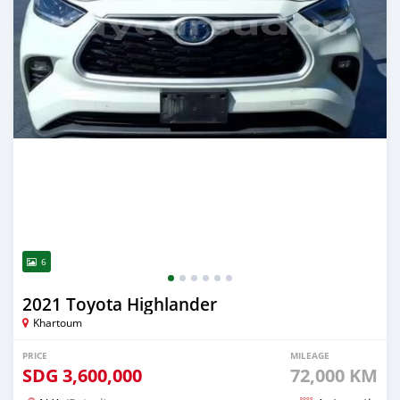
6
2021 Toyota Highlander
Khartoum
PRICE
MILEAGE
SDG
3,600,000
72,000 KM