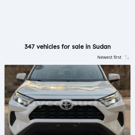
347 vehicles for sale in Sudan