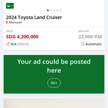
5
2024 Toyota Land Cruiser
Khartoum
PRICE
MILEAGE
SDG
4,200,000
22,000 KM
N/A
(Petrol)
Automatic
Posted 4 months ago
Your ad could be posted
here
SELL