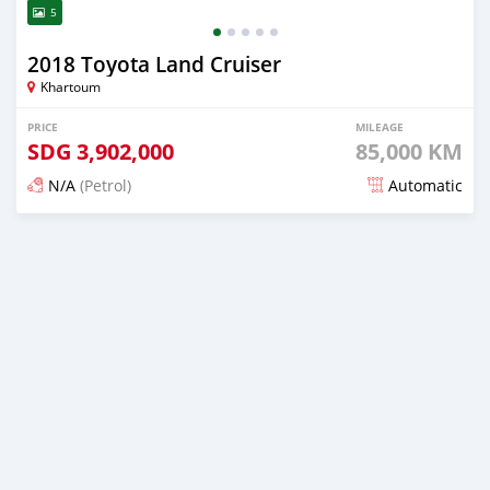
5
2018 Toyota Land Cruiser
Khartoum
PRICE
MILEAGE
SDG
3,902,000
85,000 KM
N/A
(Petrol)
Automatic
Posted 3 months ago