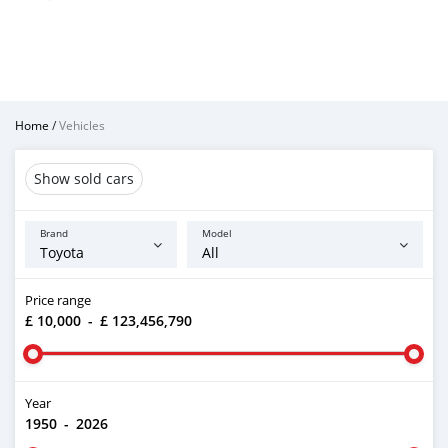
Home
/
Vehicles
Show sold cars
Brand
Model
Price range
£ 10,000
-
£ 123,456,790
Year
1950
-
2026