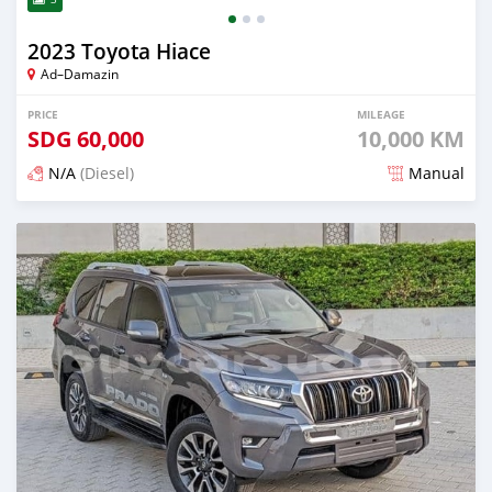
2023 Toyota Hiace
Ad–Damazin
PRICE
MILEAGE
SDG
60,000
10,000 KM
N/A
(Diesel)
Manual
Posted 2 months ago