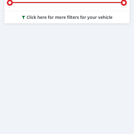
Click here for more filters for your vehicle