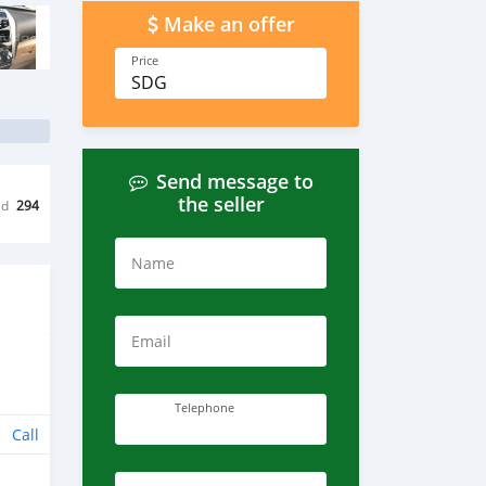
Make an offer
Price
SDG
Send message to
the seller
ed
294
Name
Email
Telephone
Call