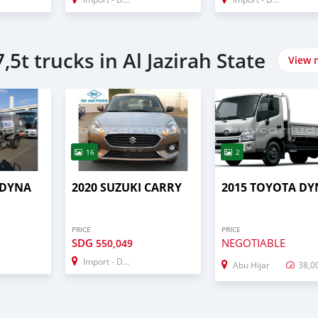
,5t trucks in Al Jazirah State
View 
16
2
 DYNA
2020 SUZUKI CARRY
2015 TOYOTA DY
PRICE
PRICE
SDG
NEGOTIABLE
550,049
Import - Dubai
Abu Hijar
38,0