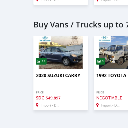
Buy Vans / Trucks up to 7
15
3
2020 SUZUKI CARRY
1992 TOYOTA
PRICE
PRICE
SDG
NEGOTIABLE
549,897
Import - Dubai
Import - Dubai