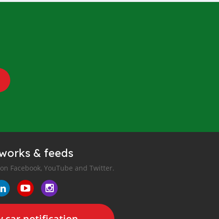
tworks & feeds
 on Facebook, YouTube and Twitter.
 car notification