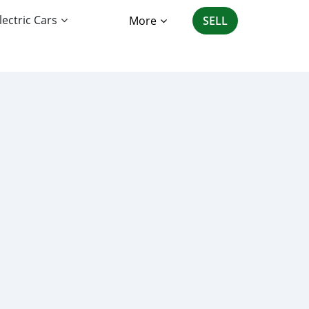
lectric Cars
More
SELL