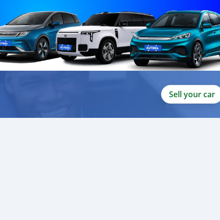
Sell your car