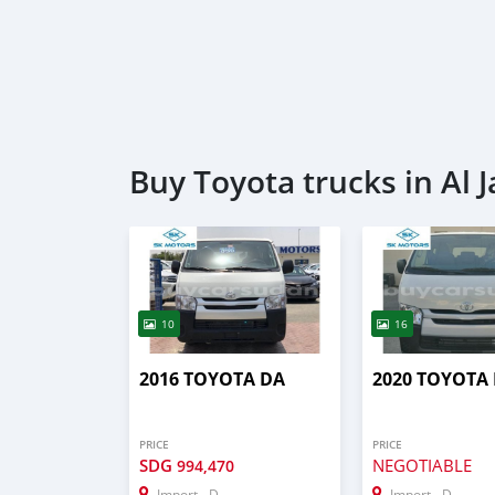
Buy Toyota trucks in Al J
10
16
2016 TOYOTA DA
2020 TOYOTA
PRICE
PRICE
SDG
NEGOTIABLE
994,470
Import - Dubai
Import - Dubai