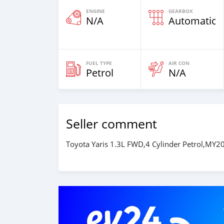
ENGINE
GEARBOX
N/A
Automatic
FUEL TYPE
AIR CON
Petrol
N/A
Seller comment
Toyota Yaris 1.3L FWD,4 Cylinder Petrol,MY20