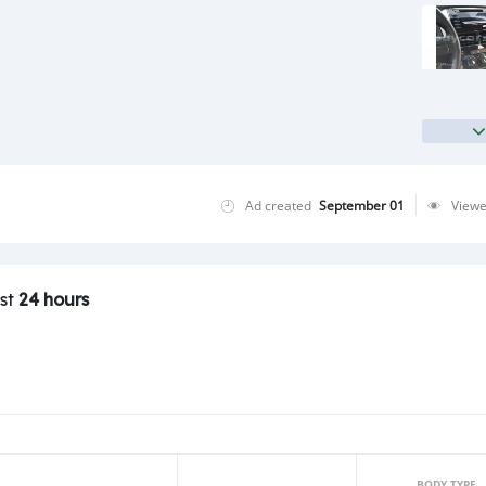
Ad created
September 01
View
ast
24 hours
BODY TYPE