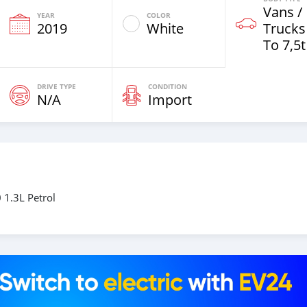
Vans /
YEAR
COLOR
2019
White
Trucks
To 7,5t
DRIVE TYPE
CONDITION
N/A
Import
 1.3L Petrol