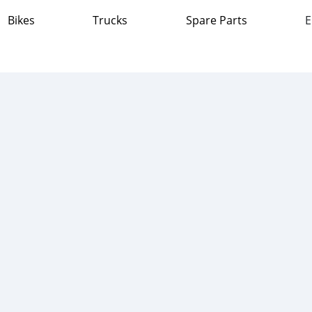
Bikes
Trucks
Spare Parts
E