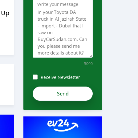
Write your message
 Up
5000
Receive Newsletter