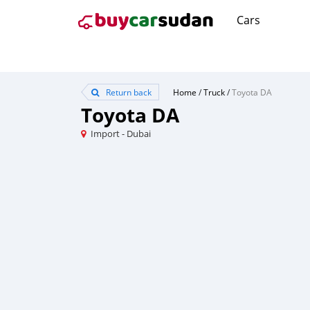
Cars
Return back
Home
/
Truck
/
Toyota DA
Toyota DA
Import - Dubai