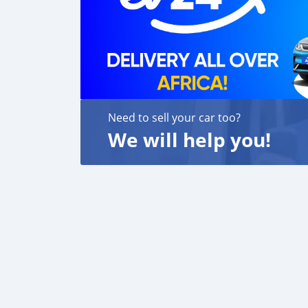
Need to sell your car too?
We will help you!