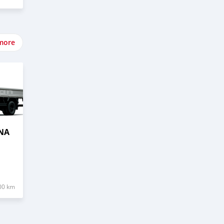
more
NA
00 km