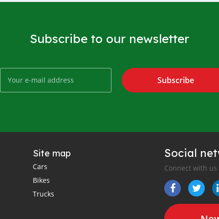
Subscribe to our newsletter
Subscribe
Social ne
Site map
Cars
Connect with us
Bikes
Trucks
New