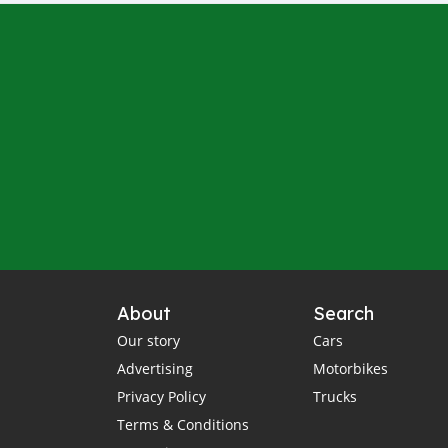
About
Search
Our story
Cars
Advertising
Motorbikes
Privacy Policy
Trucks
Terms & Conditions