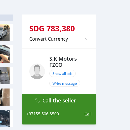
SDG
783,380
Convert Currency
S.K Motors
FZCO
Show all ads
Write message
Call the seller
+97155 506 3500
Call