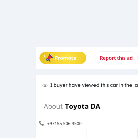
Promote
Report this ad
1 buyer have viewed this car in the l
Toyota DA
About
+97155 506 3500