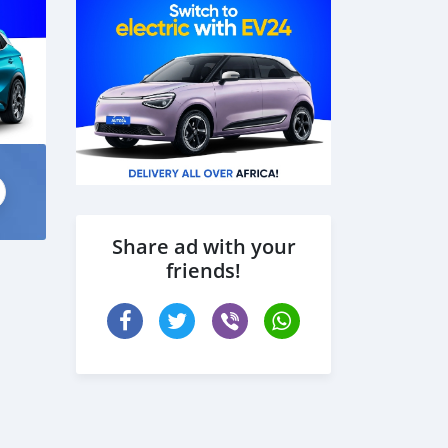
Share ad with your
friends!