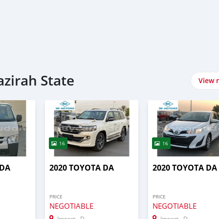
azirah State
View 
16
16
 DA
2020 TOYOTA DA
2020 TOYOTA DA
PRICE
PRICE
NEGOTIABLE
NEGOTIABLE
Import - Dubai
Import - Dubai