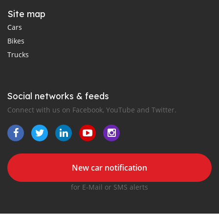
Site map
Cars
Bikes
Trucks
Social networks & feeds
Connect with us on Facebook, YouTube and Twitter.
New car notification
for E-Mail or SMS alerts