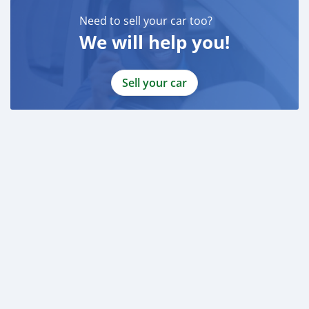
Emirados Árabes
Need to sell your car too?
We will help you!
Sell your car