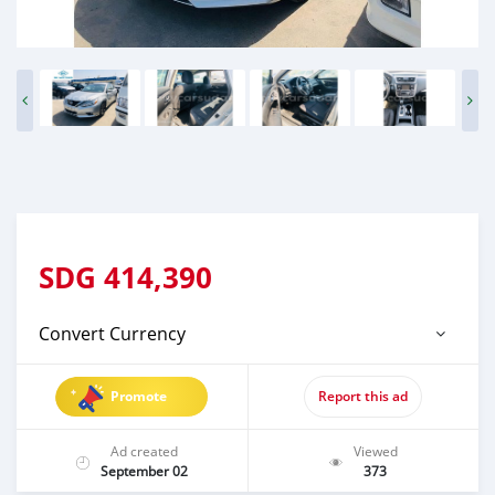
SDG
414,390
Convert Currency
Promote
Report this ad
Ad created
Viewed
September 02
373