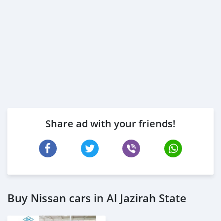
Share ad with your friends!
Buy Nissan cars in Al Jazirah State