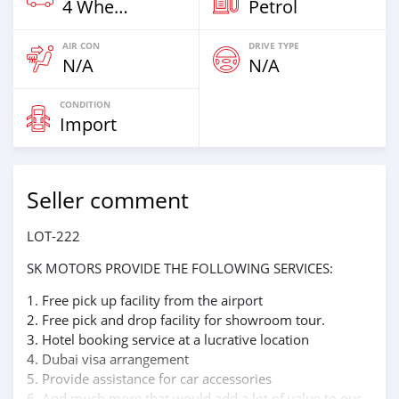
4 Wheel Drives & SUVs
Petrol
AIR CON
DRIVE TYPE
N/A
N/A
CONDITION
Import
Seller comment
LOT-222
SK MOTORS PROVIDE THE FOLLOWING SERVICES:
1. Free pick up facility from the airport
2. Free pick and drop facility for showroom tour.
3. Hotel booking service at a lucrative location
4. Dubai visa arrangement
5. Provide assistance for car accessories
6. And much more that would add a lot of value to our