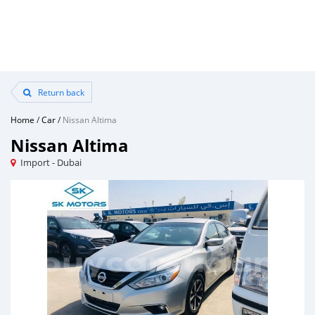
Return back
Home
/
Car
/
Nissan Altima
Nissan Altima
Import - Dubai