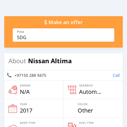
Make an offer
Price
SDG
Nissan Altima
About
+97150 288 9475
Call
ENGINE
GEARBOX
N/A
Automatic
YEAR
COLOR
2017
Other
BODY TYPE
FUEL TYPE