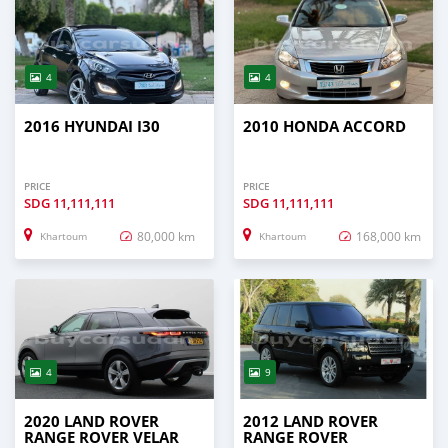
4
4
2016 HYUNDAI I30
2010 HONDA ACCORD
PRICE
PRICE
SDG
11,111,111
SDG
11,111,111
80,000 km
168,000 km
Khartoum
Khartoum
4
9
2020 LAND ROVER
2012 LAND ROVER
RANGE ROVER VELAR
RANGE ROVER