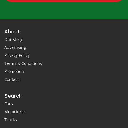
About
Our story
Advertising
Privacy Policy
Terms & Conditions
Promotion
Contact
Search
Cars
Motorbikes
Trucks