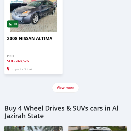
10
2008 NISSAN ALTIMA
PRICE
SDG
248,576
Import - Dubai
View more
Buy 4 Wheel Drives & SUVs cars in Al
Jazirah State