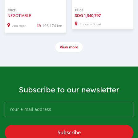
PRICE
PRICE
NEGOTIABLE
SDG
1,340,797
Import - Dubai
106,174 km
Abu Hijar
View more
Subscribe to our newsletter
Subscribe