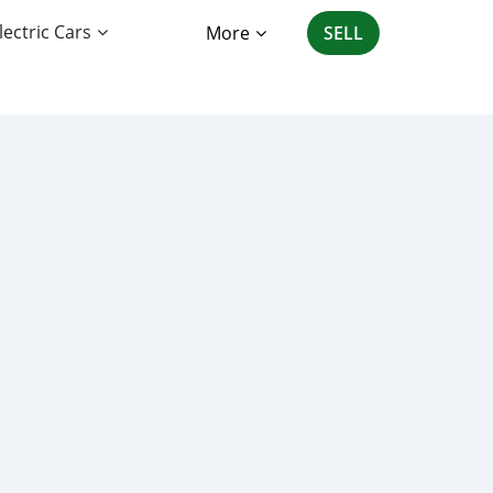
lectric Cars
More
SELL