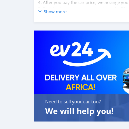
4. After you pay the car price, we arrange yo
5. Post loading your car, we send you the BL 
Show more
6. Once you receive your car, you confirm us,
We are taking these steps to ensure that our c
leading car exporters in UAE, and we put a hi
We are always here, to help you, and guide y
Need to sell your car too?
We will help you!