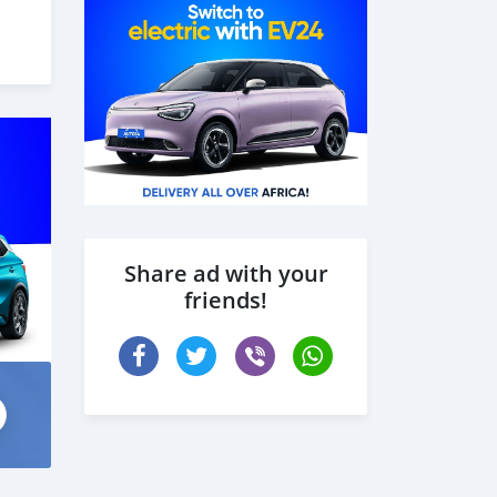
 the
Share ad with your
friends!