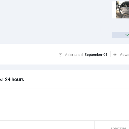
Ad created
September 01
View
ast
24 hours
BODY TYPE