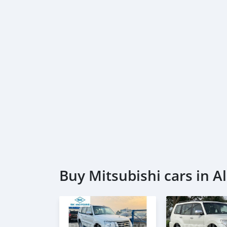
Buy Mitsubishi cars in Al