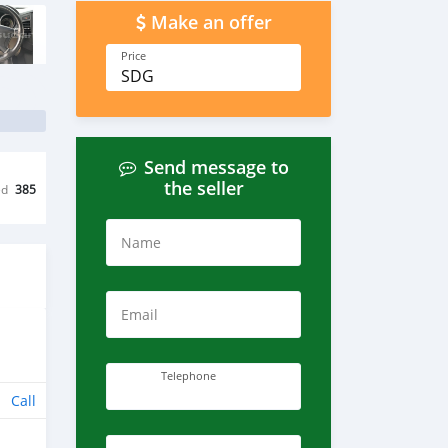
Make an offer
Price
SDG
Send message to
the seller
ed
385
Name
Email
Telephone
Call