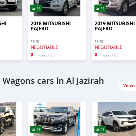
16
16
SHI
2018 MITSUBISHI
2019 MITSUBISHI
PAJERO
PAJERO
PRICE
PRICE
NEGOTIABLE
NEGOTIABLE
Import - Dubai
Import - Dubai
Wagons cars in Al Jazirah
View 
16
16