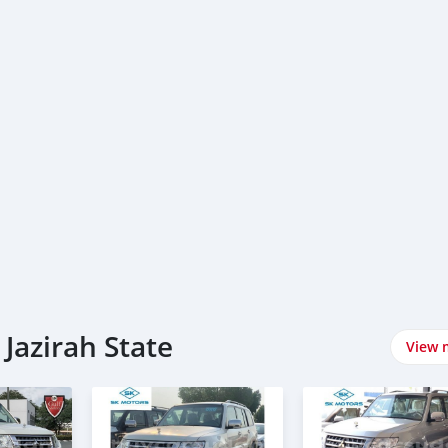
 Jazirah State
View 