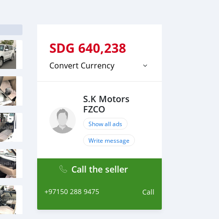
SDG
640,238
Convert Currency
S.K Motors
FZCO
Show all ads
Write message
Call the seller
+97150 288 9475
Call