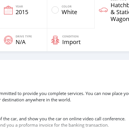
Hatch
YEAR
COLOR
2015
White
& Stat
Wagon
DRIVE TYPE
CONDITION
N/A
Import
 committed to provide you complete services. You can now place yo
r destination anywhere in the world.
of the car, and show you the car on online video call conference.
send you a proforma invoice for the banking transaction.