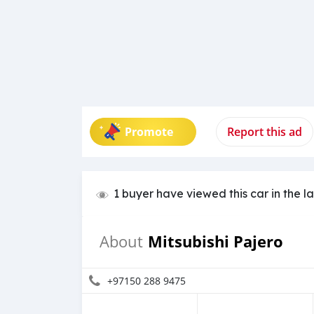
Promote
Report this ad
1 buyer have viewed this car in the l
Mitsubishi Pajero
About
+97150 288 9475