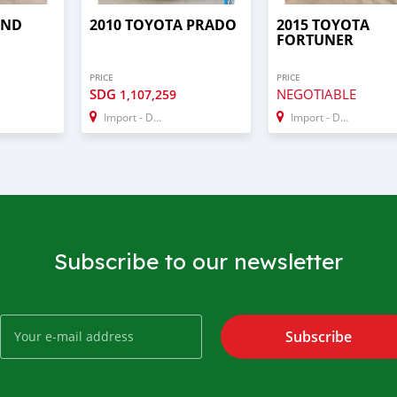
AND
2010 TOYOTA PRADO
2015 TOYOTA
FORTUNER
PRICE
PRICE
SDG
NEGOTIABLE
1,107,259
Import - Dubai
Import - Dubai
Subscribe to our newsletter
Subscribe