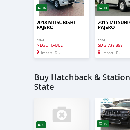
16
10
2018 MITSUBISHI
2015 MITSUBI
PAJERO
PAJERO
PRICE
PRICE
NEGOTIABLE
SDG
738,358
Import - Dubai
Import - Dubai
Buy Hatchback & Station 
State
16
0