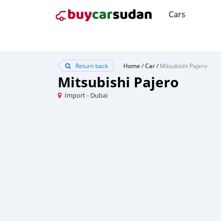
Cars
Return back
Home
/
Car
/
Mitsubishi Pajero
Mitsubishi Pajero
Import - Dubai