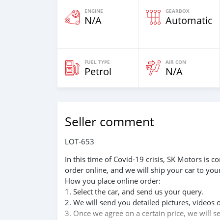
ENGINE
GEARBOX
N/A
Automatic
FUEL TYPE
AIR CON
Petrol
N/A
Seller comment
LOT-653
In this time of Covid-19 crisis, SK Motors is
order online, and we will ship your car to you
How you place online order:
1. Select the car, and send us your query.
2. We will send you detailed pictures, videos 
3. Once we agree on a certain price, we will 