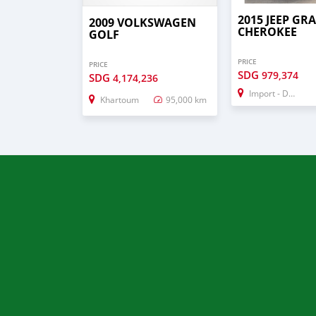
2015 JEEP GR
2009 VOLKSWAGEN
CHEROKEE
GOLF
PRICE
PRICE
SDG
979,374
SDG
4,174,236
Import - Dubai
Khartoum
95,000 km