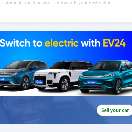
ur shipment, and load your car towards your destination.
copy confirmation.
 and we are done with the process.
lients do not have to Travel. And please note, SK Motors is one of
gh emphasize on our customer satisfaction.
ou towards the
Sell your car