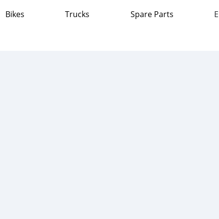
Bikes
Trucks
Spare Parts
E