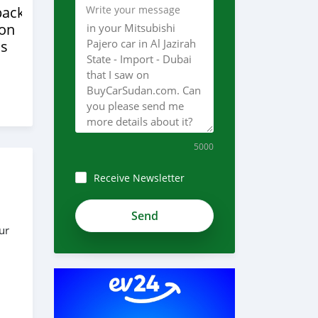
back
Write your message
ion
s
5000
Receive Newsletter
ur