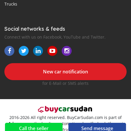
Trucks
Social networks & feeds
Connect with us on Facebook, YouTube and Twitter.
New car notification
for E-Mail or SMS alerts
2016-2026 All right reserved. BuyCarSudan.com is part of
, the leading automotive classifieds platforms in
Call the seller
Send message
Africa