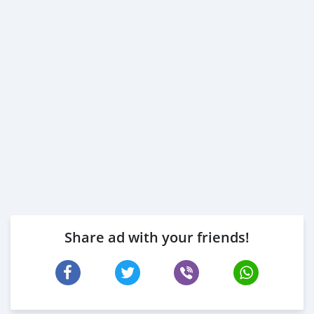
Share ad with your friends!