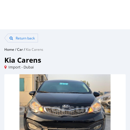
Return back
Home
/
Car
/
Kia Carens
Kia Carens
Import - Dubai