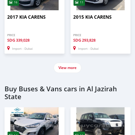
16
11
2017 KIA CARENS
2015 KIA CARENS
PRICE
PRICE
SDG
339,028
SDG
293,828
Import - Dubai
Import - Dubai
View more
Buy Buses & Vans cars in Al Jazirah
State