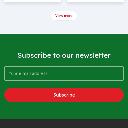
View more
Subscribe to our newsletter
Subscribe