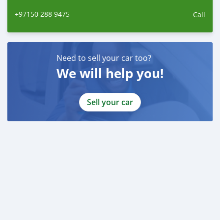
+97150 288 9475
Call
Need to sell your car too?
We will help you!
Sell your car