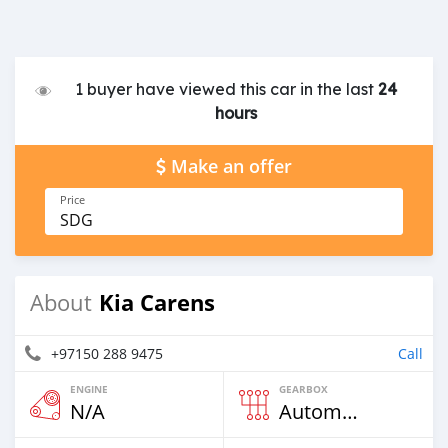
1 buyer have viewed this car in the last
24
hours
Make an offer
Price
SDG
Kia Carens
About
+97150 288 9475
Call
ENGINE
GEARBOX
N/A
Automatic