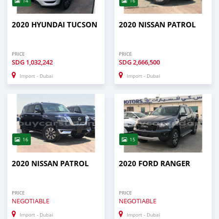
14
16
2020 HYUNDAI TUCSON
2020 NISSAN PATROL
PRICE
PRICE
SDG
1,032,242
SDG
2,666,500
Import - Dubai
Import - Dubai
16
15
2020 NISSAN PATROL
2020 FORD RANGER
PRICE
PRICE
NEGOTIABLE
NEGOTIABLE
Import - Dubai
Import - Dubai