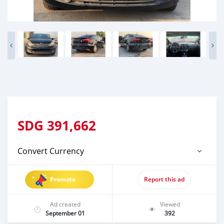
SDG
391,662
Convert Currency
Promote
Report this ad
Ad created
Viewed
September 01
392