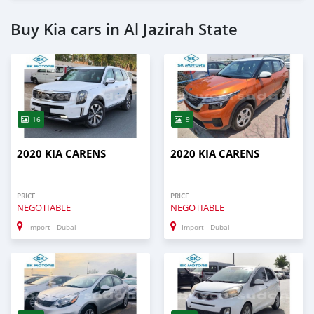
Buy Kia cars in Al Jazirah State
16
9
2020 KIA CARENS
2020 KIA CARENS
PRICE
PRICE
NEGOTIABLE
NEGOTIABLE
Import - Dubai
Import - Dubai