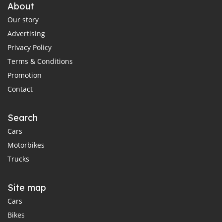
About
Our story
Advertising
Privacy Policy
Terms & Conditions
Promotion
Contact
Search
Cars
Motorbikes
Trucks
Site map
Cars
Bikes