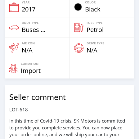
YEAR
COLOR
2017
Black
BODY TYPE
FUEL TYPE
Buses & Vans
Petrol
AIR CON
DRIVE TYPE
N/A
N/A
CONDITION
Import
Seller comment
LOT-618
In this time of Covid-19 crisis, SK Motors is committed
to provide you complete services. You can now place
your order online, and we will ship your car to your