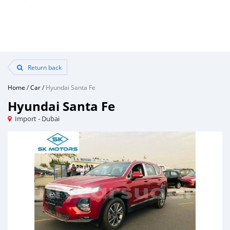
Return back
Home
/
Car
/
Hyundai Santa Fe
Hyundai Santa Fe
Import - Dubai