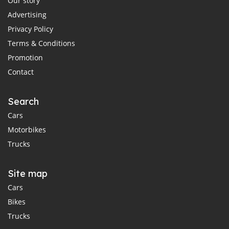
Our story
Advertising
Privacy Policy
Terms & Conditions
Promotion
Contact
Search
Cars
Motorbikes
Trucks
Site map
Cars
Bikes
Trucks