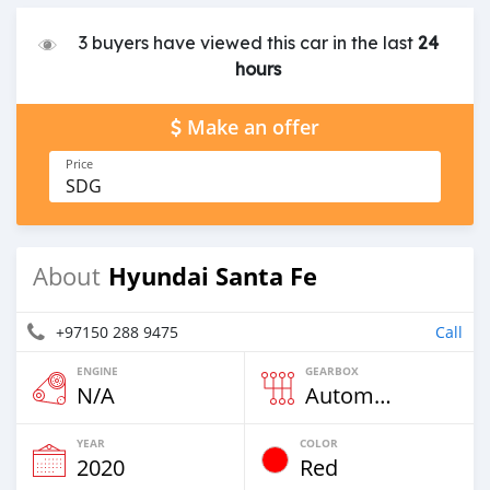
3 buyers have viewed this car in the last
24
hours
Make an offer
Price
SDG
Hyundai Santa Fe
About
+97150 288 9475
Call
ENGINE
GEARBOX
N/A
Automatic
YEAR
COLOR
2020
Red