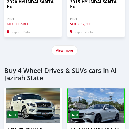
2020 HYUNDAI SANTA
2015 HYUNDAI SANTA
FE
FE
PRICE
PRICE
NEGOTIABLE
SDG
632,300
Import - Dubai
Import - Dubai
View more
Buy 4 Wheel Drives & SUVs cars in Al
Jazirah State
10
8