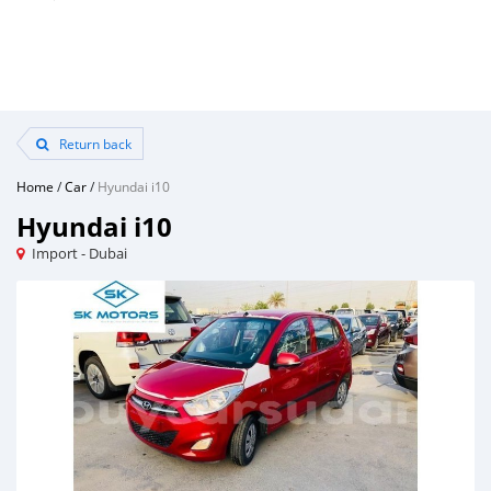
Return back
Home
/
Car
/
Hyundai i10
Hyundai i10
Import - Dubai