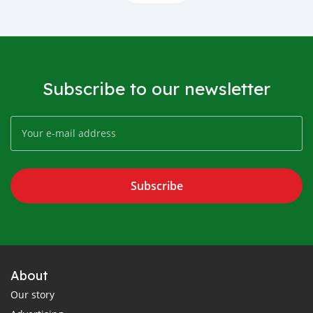
Subscribe to our newsletter
Subscribe
About
Our story