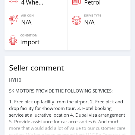
4 Wheel Drives & SUVs
Petrol
AIR CON
DRIVE TYPE
N/A
N/A
CONDITION
Import
Seller comment
HYI10
SK MOTORS PROVIDE THE FOLLOWING SERVICES:
1. Free pick up facility from the airport 2. Free pick and
drop facility for showroom tour. 3. Hotel booking
service at a lucrative location 4. Dubai visa arrangement
5. Provide assistance for car accessories 6. And much
more that would add a lot of value to our customer care
section. We have been awarded best UAE Re-Exporter of