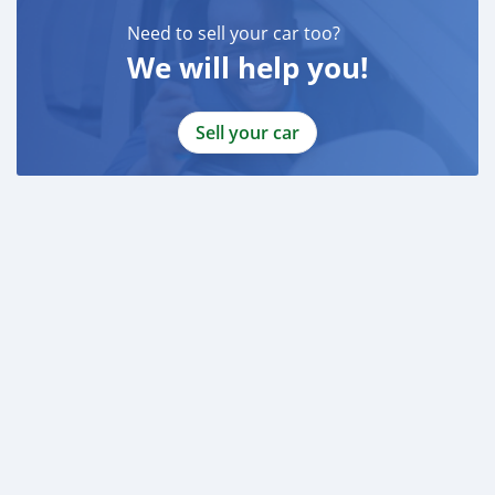
Need to sell your car too?
We will help you!
Sell your car