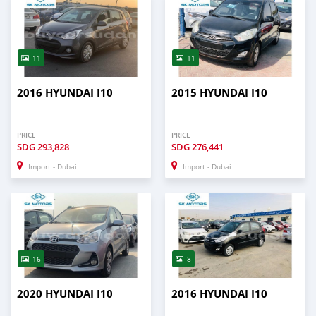
11
11
2016 HYUNDAI I10
2015 HYUNDAI I10
PRICE
PRICE
SDG
293,828
SDG
276,441
Import - Dubai
Import - Dubai
16
8
2020 HYUNDAI I10
2016 HYUNDAI I10