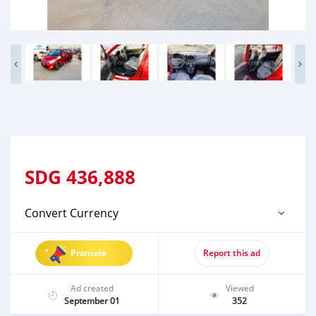
SDG
436,888
Convert Currency
Promote
Report this ad
Ad created
Viewed
September 01
352