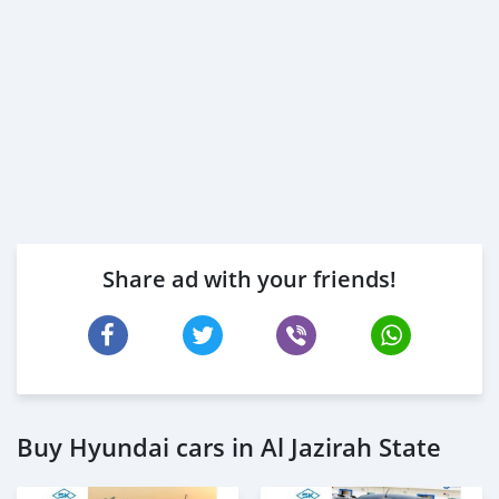
Share ad with your friends!
Buy Hyundai cars in Al Jazirah State