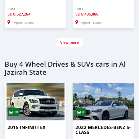
PRICE
PRICE
SDG
527,284
SDG
436,888
Import - Dubai
Import - Dubai
View more
Buy 4 Wheel Drives & SUVs cars in Al
Jazirah State
10
8
2015 INFINITI EX
2022 MERCEDES-BENZ S–
CLASS