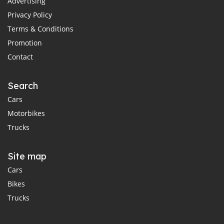
Advertising
Privacy Policy
Terms & Conditions
Promotion
Contact
Search
Cars
Motorbikes
Trucks
Site map
Cars
Bikes
Trucks