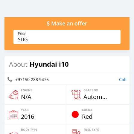
Make an offer
Price
SDG
Hyundai i10
About
+97150 288 9475
Call
ENGINE
GEARBOX
N/A
Automatic
YEAR
COLOR
2016
Red
BODY TYPE
FUEL TYPE