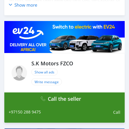
Show more
the year 2014. We have a specialized sales team that
guides our clients throughout with quality &
professional services. We believe in long term
relationship with our clients, because SK Motors cares.
S.K Motors FZCO
Show all ads
Write message
Call the seller
+97150 288 9475
Call