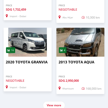
PRICE
PRICE
SDG
1,732,459
NEGOTIABLE
Import - Dubai
10,300 km
Abu Hijar
16
4
2020 TOYOTA GRANVIA
2013 TOYOTA AQUA
PRICE
PRICE
NEGOTIABLE
SDG
2,950,000
Import - Dubai
168,000 km
Khartoum
View more