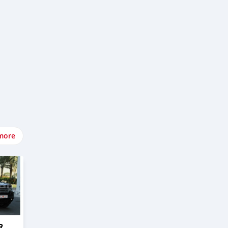
more
R