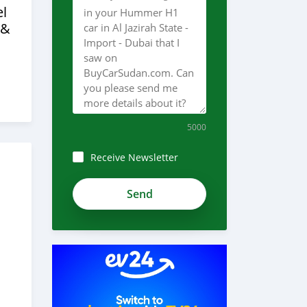
l
 &
5000
Receive Newsletter