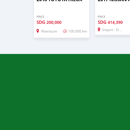
PRICE
PRICE
SDG
SDG
200,000
414,390
Import - Dubai
Khartoum
100,000 km