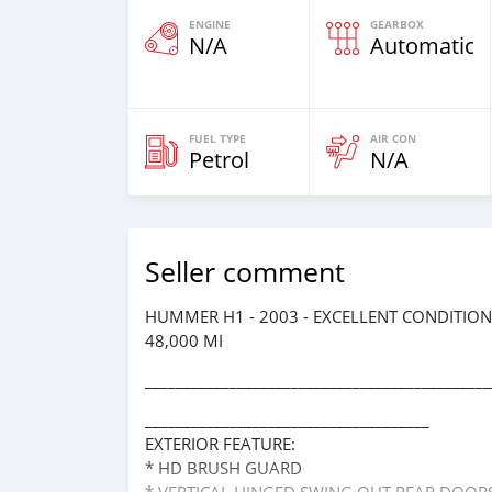
ENGINE
GEARBOX
N/A
Automatic
FUEL TYPE
AIR CON
Petrol
N/A
Seller comment
HUMMER H1 - 2003 - EXCELLENT CONDITION
48,000 MI
_____________________________________________
_____________________________________
EXTERIOR FEATURE:
* HD BRUSH GUARD