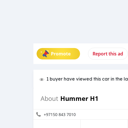
Promote
Report this ad
1 buyer have viewed this car in the l
Hummer H1
About
+97150 843 7010