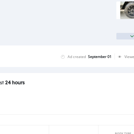
Ad created
September 01
View
ast
24 hours
BODY TYPE