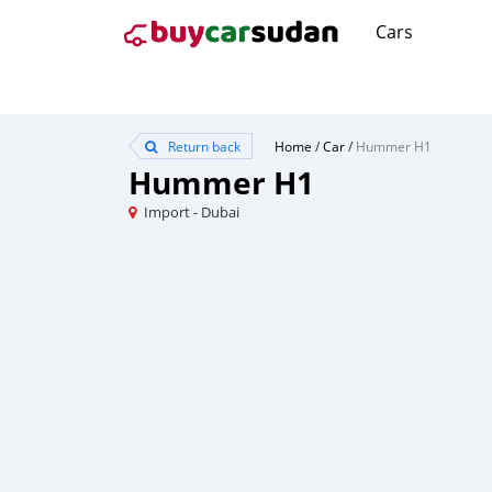
Cars
Return back
Home
/
Car
/
Hummer H1
Hummer H1
Import - Dubai