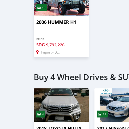
10
2006 HUMMER H1
PRICE
SDG
9,792,226
Import - Dubai
Buy 4 Wheel Drives & SUV
4
11
2018 TOYOTA HILUX
2017 NISSAN 