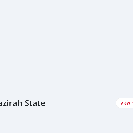
azirah State
View 