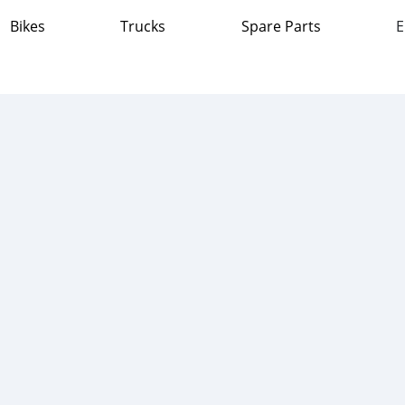
Bikes
Trucks
Spare Parts
E