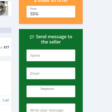
Make an offer
Price
SDG
Send message to
the seller
ed
677
Name
Email
Telephone
Call
Write your message