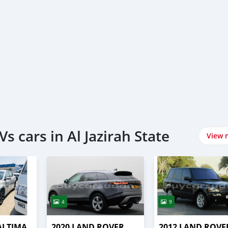
s cars in Al Jazirah State
View 
4
9
ALTIMA
2020 LAND ROVER
2012 LAND ROVE