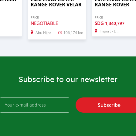
RANGE ROVER VELAR
RANGE ROVER
PRICE
PRICE
NEGOTIABLE
SDG
1,340,797
Import - Dubai
Abu Hijar
106,174 km
Subscribe to our newsletter
Subscribe