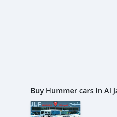
---------------------------
DOCUMENTS REQUIRED
* EMIRATES ID
* DRIVING LICENSE
DUBICARS
Gulf Motors
_____________________________________
AL AWEER AUTO MARKET
GULF MOTORS NO. 95
___________________________________
Buy Hummer cars in Al J