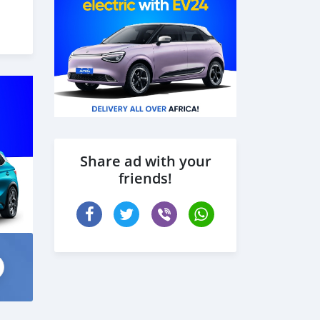
Share ad with your
friends!