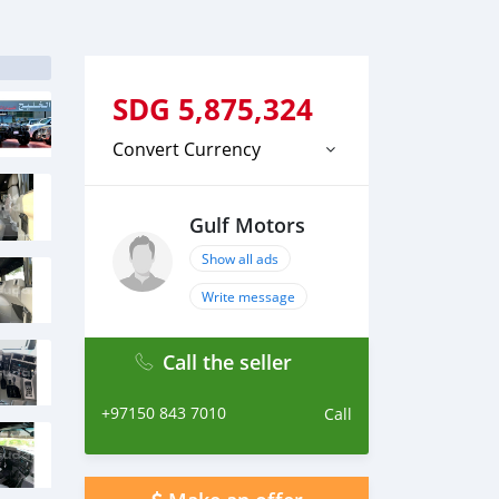
SDG
5,875,324
Convert Currency
Gulf Motors
Show all ads
Write message
Call the seller
+97150 843 7010
Call