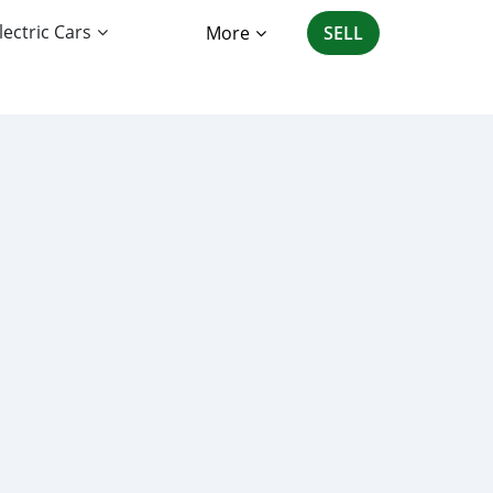
lectric Cars
More
SELL