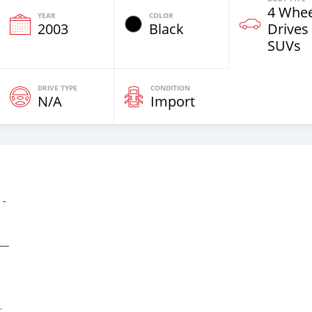
4 Whee
YEAR
COLOR
2003
Black
Drives
SUVs
DRIVE TYPE
CONDITION
N/A
Import
 -
__