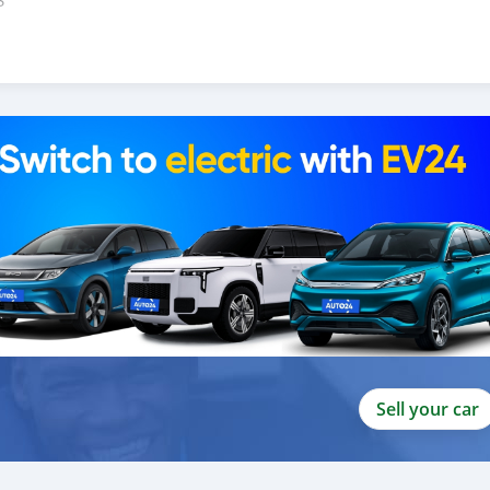
S
U
Sell your car