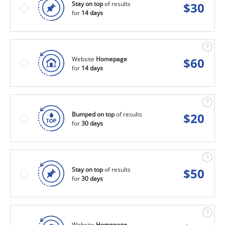
Stay on top
of results
$
30
for
14 days
Website
Homepage
$
60
for
14 days
Bumped on top
of results
$
20
for
30 days
Stay on top
of results
$
50
for
30 days
Website
Homepage