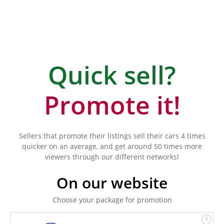
Quick sell?
Promote it!
Sellers that promote their listings sell their cars 4 times
quicker on an average, and get around 50 times more
viewers through our different networks!
On our website
Choose your package for promotion