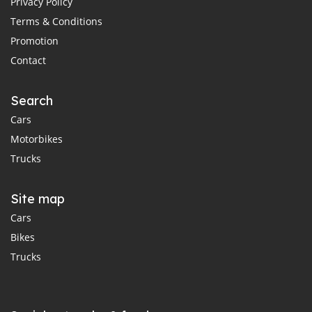
Privacy Policy
Terms & Conditions
Promotion
Contact
Search
Cars
Motorbikes
Trucks
Site map
Cars
Bikes
Trucks