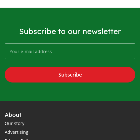
Subscribe to our newsletter
Subscribe
About
Our story
Advertising