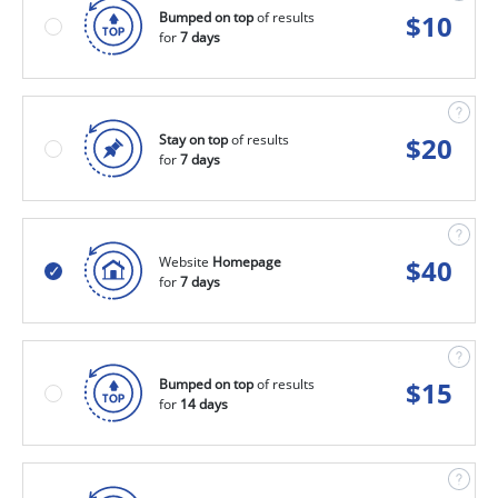
Bumped on top
of results
$
10
for
7 days
Stay on top
of results
$
20
for
7 days
Website
Homepage
$
40
for
7 days
Bumped on top
of results
$
15
for
14 days