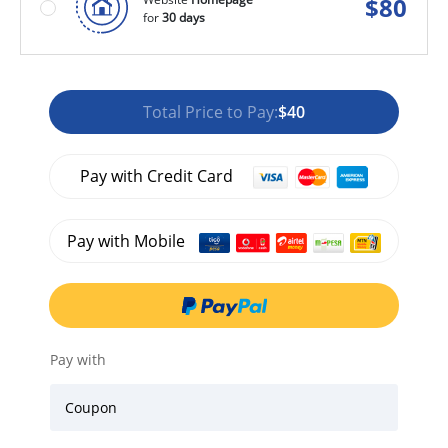
$
80
for
30 days
Total Price to Pay:
$40
Pay with Credit Card
Pay with Mobile
Pay with
Coupon