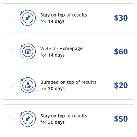
Stay on top
of results
$
30
for
14 days
Website
Homepage
$
60
for
14 days
Bumped on top
of results
$
20
for
30 days
Stay on top
of results
$
50
for
30 days