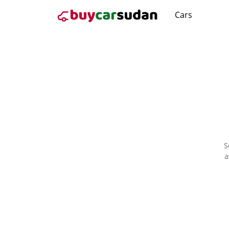
Cars
S
a