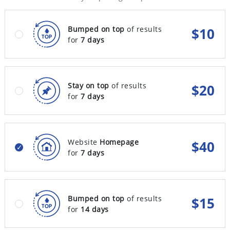
Bumped on top
of results
$
10
for
7 days
Stay on top
of results
$
20
for
7 days
Website
Homepage
$
40
for
7 days
Bumped on top
of results
$
15
for
14 days