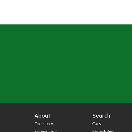
About
Search
Our story
Cars
Advertising
Motorbikes