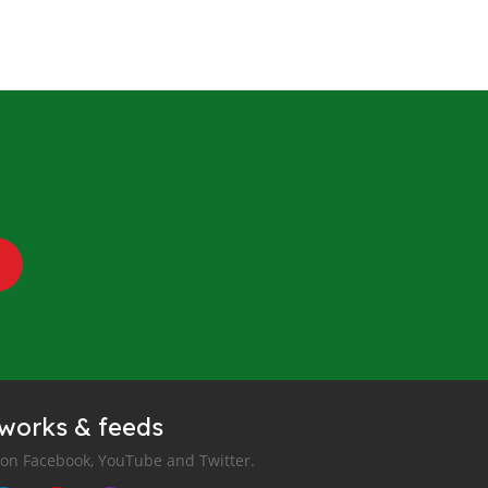
tworks & feeds
 on Facebook, YouTube and Twitter.