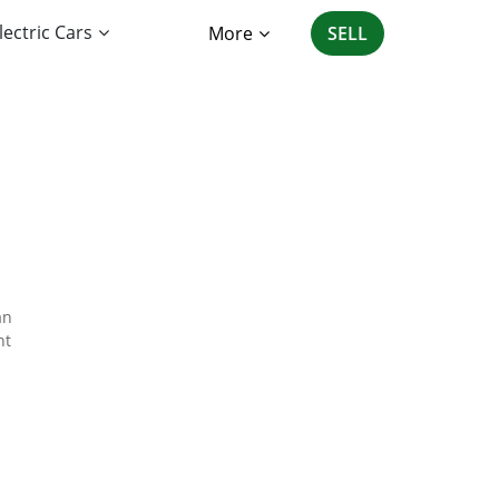
lectric Cars
More
SELL
an
nt