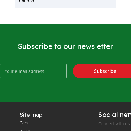
Coupon
Subscribe to our newsletter
Subscribe
Social ne
Site map
Cars
Connect with us
Bikes