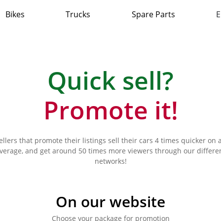
Bikes
Trucks
Spare Parts
E
Quick sell?
Promote it!
ellers that promote their listings sell their cars 4 times quicker on 
verage, and get around 50 times more viewers through our differe
networks!
On our website
Choose your package for promotion