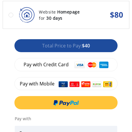
Website
Homepage
$
80
for
30 days
Total Price to Pay:
$40
Pay with Credit Card
Pay with Mobile
Pay with