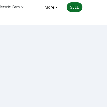
lectric Cars
More
SELL