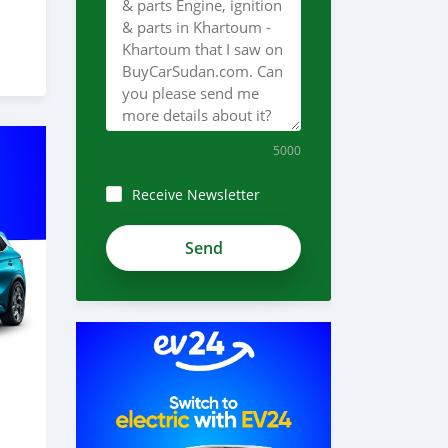
5000
Receive Newsletter