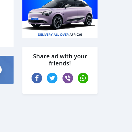
Share ad with your
friends!