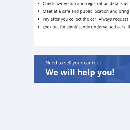
Check ownership and registration details as w
Meet at a safe and public location and brin
Pay after you collect the car. Always request 
Look out for significantly undervalued cars. If
Need to sell your car too?
We will help you!