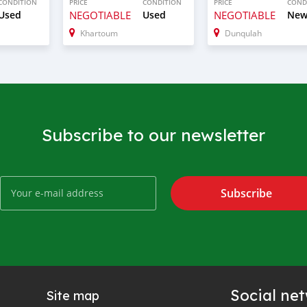
CONDITION
PRICE
CONDITION
PRICE
COND
Used
NEGOTIABLE
Used
NEGOTIABLE
Ne
Khartoum
Dunqulah
Subscribe to our newsletter
Subscribe
Social ne
Site map