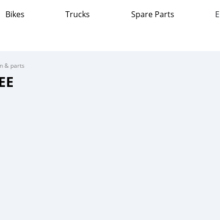
Bikes
Trucks
Spare Parts
E
on & parts
EE