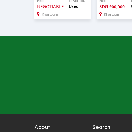
PRICE
CONDITION
PRICE
NEGOTIABLE
Used
SDG
900,000
Khartoum
Khartoum
About
Search