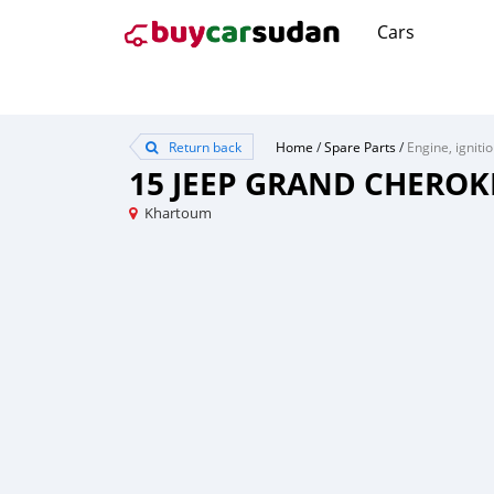
Cars
Return back
Home
/
Spare Parts
/
Engine, igniti
15 JEEP GRAND CHEROK
Khartoum