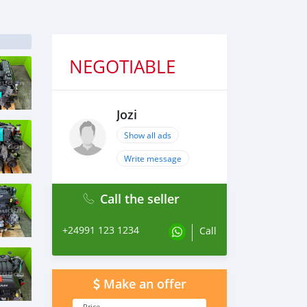
NEGOTIABLE
Jozi
Show all ads
Write message
Call the seller
+24991 123 1234
Call
Make an offer