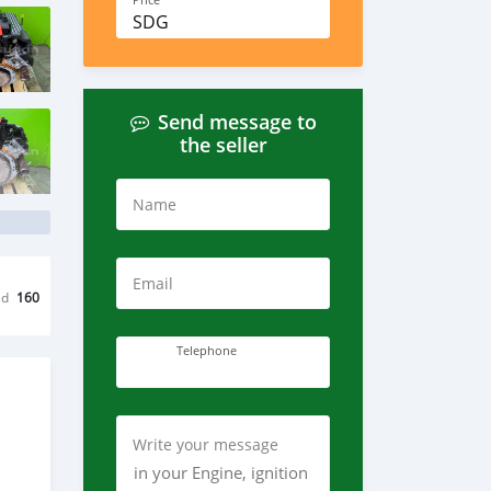
Price
SDG
Send message to
the seller
Name
Email
ed
160
Telephone
Write your message