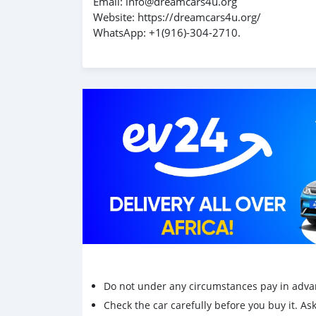
Email: info@dreamcars4u.org
Website: https://dreamcars4u.org/
WhatsApp: ‪+1(916)-304-2710‬.
Do not under any circumstances pay in adva
Check the car carefully before you buy it. Ask 