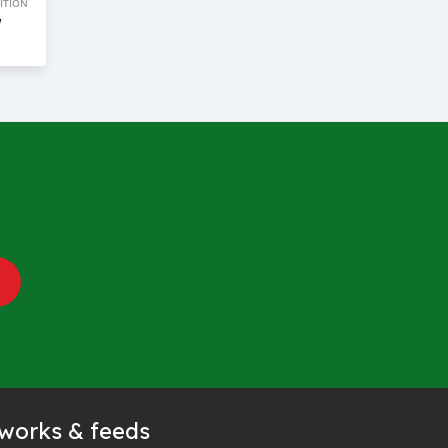
ITION
w
tworks & feeds