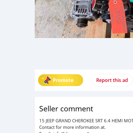
Promote
Report this ad
Seller comment
15 JEEP GRAND CHEROKEE SRT 6.4 HEMI MO
Contact for more information at.