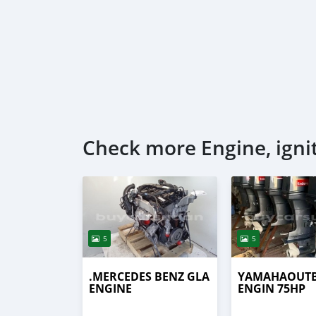
Check more Engine, igni
5
5
.MERCEDES BENZ GLA
YAMAHAOUT
ENGINE
ENGIN 75HP