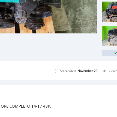
Ad created
November 29
View
TORE COMPLETO 14-17 48K.