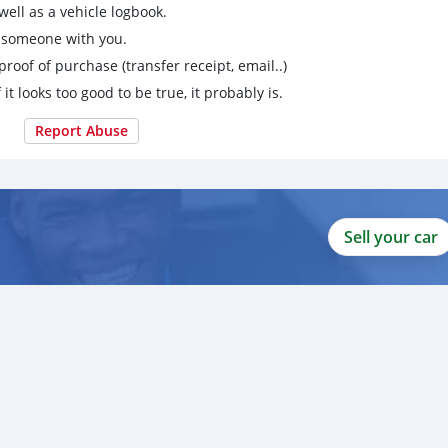
ell as a vehicle logbook.
g someone with you.
proof of purchase (transfer receipt, email..)
 it looks too good to be true, it probably is.
Report Abuse
Sell your car