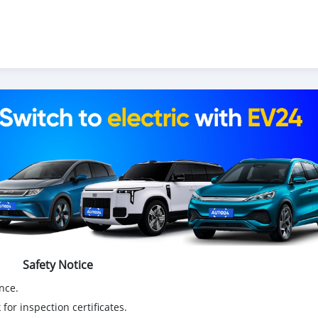
Safety Notice
nce.
for inspection certificates.