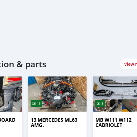
tion & parts
View 
13
3
BOARD
13 MERCEDES ML63
MB W111 W112
AMG.
CABRIOLET