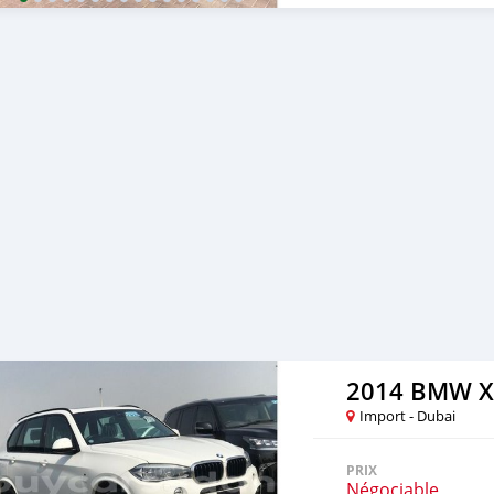
Corporate Clients and Em
cooperating with its cus
to facilitate the complet
either side. Thousands of 
from Al Noor Motors inve
assured that you will find
to visit any of our compa
can also be negotiated upo
are welcome. SHIPMENT 
2014 BMW X
Import - Dubai
PRIX
Négociable