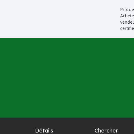
Prix d
Achete
vendeu
certif
Détails
Chercher