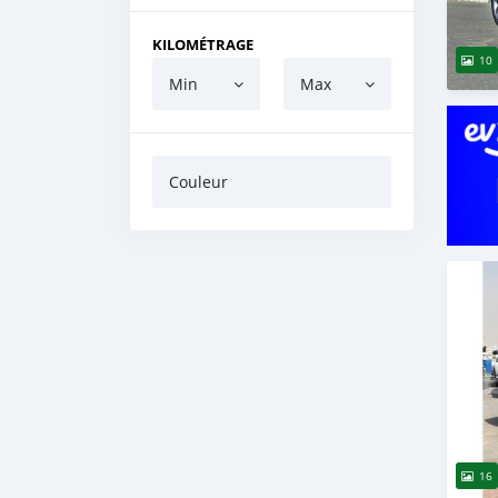
KILOMÉTRAGE
10
Min
Max
Couleur
16