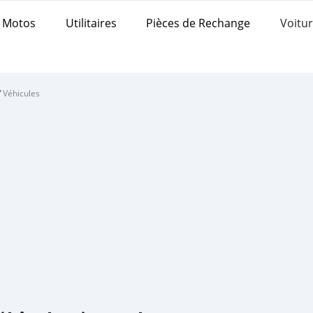
Motos
Utilitaires
Pièces de Rechange
Voitur
/
Véhicules