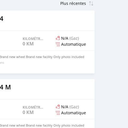
4
N/A
(Gaz)
KILOMÉTRAGE
0 KM
Automatique
 Brand new wheel Brand new facility Only photo included
ans
4 M
N/A
(Gaz)
KILOMÉTRAGE
0 KM
Automatique
 Brand new wheel Brand new facility Only photo included