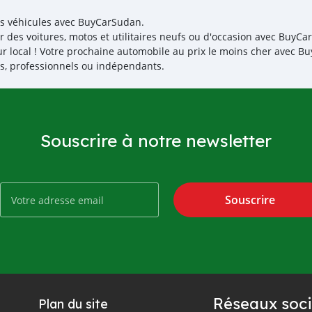
es véhicules avec BuyCarSudan.
r des voitures, motos et utilitaires neufs ou d'occasion avec BuyCar
r local ! Votre prochaine automobile au prix le moins cher avec 
iés, professionnels ou indépendants.
Souscrire à notre newsletter
Souscrire
Réseaux soci
Plan du site