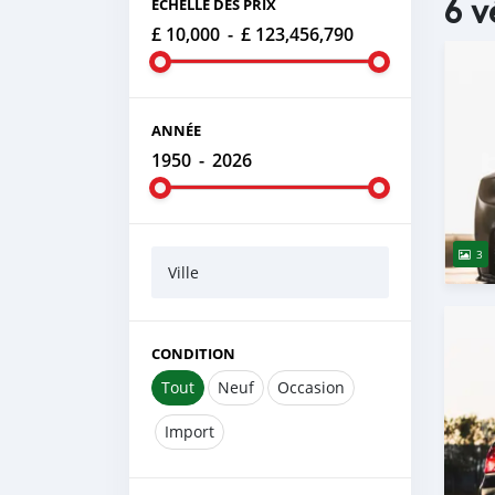
6 v
ÉCHELLE DES PRIX
£ 10,000
-
£ 123,456,790
ANNÉE
1950
-
2026
3
Ville
CONDITION
Tout
Neuf
Occasion
Import