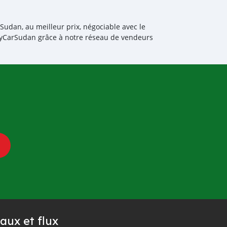
Sudan, au meilleur prix, négociable avec le
BuyCarSudan grâce à notre réseau de vendeurs
aux et flux