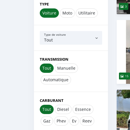
TYPE
3
Voiture
Moto
Utilitaire
Type de voiture
Tout
TRANSMISSION
Tout
Manuelle
15
Automatique
CARBURANT
Tout
Diesel
Essence
Gaz
Phev
Ev
Reev