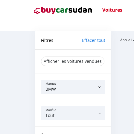
Voitures
Filtres
Effacer tout
Accueil
Afficher les voitures vendues
Marque
BMW
Modèle
Tout