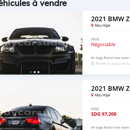
éhicules à vendre
2021 BMW Z
Abu Hijar
PRIX
Négociable
Air bags Brand new seats
Publié il y a plus de 4 
2021 BMW Z
Abu Hijar
PRIX
SDG
97,200
Air bags Brand new seats