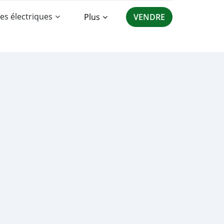
es électriques
Plus
VENDRE