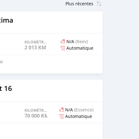
tima
N/A
(Reev)
KILOMÉTRAGE
2 013 KM
Automatique
4852
t 16
N/A
(Essence)
KILOMÉTRAGE
70 000 KM
Automatique