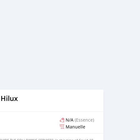
th down payment and without down payment as well.
 Bank finance documents are as follows: Employed: 1-
onth bank statement (stamped) 3- Passport & Visa copies 4-
lease contact us if you have received only one or no
isted company) Self Employed: 1- Trade License 2- MOA. 3-
tners 4- Passport an
 Hilux
N/A
(Essence)
Manuelle