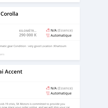
Corolla
N/A
(Essence)
KILOMÉTRAGE
290 000 KM
Automatique
omatic gear Condition : very good Location :Khartoum
 ans
i Accent
N/A
(Essence)
Automatique
ovid-19 crisis, SK Motors is committed to provide you
n now place your order online, and we will ship your car