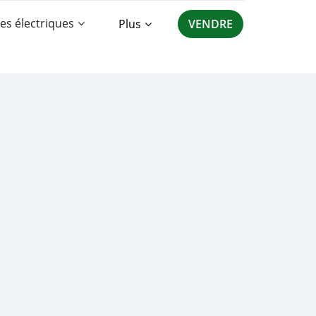
es électriques
Plus
VENDRE