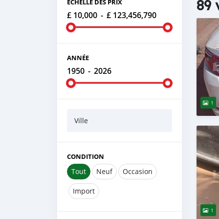
89 
ÉCHELLE DES PRIX
£ 10,000
-
£ 123,456,790
ANNÉE
1950
-
2026
1
Ville
CONDITION
Tout
Neuf
Occasion
Import
1