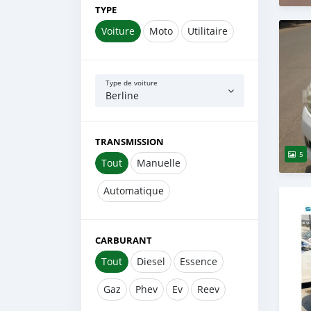
TYPE
Voiture
Moto
Utilitaire
Type de voiture
Berline
TRANSMISSION
5
Tout
Manuelle
Automatique
CARBURANT
Tout
Diesel
Essence
Gaz
Phev
Ev
Reev