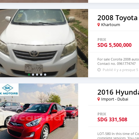
2008 Toyota 
Khartoum
PRIX
SDG
5,500,000
For sale Corolla 2008 aut
Contact no. 0961774747
Publié il y a presque 5
2016 Hyunda
Import - Dubai
PRIX
SDG
331,508
LOT-580 In this time of C
complete services. You ca