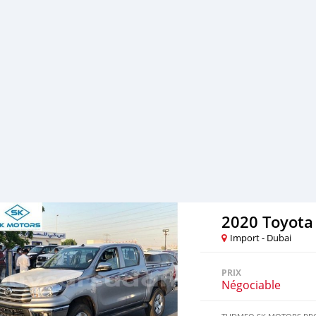
Loan can be arranged wi
FINANCE BUYERS: Required
Salary Certificate 2- 3 m
Emirates ID copy ( Note: P
salaries and work for a l
Passport copies of all par
2020 Toyota
Import - Dubai
PRIX
Négociable