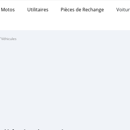
Motos
Utilitaires
Pièces de Rechange
Voitur
/
Véhicules