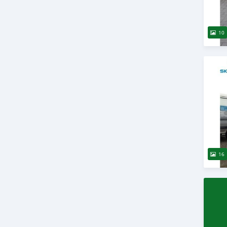
10
16