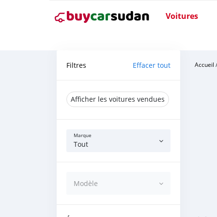
Voitures
Filtres
Effacer tout
Accueil
Afficher les voitures vendues
Marque
Tout
Modèle