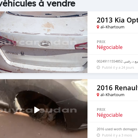
véhicules à vendre
2013 Kia Op
al–Khartoum
PRIX
Négociable
للبيع د رقمي 0024911155
Publié il y a 24 jours
2016 Renaul
al–Khartoum
PRIX
Négociable
2016 used woth demages
Publié il y a 3 mois