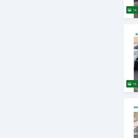
14
16