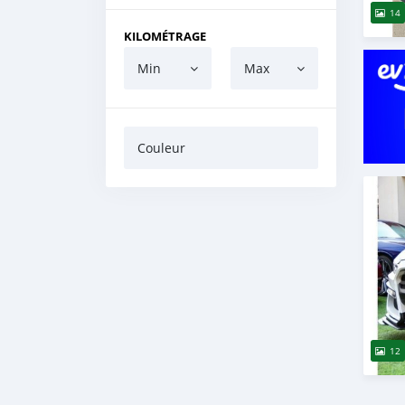
14
KILOMÉTRAGE
Min
Max
Couleur
12