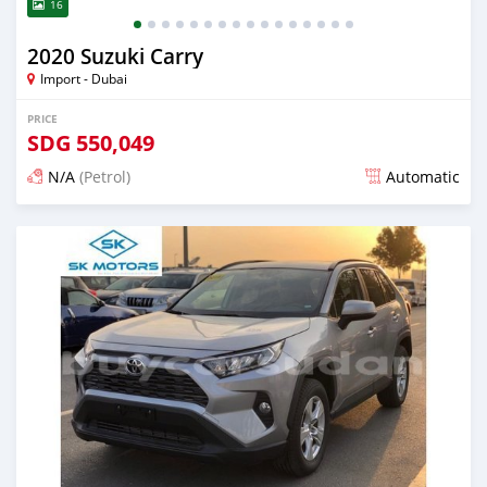
16
2020 Suzuki Carry
Import - Dubai
PRICE
SDG
550,049
N/A
(Petrol)
Automatic
Posted almost 6 years ago