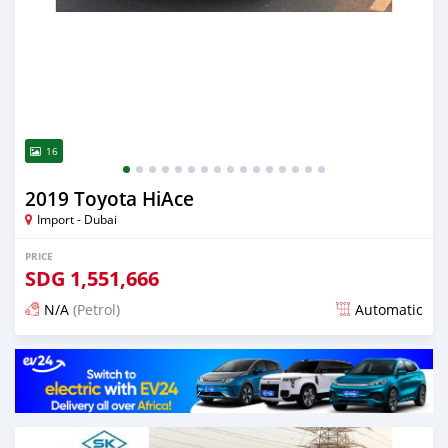
16
2019 Toyota HiAce
Import - Dubai
PRICE
SDG
1,551,666
N/A
(Petrol)
Automatic
Posted almost 6 years ago