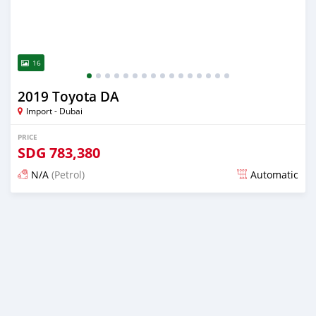
16
2019 Toyota DA
Import - Dubai
PRICE
SDG
783,380
N/A
(Petrol)
Automatic
Posted almost 6 years ago