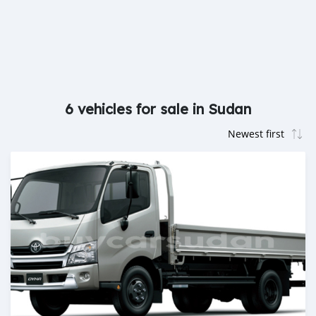
6 vehicles for sale in Sudan