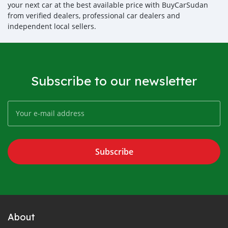
your next car at the best available price with BuyCarSudan
from verified dealers, professional car dealers and
independent local sellers.
Subscribe to our newsletter
Subscribe
About