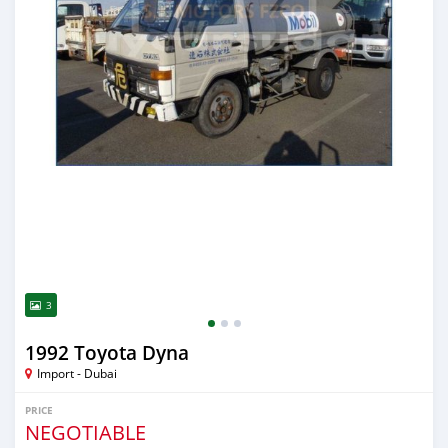
3
1992 Toyota Dyna
Import - Dubai
PRICE
NEGOTIABLE