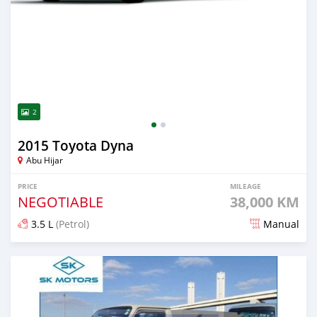
2
2015 Toyota Dyna
Abu Hijar
PRICE
MILEAGE
NEGOTIABLE
38,000 KM
3.5 L
(Petrol)
Manual
Posted almost 6 years ago