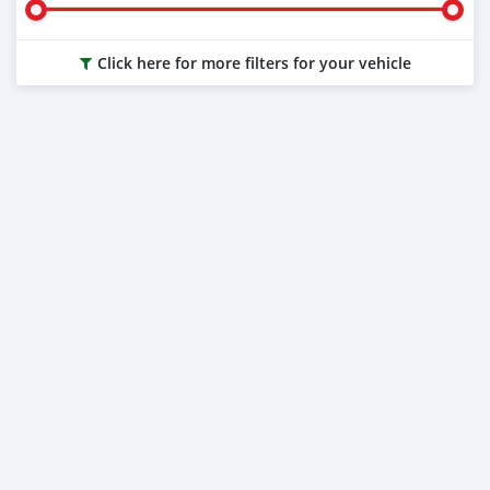
Click here for more filters for your vehicle