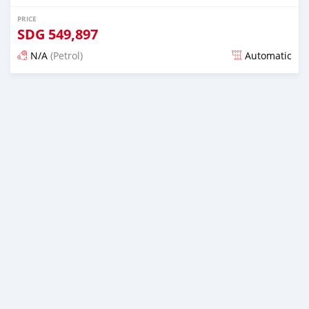
PRICE
SDG
549,897
N/A
(Petrol)
Automatic
Posted almost 6 years ago