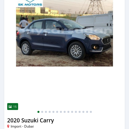
15
2020 Suzuki Carry
Import - Dubai