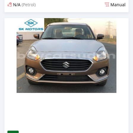
N/A
(Petrol)
Manual
Posted almost 6 years ago