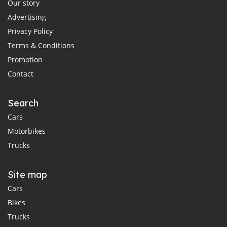
Our story
Advertising
Privacy Policy
Terms & Conditions
Promotion
Contact
Search
Cars
Motorbikes
Trucks
Site map
Cars
Bikes
Trucks