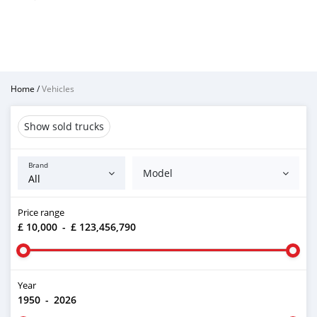
Home
/
Vehicles
Show sold trucks
Brand
Model
Price range
£ 10,000
-
£ 123,456,790
Year
1950
-
2026