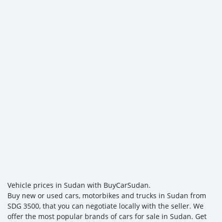
Vehicle prices in Sudan with BuyCarSudan.
Buy new or used cars, motorbikes and trucks in Sudan from
SDG 3500, that you can negotiate locally with the seller. We
offer the most popular brands of cars for sale in Sudan. Get