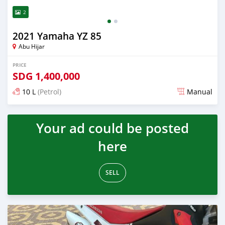
2
2021 Yamaha YZ 85
Abu Hijar
PRICE
SDG
1,400,000
10 L
(Petrol)
Manual
Posted almost 2 years ago
Your ad could be posted
here
SELL