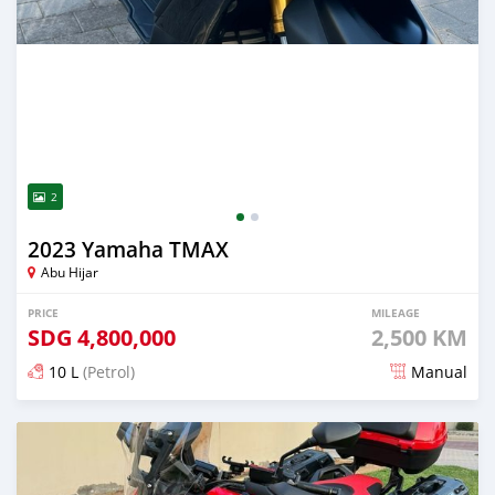
2
2023 Yamaha TMAX
Abu Hijar
PRICE
MILEAGE
SDG
4,800,000
2,500 KM
10 L
(Petrol)
Manual
Posted almost 2 years ago