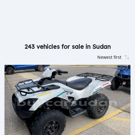
243 vehicles for sale in Sudan