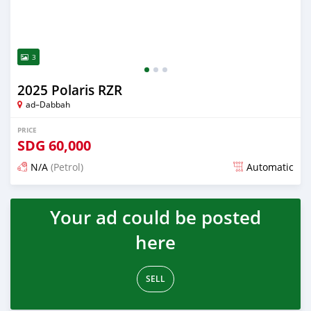
3
2025 Polaris RZR
ad–Dabbah
PRICE
SDG
60,000
N/A
(Petrol)
Automatic
Posted 2 months ago
Your ad could be posted
here
SELL