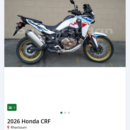
3
2026 Honda CRF
Khartoum