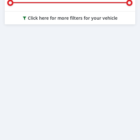
Click here for more filters for your vehicle