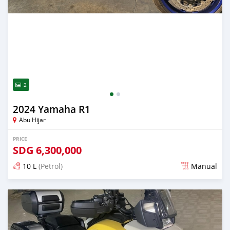
2
2024 Yamaha R1
Abu Hijar
PRICE
SDG
6,300,000
10 L
(Petrol)
Manual
Posted almost 2 years ago