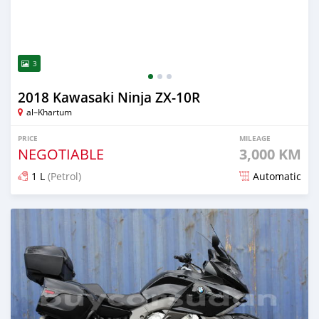
3
2018 Kawasaki Ninja ZX-10R
al–Khartum
PRICE
MILEAGE
NEGOTIABLE
3,000 KM
1 L
(Petrol)
Automatic
Posted 2 months ago