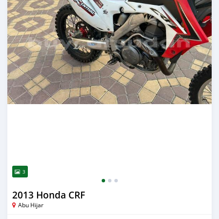
3
2013 Honda CRF
Abu Hijar