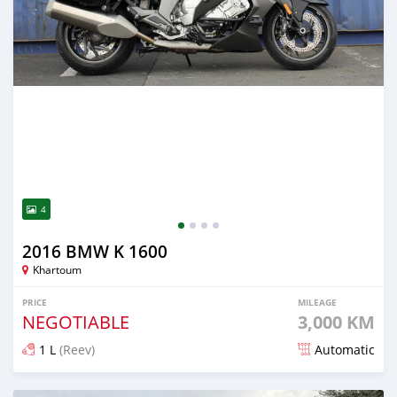
4
2016 BMW K 1600
Khartoum
PRICE
MILEAGE
NEGOTIABLE
3,000 KM
1 L
(Reev)
Automatic
Posted 2 months ago