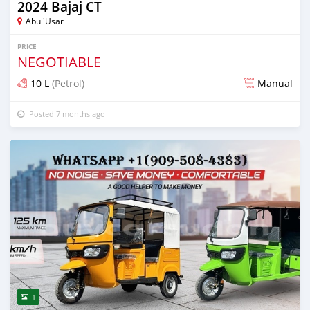
2024 Bajaj CT
Abu 'Usar
PRICE
NEGOTIABLE
10 L
(Petrol)
Manual
Posted 7 months ago
1