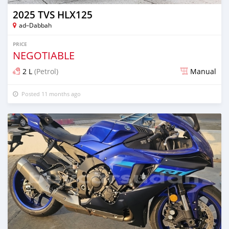
2025 TVS HLX125
ad–Dabbah
PRICE
NEGOTIABLE
2 L
(Petrol)
Manual
Posted 11 months ago