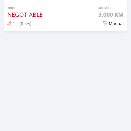
PRICE
MILEAGE
NEGOTIABLE
3,000 KM
1 L
(Reev)
Manual
Posted 2 months ago