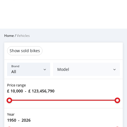
Home
/
Vehicles
Show sold bikes
Brand
Model
Price range
£ 10,000
-
£ 123,456,790
Year
1950
-
2026