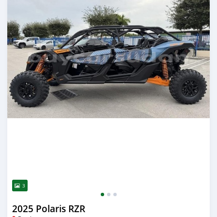
3
2025 Polaris RZR