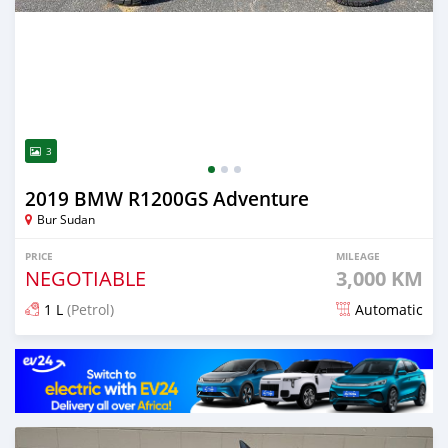
3
2019 BMW R1200GS Adventure
Bur Sudan
PRICE
MILEAGE
NEGOTIABLE
3,000 KM
1 L
(Petrol)
Automatic
Posted 2 months ago