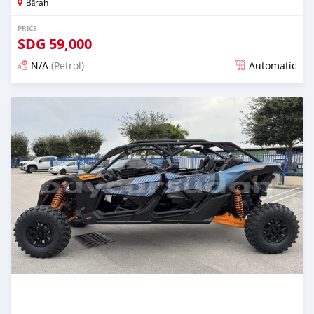
Bārah
PRICE
SDG
59,000
N/A
(Petrol)
Automatic
Posted 2 months ago