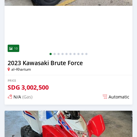
10
2023 Kawasaki Brute Force
al–Khartum
PRICE
SDG
3,002,500
N/A
(Gas)
Automatic
Posted 10 days ago