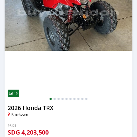
10
2026 Honda TRX
Khartoum
PRICE
SDG
4,203,500