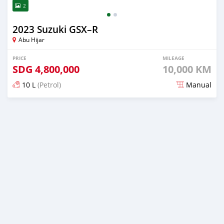
2
2023 Suzuki GSX–R
Abu Hijar
PRICE
MILEAGE
SDG
4,800,000
10,000 KM
10 L
(Petrol)
Manual
Posted almost 2 years ago