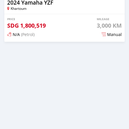
2024 Yamaha YZF
Khartoum
PRICE
MILEAGE
SDG
1,800,519
3,000 KM
N/A
(Petrol)
Manual
Posted 5 months ago