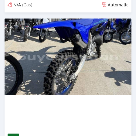
N/A
(Gas)
Automatic
Posted 11 days ago