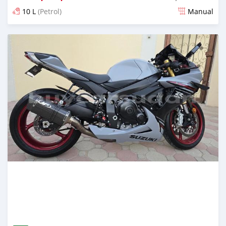
10 L
(Petrol)
Manual
Posted almost 2 years ago