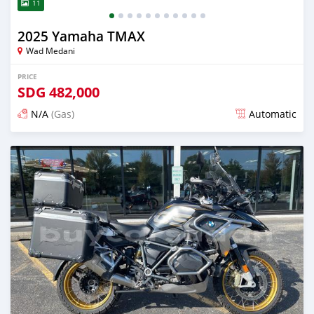
11
2025 Yamaha TMAX
Wad Medani
PRICE
SDG
482,000
N/A
(Gas)
Automatic
Posted about 1 month ago