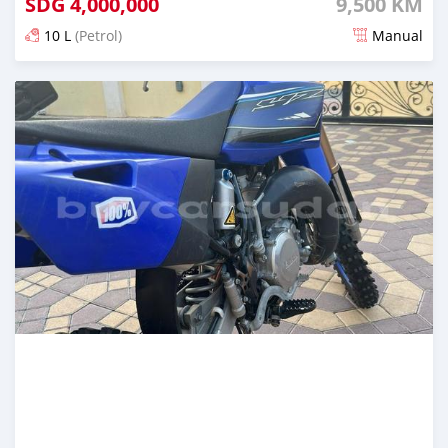
SDG
4,000,000
9,500 KM
10 L
(Petrol)
Manual
Posted almost 2 years ago