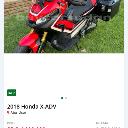
2
2018 Honda X-ADV
Abu 'Usar
PRICE
MILEAGE