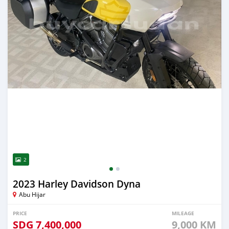
2
2023 Harley Davidson Dyna
Abu Hijar
PRICE
MILEAGE
SDG
7,400,000
9,000 KM