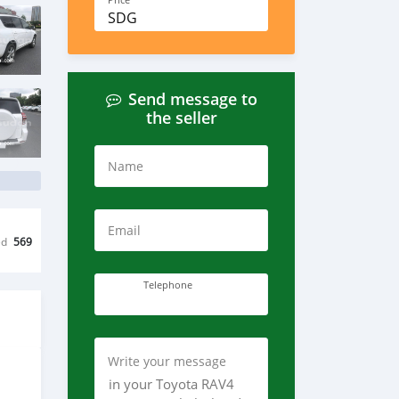
Price
SDG
Send message to
the seller
Name
Email
ed
569
Telephone
Write your message