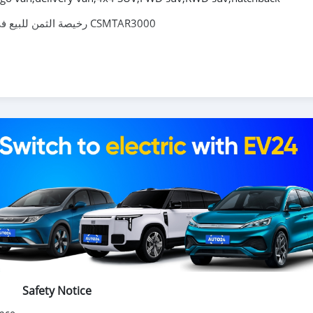
Toyota RAV4 2009 2.0L AT SUV رخيصة الثمن للبيع في جنوب أفريقيا CSMTAR3000
شراء السيارات الصينية ، شراء السيارات الكهربائية الصينية ، السيارات اليابانية ، السيارات الكورية عبر الإنترنت من الصين ،
سيارات الدفع الرباعي ، سيدان ، شاحنة صغيرة ، بيك أب ، شاحنة بضائع ، 
فع رباعي ، هاتشباك
Safety Notice