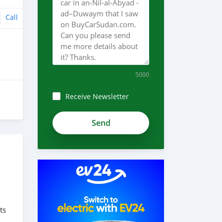
Call
5000
Receive Newsletter
ts