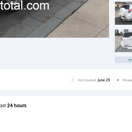
Ad created
June 29
View
last
24 hours