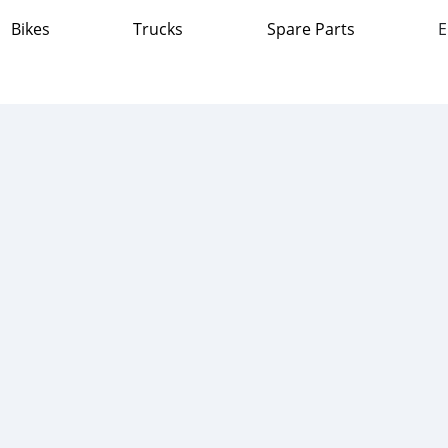
Bikes
Trucks
Spare Parts
E