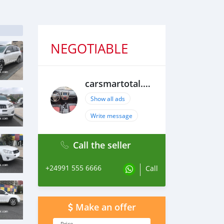
NEGOTIABLE
carsmartotal.com
Show all ads
Write message
Call the seller
+24991 555 6666
Call
Make an offer