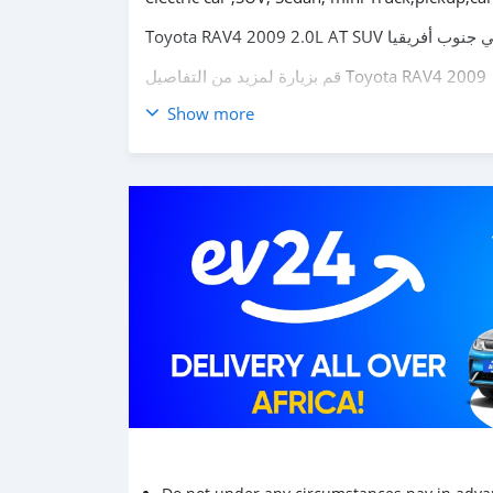
قم بزيارة لمزيد من التفاصيل
Toyota RAV4 2009
Show more
carsmartotal.com
لتصدير السيارات الكهربائية ، 
توصيل ، 4x4 SUV ، دفع رباعي دفع رباعي ، د