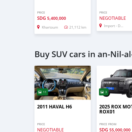
PRICE
PRICE
SDG
NEGOTIABLE
5,400,000
Import - Dubai
Khartoum
21,112 km
Buy SUV cars in an-Nil-a
11
3
2011 HAVAL H6
2025 ROX MO
ROX01
PRICE
PRICE FROM
NEGOTIABLE
SDG
55,000,000