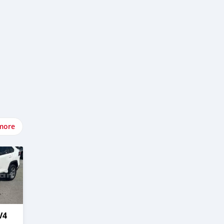
more
V4