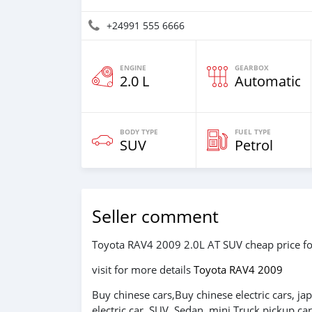
+24991 555 6666
ENGINE
GEARBOX
2.0 L
Automatic
BODY TYPE
FUEL TYPE
SUV
Petrol
Seller comment
Toyota RAV4 2009 2.0L AT SUV cheap price fo
visit for more details
Toyota RAV4 2009
Buy chinese cars,Buy chinese electric cars, ja
electric car ,SUV, Sedan, mini Truck,pickup,