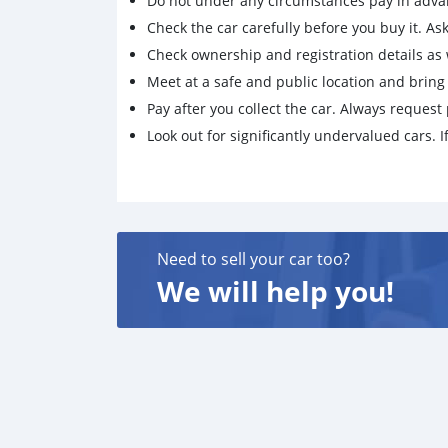
Do not under any circumstances pay in adva
Check the car carefully before you buy it. Ask 
Check ownership and registration details as w
Meet at a safe and public location and brin
Pay after you collect the car. Always request 
Look out for significantly undervalued cars. If
Need to sell your car too?
We will help you!