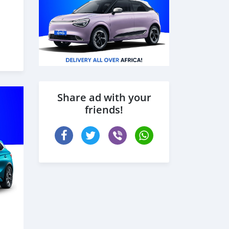
شاحنة
Share ad with your
friends!