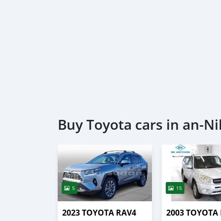
Buy Toyota cars in an-Ni
5
15
2023 TOYOTA RAV4
2003 TOYOTA