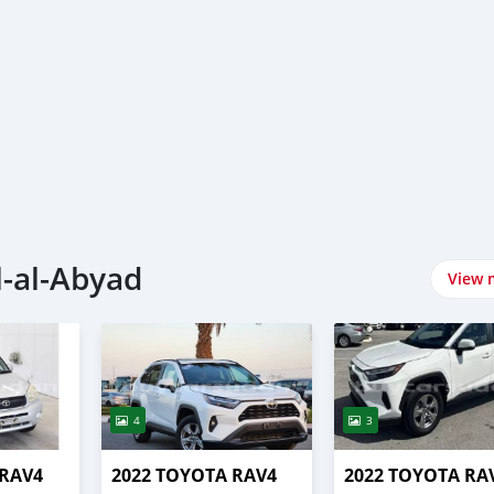
l-al-Abyad
View 
4
3
 RAV4
2022 TOYOTA RAV4
2022 TOYOTA RA