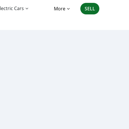
lectric Cars
More
SELL