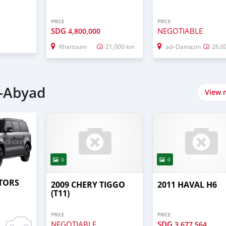
PRICE
PRICE
SDG
NEGOTIABLE
4,800,000
Khartoum
21,000 km
ad–Damazin
26,0
l-Abyad
View 
0
0
TORS
2009 CHERY TIGGO
2011 HAVAL H6
(T11)
PRICE
PRICE
NEGOTIABLE
SDG
3,677,564