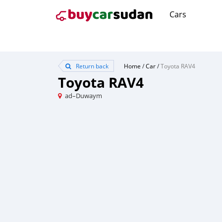
Cars
Return back
Home
/
Car
/
Toyota RAV4
Toyota RAV4
ad–Duwaym