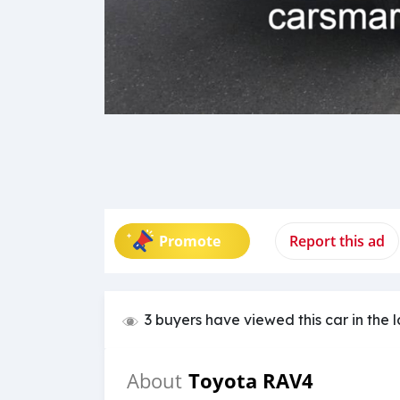
Promote
Report this ad
3 buyers have viewed this car in the 
Toyota RAV4
About