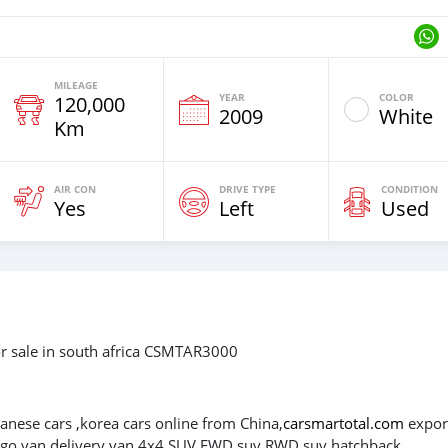
MILEAGE
YEAR
COLOR
120,000
2009
White
Km
AIR CON
DRIVE TYPE
CONDITION
Yes
Left
Used
r sale in south africa CSMTAR3000
panese cars ,korea cars online from China,
carsmartotal.com
expor
cargo van,delivery van,4x4 SUV,FWD suv,RWD suv,hatchback