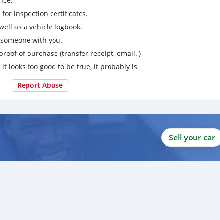
nce.
for inspection certificates.
ell as a vehicle logbook.
g someone with you.
proof of purchase (transfer receipt, email..)
 it looks too good to be true, it probably is.
Report Abuse
Sell your car