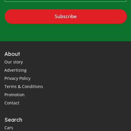
Subscribe
About
Our story
Advertising
Privacy Policy
Terms & Conditions
Promotion
Contact
Search
Cars