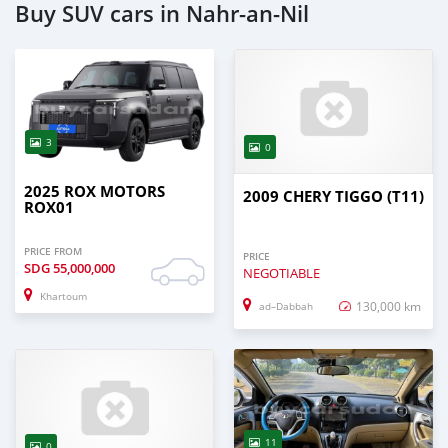
Buy SUV cars in Nahr-an-Nil
3
0
2025 ROX MOTORS
2009 CHERY TIGGO (T11)
ROX01
PRICE FROM
PRICE
SDG
55,000,000
NEGOTIABLE
Khartoum
130,000 km
ad–Dabbah
11
0