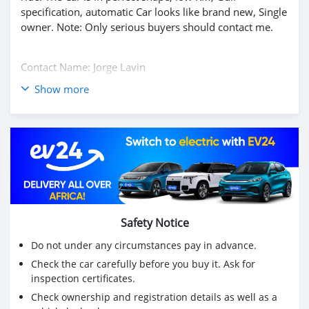
specification, automatic Car looks like brand new, Single
owner. Note: Only serious buyers should contact me.
Contact Name: Jorge Lavin
Show more
Email:jmarketplace07@gmail.com
Whatsapp Number: +35796225956
Vehicle Details
2017 MERCEDES BENZ G63 AMG.
Mileage: 35,973 miles
Transmission: Automatic
Safety Notice
Do not under any circumstances pay in advance.
Exterior Color: Gray
Check the car carefully before you buy it. Ask for
Interior Color: Black
inspection certificates.
Engine: V8
Check ownership and registration details as well as a