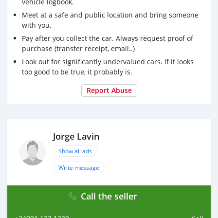
vehicle logbook.
Drivetrain: All-Wheel Drive
Meet at a safe and public location and bring someone
with you.
Fuel Type: Gasoline
Pay after you collect the car. Always request proof of
Price:(18,000Euros)
purchase (transfer receipt, email..)
Look out for significantly undervalued cars. If it looks
Whatsapp Number: +35796225956
too good to be true, it probably is.
Email: jmarketplace07@gmail.com
Report Abuse
Jorge Lavin
Show all ads
Write message
Call the seller