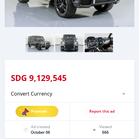
SDG
9,129,545
Convert Currency
Promote
Report this ad
Ad created
Viewed
October 06
666