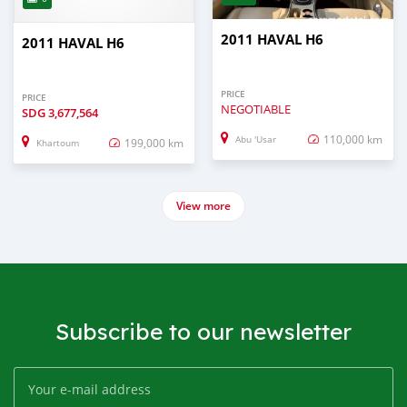
2011 HAVAL H6
2011 HAVAL H6
PRICE
PRICE
NEGOTIABLE
SDG
3,677,564
110,000 km
Abu 'Usar
199,000 km
Khartoum
View more
Subscribe to our newsletter