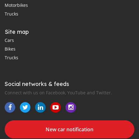
Motorbikes
Trucks
Site map
Cars
Bikes
Trucks
Social networks & feeds
Connect with us on Facebook, YouTube and Twitter.
New car notification