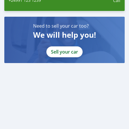
+24991 123 1239
Call
Need to sell your car too?
We will help you!
Sell your car