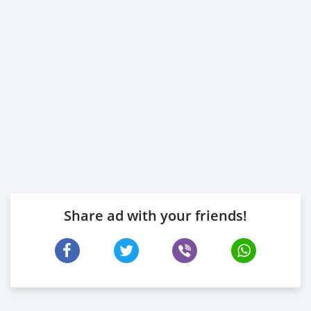
Share ad with your friends!