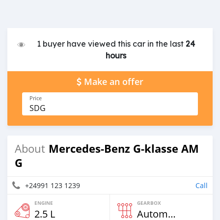
1 buyer have viewed this car in the last
24
hours
Make an offer
Price
SDG
Mercedes-Benz G-klasse AM
About
G
+24991 123 1239
Call
ENGINE
GEARBOX
2.5 L
Automatic