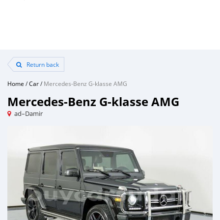
Return back
Home
/
Car
/
Mercedes-Benz G-klasse AMG
Mercedes-Benz G-klasse AMG
ad–Damir