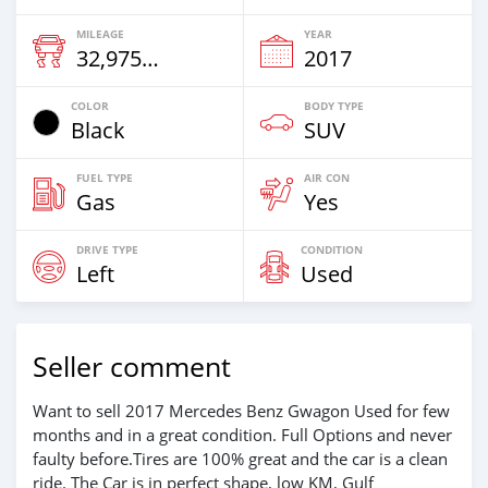
MILEAGE
YEAR
32,975 Km
2017
COLOR
BODY TYPE
Black
SUV
FUEL TYPE
AIR CON
Gas
Yes
DRIVE TYPE
CONDITION
Left
Used
Seller comment
Want to sell 2017 Mercedes Benz Gwagon Used for few
months and in a great condition. Full Options and never
faulty before.Tires are 100% great and the car is a clean
ride. The Car is in perfect shape, low KM, Gulf