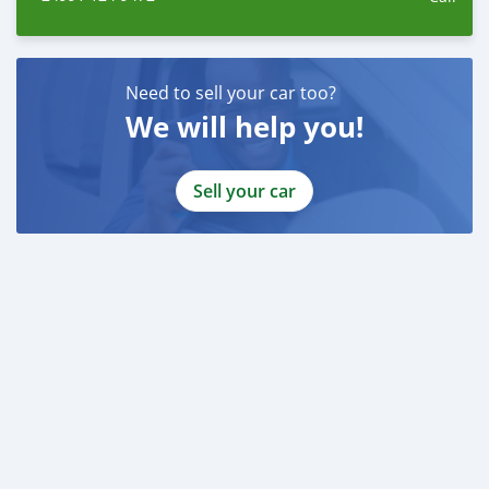
Need to sell your car too?
We will help you!
Sell your car