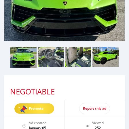
NEGOTIABLE
Promote
Report this ad
Ad created
Viewed
January 05
252