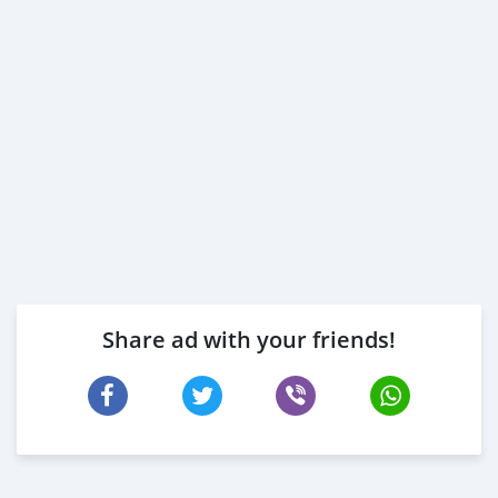
Share ad with your friends!