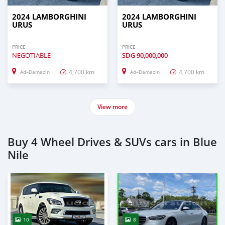
2024 LAMBORGHINI
2024 LAMBORGHINI
URUS
URUS
PRICE
PRICE
NEGOTIABLE
SDG
90,000,000
4,700 km
4,700 km
Ad–Damazin
Ad–Damazin
View more
Buy 4 Wheel Drives & SUVs cars in Blue
Nile
10
8