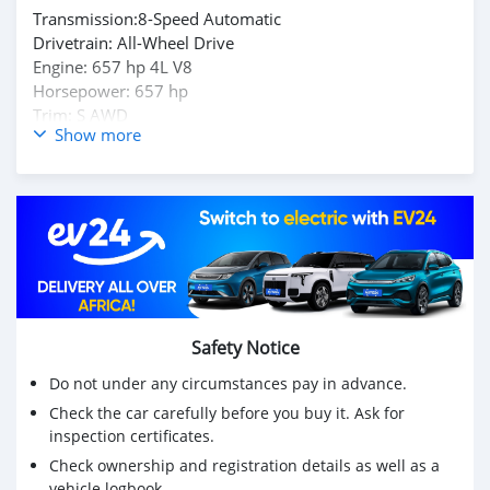
Transmission:8-Speed Automatic
Drivetrain: All-Wheel Drive
Engine: 657 hp 4L V8
Horsepower: 657 hp
Trim: S AWD
Show more
Body type: SUV / Crossover
Low Kilometer : 4,617 KM
Inspection Available / Buy & Drive Vehicle
Kindly DM Owner's : Mohd000971@hotmail.com
Safety Notice
Do not under any circumstances pay in advance.
Check the car carefully before you buy it. Ask for
inspection certificates.
Check ownership and registration details as well as a
vehicle logbook.