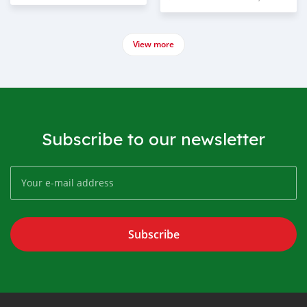
View more
Subscribe to our newsletter
Subscribe