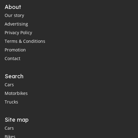
About
Our story
Advertising
Privacy Policy
Terms & Conditions
Promotion
Contact
Search
Cars
Motorbikes
Trucks
Site map
Cars
Bikes