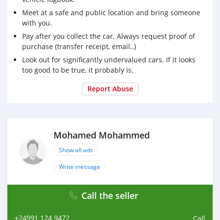
Meet at a safe and public location and bring someone
with you.
Pay after you collect the car. Always request proof of
purchase (transfer receipt, email..)
Look out for significantly undervalued cars. If it looks
too good to be true, it probably is.
Report Abuse
Mohamed Mohammed
Show all ads
Write message
Call the seller
+24991 124 9472
Call