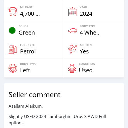
MILEAGE
YEAR
4,700 Km
2024
COLOR
BODY TYPE
Green
4 Wheel Drives & SUVs
FUEL TYPE
AIR CON
Petrol
Yes
DRIVE TYPE
CONDITION
Left
Used
Seller comment
Asallam Alaikum,
Slightly USED 2024 Lamborghini Urus S AWD Full
options