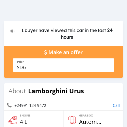
1 buyer have viewed this car in the last
24
hours
Make an offer
Price
SDG
Lamborghini Urus
About
+24991 124 9472
Call
ENGINE
GEARBOX
4 L
Automatic