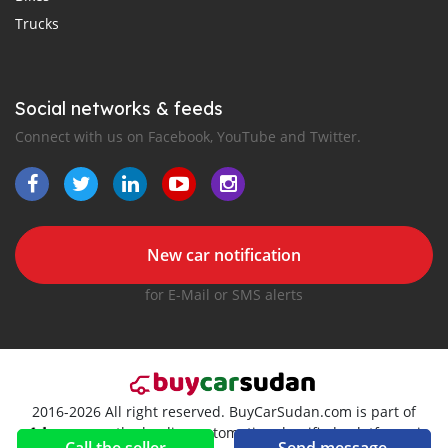
Trucks
Social networks & feeds
Connect with us on Facebook, YouTube and Twitter.
New car notification
for E-Mail or SMS alerts
2016-2026 All right reserved. BuyCarSudan.com is part of
, the leading automotive classifieds platforms in