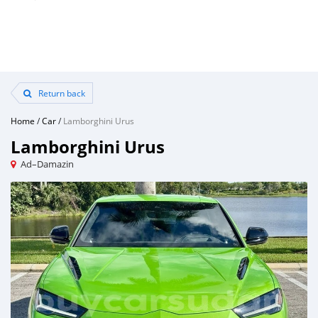
Return back
Home
/
Car
/
Lamborghini Urus
Lamborghini Urus
Ad–Damazin