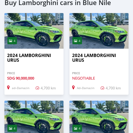
Buy Lamborghini cars in Blue Nile
4
4
2024 LAMBORGHINI
2024 LAMBORGHINI
URUS
URUS
PRICE
PRICE
SDG
90,000,000
NEGOTIABLE
4,700 km
4,700 km
ad–Damazin
Ad–Damazin
4
4