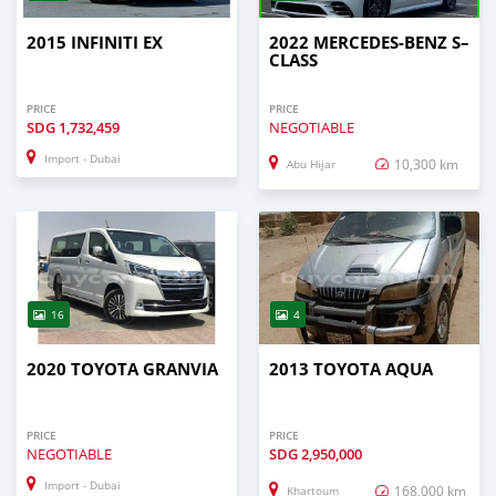
2015 INFINITI EX
2022 MERCEDES-BENZ S–
CLASS
PRICE
PRICE
SDG
1,732,459
NEGOTIABLE
Import - Dubai
10,300 km
Abu Hijar
16
4
2020 TOYOTA GRANVIA
2013 TOYOTA AQUA
PRICE
PRICE
NEGOTIABLE
SDG
2,950,000
Import - Dubai
168,000 km
Khartoum