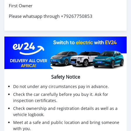
First Owner
Please whatsapp through +79267750853
Safety Notice
Do not under any circumstances pay in advance.
Check the car carefully before you buy it. Ask for
inspection certificates.
Check ownership and registration details as well as a
vehicle logbook.
Meet at a safe and public location and bring someone
with you.