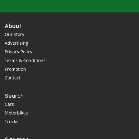
About
Our story
Advertising
Privacy Policy
Terms & Conditions
Promotion
Contact
Search
Cars
Motorbikes
Trucks