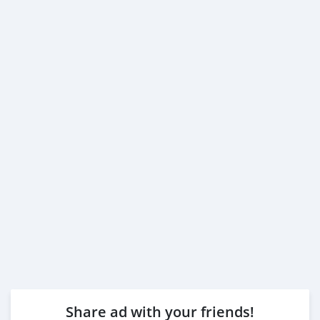
Share ad with your friends!