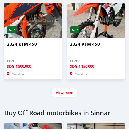
2
2
2024 KTM 450
2024 KTM 450
PRICE
PRICE
SDG
4,500,000
SDG
4,150,000
Abu Hijar
Abu Hijar
View more
Buy Off Road motorbikes in Sinnar