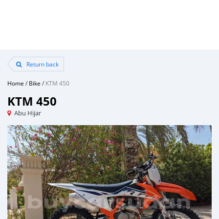
Return back
Home
/
Bike
/
KTM 450
KTM 450
Abu Hijar