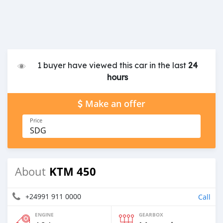
1 buyer have viewed this car in the last
24
hours
Make an offer
Price
SDG
KTM 450
About
+24991 911 0000
Call
ENGINE
GEARBOX