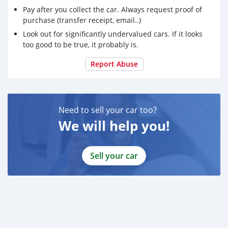
Pay after you collect the car. Always request proof of
purchase (transfer receipt, email..)
Look out for significantly undervalued cars. If it looks
too good to be true, it probably is.
Report Abuse
Need to sell your car too?
We will help you!
Sell your car