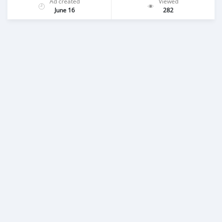
Ad created
Viewed
June 16
282