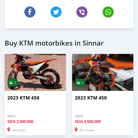
Buy KTM motorbikes in Sinnar
2
2
2023 KTM 450
2023 KTM 450
PRICE
PRICE
SDG
3,500,000
SDG
4,500,000
Abu Hijar
Bur Sudan