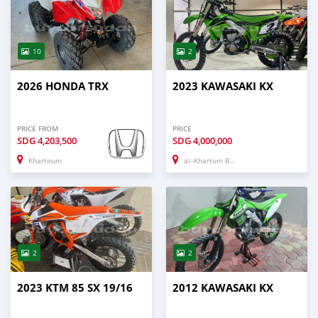
10
2
2026 HONDA TRX
2023 KAWASAKI KX
PRICE FROM
PRICE
SDG
4,203,500
SDG
4,000,000
Khartoum
al–Khartum Bahri
2
2
2023 KTM 85 SX 19/16
2012 KAWASAKI KX