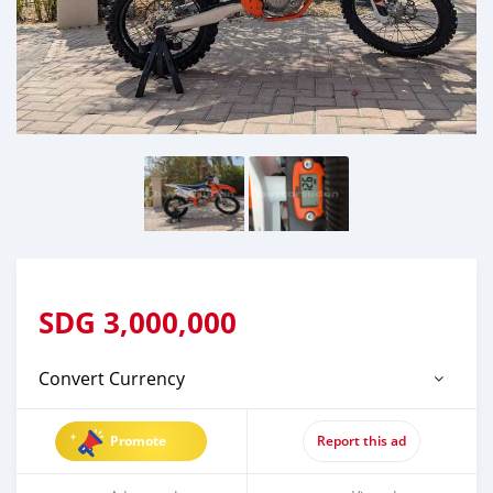
SDG
3,000,000
Convert Currency
Promote
Report this ad