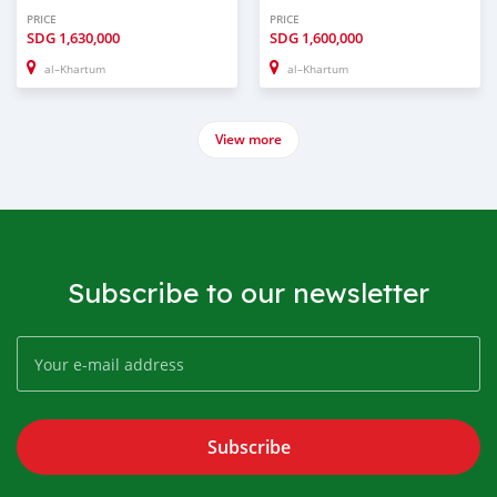
PRICE
PRICE
SDG
1,630,000
SDG
1,600,000
al–Khartum
al–Khartum
View more
Subscribe to our newsletter
Subscribe