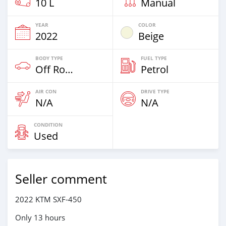
10 L
Manual
YEAR
COLOR
2022
Beige
BODY TYPE
FUEL TYPE
Off Road
Petrol
AIR CON
DRIVE TYPE
N/A
N/A
CONDITION
Used
Seller comment
2022 KTM SXF-450
Only 13 hours