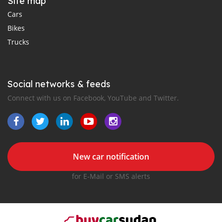
Site map
Cars
Bikes
Trucks
Social networks & feeds
Connect with us on Facebook, YouTube and Twitter.
New car notification
for E-Mail or SMS alerts