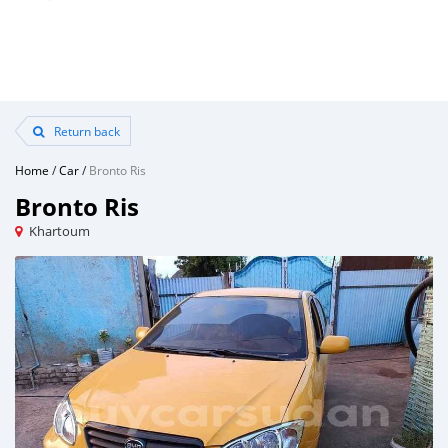
Return back
Home
/
Car
/
Bronto Ris
Bronto Ris
Khartoum