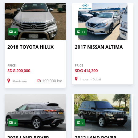
4
11
2018 TOYOTA HILUX
2017 NISSAN ALTIMA
PRICE
PRICE
SDG
200,000
SDG
414,390
Import - Dubai
100,000 km
Khartoum
4
9
2020 LAND ROVER
2012 LAND ROVER