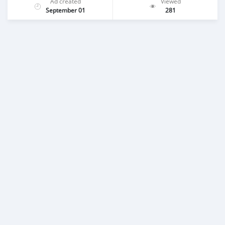
Ad created
Viewed
September 01
281