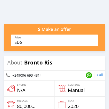
Make an offer
Price
SDG
Bronto Ris
About
Call
+249096 693 4814
ENGINE
GEARBOX
N/A
Manual
MILEAGE
YEAR
80,000 Km
2020