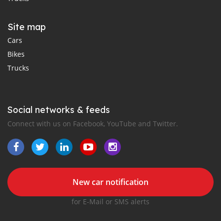
Site map
Cars
Bikes
Trucks
Social networks & feeds
Connect with us on Facebook, YouTube and Twitter.
New car notification
for E-Mail or SMS alerts