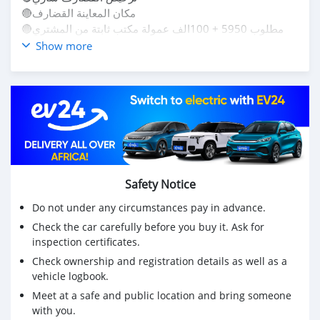
🔴مكان المعاينة القضارف
🔴مطلوب 5950 + 100الف عمولة مكتب ثابتة من المشتري
للتواصل
Show more
0966934814
0121443967
لو عندك عربية وعايز تعرض ما عليك إلا ترسل لينا التفاصيل
والصور في الرقم وخلي الباقي علينا🔥🔥🔥🔥😍
تواصل مكالمات وواتس😊
#مدني
#سنجة
#سنار
Safety Notice
#عطبرة
#كسلا
Do not under any circumstances pay in advance.
#شندي
Check the car carefully before you buy it. Ask for
#نيالا
inspection certificates.
#الدامر
Check ownership and registration details as well as a
#ربك
vehicle logbook.
#الأبيض
#دنقلا
Meet at a safe and public location and bring someone
with you.
#حلفا