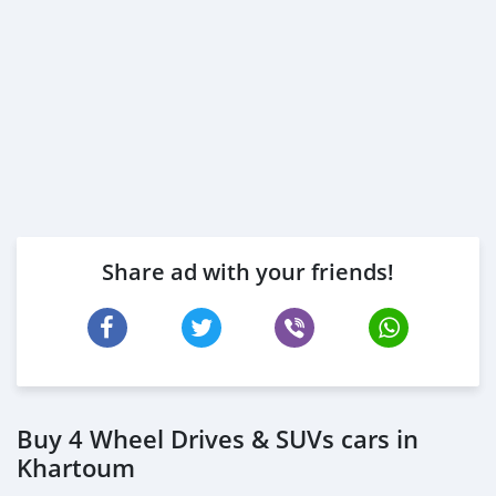
Share ad with your friends!
Buy 4 Wheel Drives & SUVs cars in
Khartoum