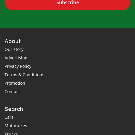
Subscribe
About
Our story
Advertising
Privacy Policy
Terms & Conditions
Promotion
Contact
Search
Cars
Motorbikes
Trucks