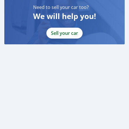
Need to sell your car too?
We will help you!
Sell your car