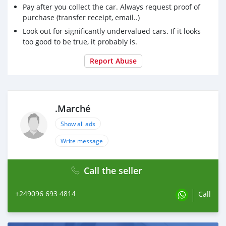
#كنانة
Pay after you collect the car. Always request proof of
#كوستي
purchase (transfer receipt, email..)
#بورتسودان
Look out for significantly undervalued cars. If it looks
#الدويم
too good to be true, it probably is.
#الفاشر
#الحصاحيصا
Report Abuse
#القضارف
#الخرطوم
#مروي
#سوق_السودان
.Marché
#زورا_الصفحة_عشان_تلقوا_العروض_الفخمة🔥🔥😍😍
Show all ads
Write message
Call the seller
+249096 693 4814
Call