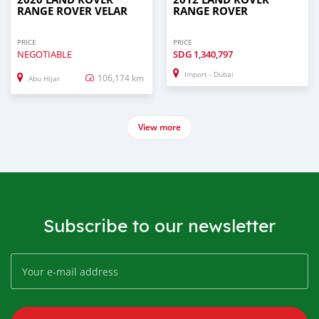
RANGE ROVER VELAR
RANGE ROVER
PRICE
PRICE
NEGOTIABLE
SDG
1,340,797
Import - Dubai
106,174 km
Abu Hijar
View more
Subscribe to our newsletter