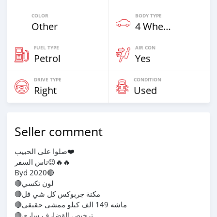
COLOR
BODY TYPE
Other
4 Wheel Drives & SUVs
FUEL TYPE
AIR CON
Petrol
Yes
DRIVE TYPE
CONDITION
Right
Used
Seller comment
صلوا على الحبيب❤️
ناس السفر😉🔥🔥
Byd 2020🔴
🔴لون تكسي
🔴مكنة جربوكس كل شي فل
🔴ماشه 149 الف كيلو ممشى حقيقي
🔴ترخيص القضارف ساري