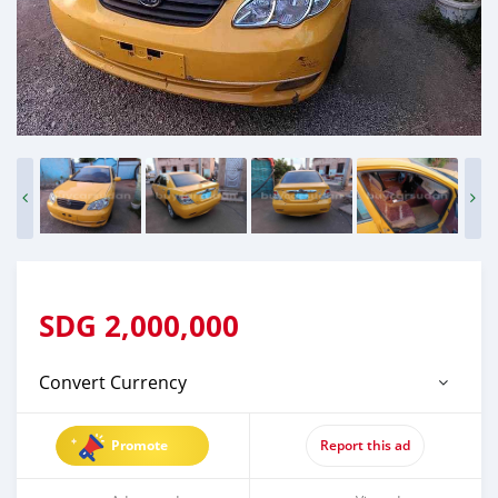
SDG
2,000,000
Convert Currency
Promote
Report this ad