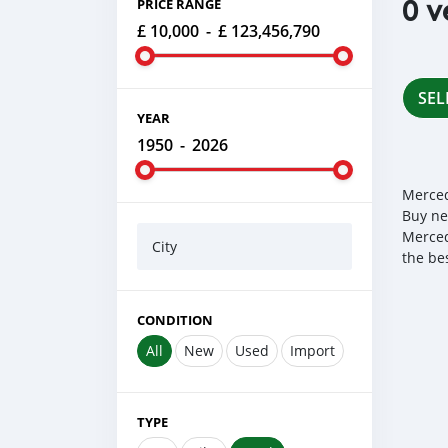
0 v
PRICE RANGE
£ 10,000
-
£ 123,456,790
SEL
YEAR
1950
-
2026
Merced
Buy ne
Merced
City
the be
CONDITION
All
New
Used
Import
TYPE