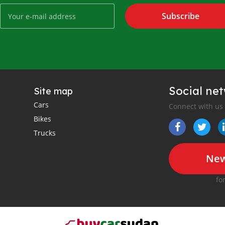
Subscribe
Social ne
Site map
Cars
Connect with us
Bikes
Trucks
New
fo