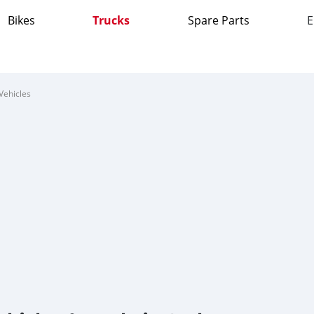
Bikes
Trucks
Spare Parts
E
Vehicles