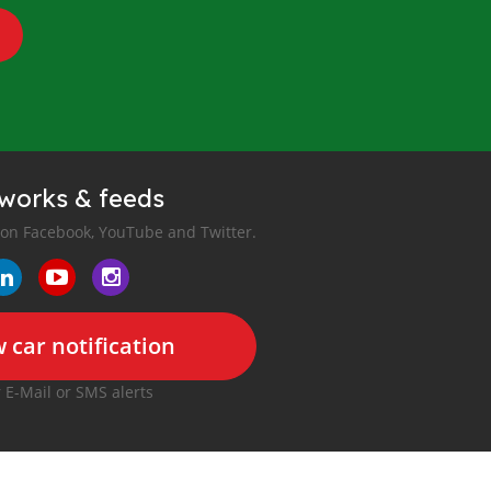
tworks & feeds
 on Facebook, YouTube and Twitter.
 car notification
r E-Mail or SMS alerts