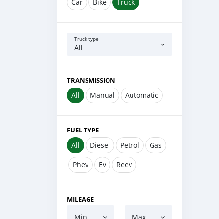
Car
Bike
Truck
Truck type
All
TRANSMISSION
All
Manual
Automatic
FUEL TYPE
All
Diesel
Petrol
Gas
Phev
Ev
Reev
MILEAGE
Min
Max