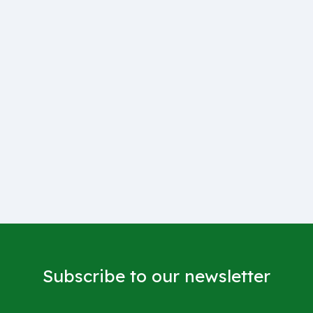
Subscribe to our newsletter