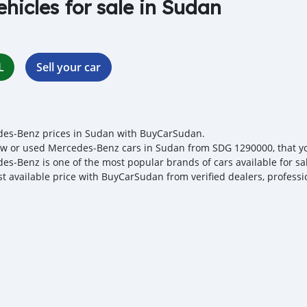
ehicles for sale in Sudan
L
Sell your car
es‒Benz prices in Sudan with BuyCarSudan.
w or used Mercedes‒Benz cars in Sudan from SDG 1290000, that you 
es‒Benz is one of the most popular brands of cars available for sa
st available price with BuyCarSudan from verified dealers, professi