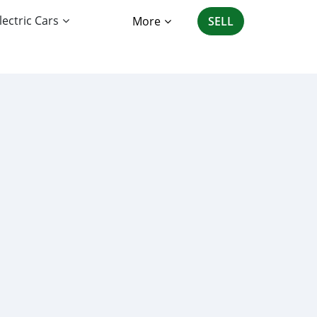
lectric Cars
More
SELL