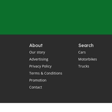
About
Search
Our story
Cars
Advertising
Motorbikes
Privacy Policy
Trucks
Terms & Conditions
Promotion
Contact