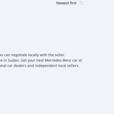
can negotiate locally with the seller.
le in Sudan. Get your next Mercedes‒Benz car at
onal car dealers and independent local sellers.