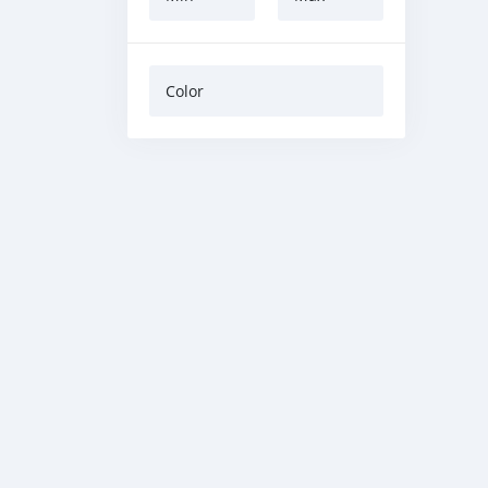
Color