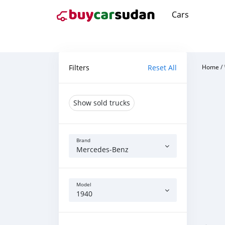
Cars
Filters
Reset All
Home
/
Show sold trucks
Brand
Mercedes‒Benz
Model
1940