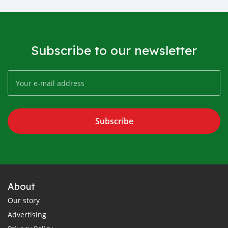
Subscribe to our newsletter
Subscribe
About
Our story
Advertising