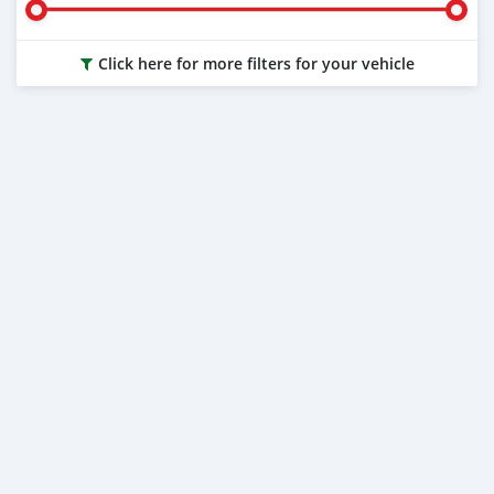
Click here for more filters for your vehicle