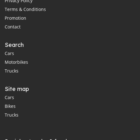
Privacy Policy
Terms & Conditions
Promotion
Contact
Search
Cars
Motorbikes
Trucks
Site map
Cars
Bikes
Trucks