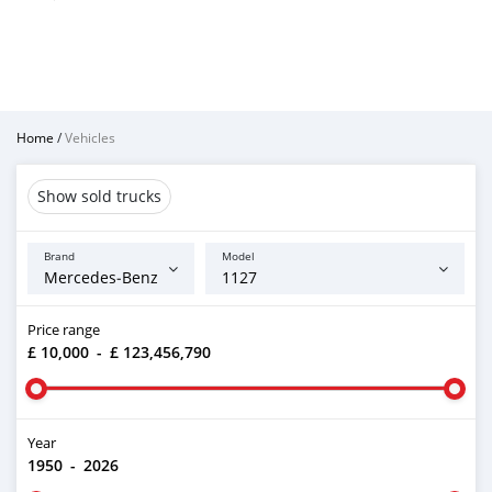
Home
/
Vehicles
Show sold trucks
Brand
Model
Price range
£ 10,000
-
£ 123,456,790
Year
1950
-
2026