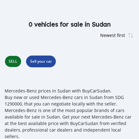
0 vehicles for sale in Sudan
SELL
Sell your car
Mercedes‒Benz prices in Sudan with BuyCarSudan.
Buy new or used Mercedes‒Benz cars in Sudan from SDG
1290000, that you can negotiate locally with the seller.
Mercedes‒Benz is one of the most popular brands of cars
available for sale in Sudan. Get your next Mercedes‒Benz car
at the best available price with BuyCarSudan from verified
dealers, professional car dealers and independent local
sellers.