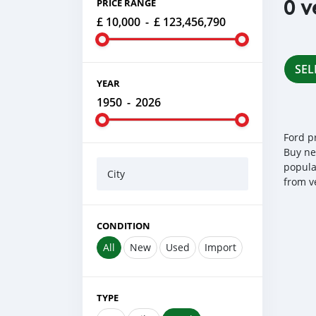
0 v
PRICE RANGE
£ 10,000
-
£ 123,456,790
SEL
YEAR
1950
-
2026
Ford p
Buy ne
popula
City
from v
CONDITION
All
New
Used
Import
TYPE