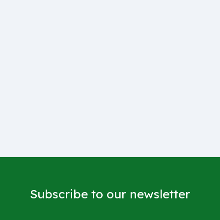
Subscribe to our newsletter