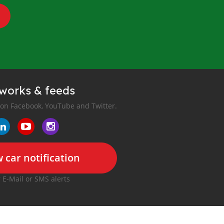
tworks & feeds
 on Facebook, YouTube and Twitter.
 car notification
r E-Mail or SMS alerts