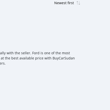
ly with the seller. Ford is one of the most
r at the best available price with BuyCarSudan
ers.