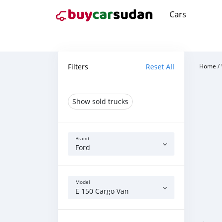
Cars
Filters
Reset All
Home
/
Show sold trucks
Brand
Ford
Model
E 150 Cargo Van