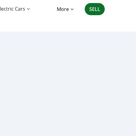
lectric Cars
More
SELL