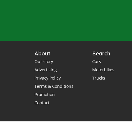
About
Search
Our story
Cars
Advertising
Motorbikes
Privacy Policy
Trucks
Terms & Conditions
Promotion
Contact