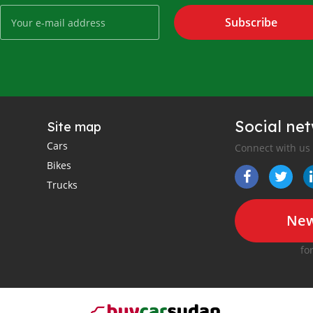
Subscribe
Social ne
Site map
Cars
Connect with us
Bikes
Trucks
New
fo