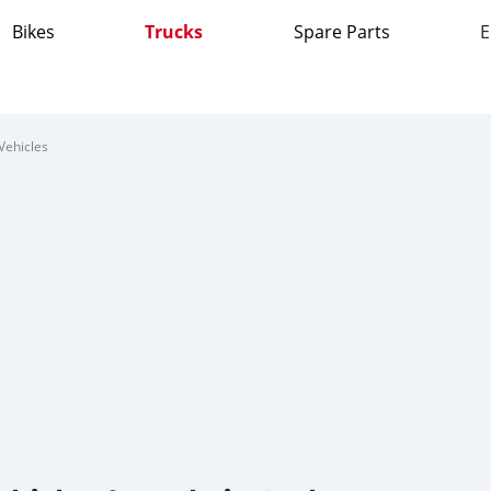
Bikes
Trucks
Spare Parts
E
Vehicles