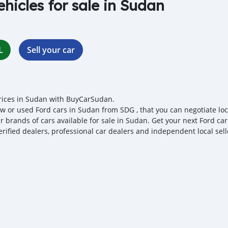
ehicles for sale in Sudan
L
Sell your car
rices in Sudan with BuyCarSudan.
w or used Ford cars in Sudan from SDG , that you can negotiate local
r brands of cars available for sale in Sudan. Get your next Ford ca
erified dealers, professional car dealers and independent local sell