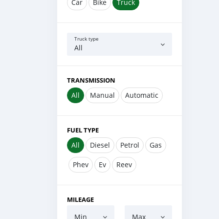
Car
Bike
Truck
Truck type
All
TRANSMISSION
All
Manual
Automatic
FUEL TYPE
All
Diesel
Petrol
Gas
Phev
Ev
Reev
MILEAGE
Min
Max