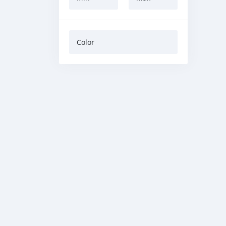
Color