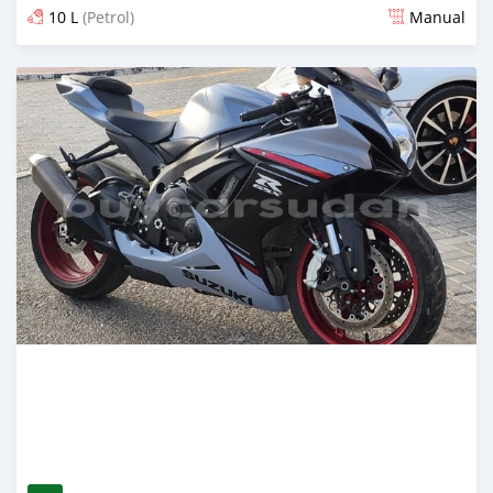
10 L
(Petrol)
Manual
Posted almost 2 years ago