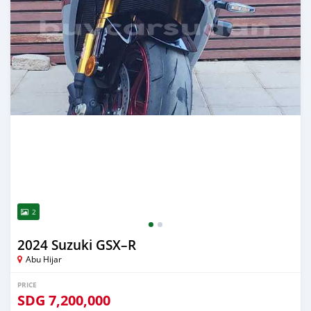
2
2024 Suzuki GSX–R
Abu Hijar
PRICE
SDG
7,200,000