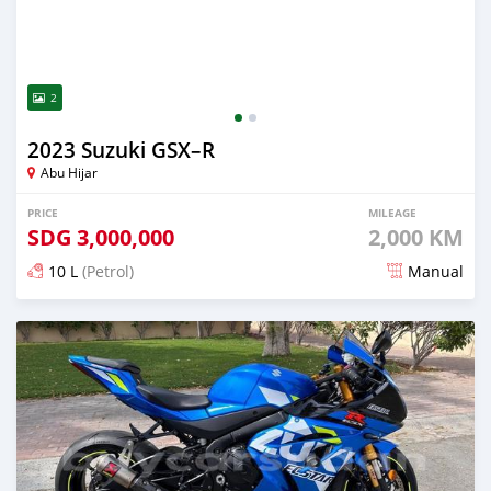
2
2023 Suzuki GSX–R
Abu Hijar
PRICE
MILEAGE
SDG
3,000,000
2,000 KM
10 L
(Petrol)
Manual
Posted about 2 years ago