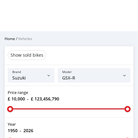
Home
/
Vehicles
Show sold bikes
Brand
Model
Price range
£ 10,000
-
£ 123,456,790
Year
1950
-
2026