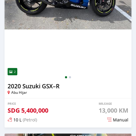
2
2020 Suzuki GSX–R
Abu Hijar
PRICE
MILEAGE
SDG
5,400,000
13,000 KM
10 L
(Petrol)
Manual
Posted over 2 years ago