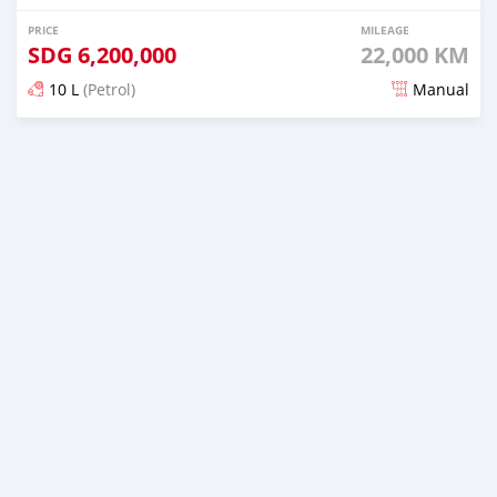
PRICE
MILEAGE
SDG
6,200,000
22,000 KM
10 L
(Petrol)
Manual
Posted almost 2 years ago