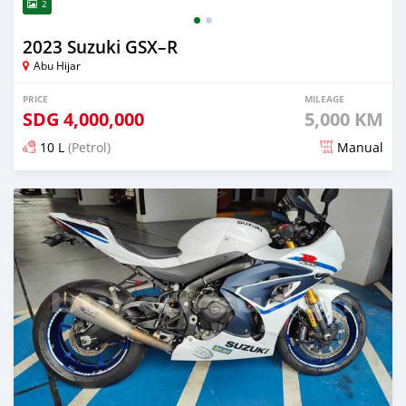
2
2023 Suzuki GSX–R
Abu Hijar
PRICE
MILEAGE
SDG
4,000,000
5,000 KM
10 L
(Petrol)
Manual
Posted almost 2 years ago