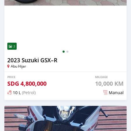
2
2023 Suzuki GSX–R
Abu Hijar
PRICE
MILEAGE
SDG
4,800,000
10,000 KM
10 L
(Petrol)
Manual
Posted almost 2 years ago