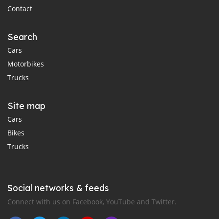
Contact
Search
Cars
Motorbikes
Trucks
Site map
Cars
Bikes
Trucks
Social networks & feeds
Connect with us on Facebook, YouTube and Twitter.