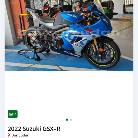
2
2022 Suzuki GSX–R
Bur Sudan