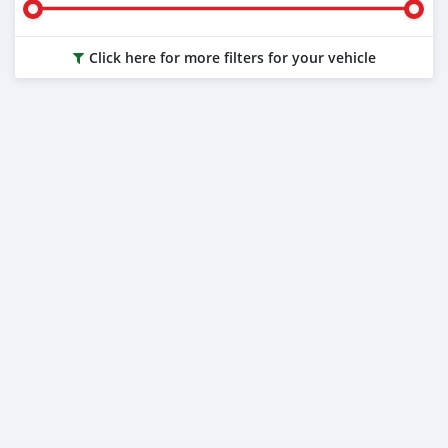
Click here for more filters for your vehicle