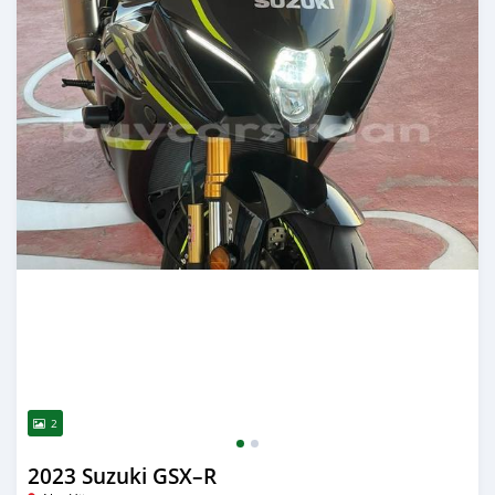
2
2023 Suzuki GSX–R