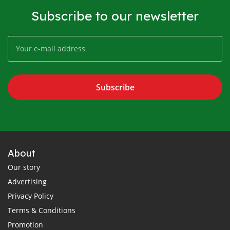
Subscribe to our newsletter
Subscribe
About
Our story
Advertising
Privacy Policy
Terms & Conditions
Promotion