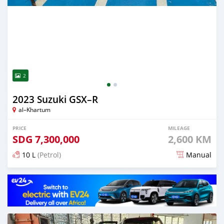
2
2023 Suzuki GSX–R
al–Khartum
PRICE
MILEAGE
SDG
7,300,000
2,600 KM
10 L
(Petrol)
Manual
Posted almost 2 years ago