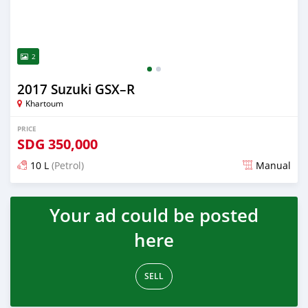
2
2017 Suzuki GSX–R
Khartoum
PRICE
SDG
350,000
10 L
(Petrol)
Manual
Posted about 6 years ago
Your ad could be posted
here
SELL