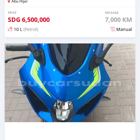
Abu Hijar
PRICE
MILEAGE
SDG
6,500,000
7,000 KM
10 L
(Petrol)
Manual
Posted over 2 years ago