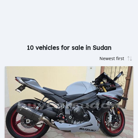
10 vehicles for sale in Sudan