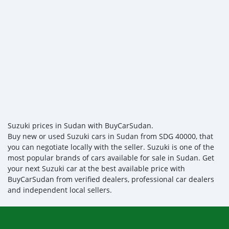
Suzuki prices in Sudan with BuyCarSudan.
Buy new or used Suzuki cars in Sudan from SDG 40000, that
you can negotiate locally with the seller. Suzuki is one of the
most popular brands of cars available for sale in Sudan. Get
your next Suzuki car at the best available price with
BuyCarSudan from verified dealers, professional car dealers
and independent local sellers.