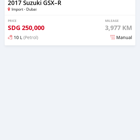
2017 Suzuki GSX–R
Import - Dubai
PRICE
MILEAGE
SDG
250,000
3,977 KM
10 L
(Petrol)
Manual
Posted about 6 years ago