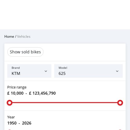
Home
/
Vehicles
Show sold bikes
Brand
Model
Price range
£ 10,000
-
£ 123,456,790
Year
1950
-
2026