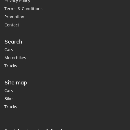
Privacy Policy
Terms & Conditions
Promotion
Contact
Search
Cars
Motorbikes
Trucks
Site map
Cars
Bikes
Trucks