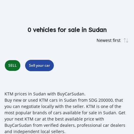
0 vehicles for sale in Sudan
SELL
Sell your car
KTM prices in Sudan with BuyCarSudan.
Buy new or used KTM cars in Sudan from SDG 200000, that
you can negotiate locally with the seller. KTM is one of the
most popular brands of cars available for sale in Sudan. Get
your next KTM car at the best available price with
BuyCarSudan from verified dealers, professional car dealers
and independent local sellers.