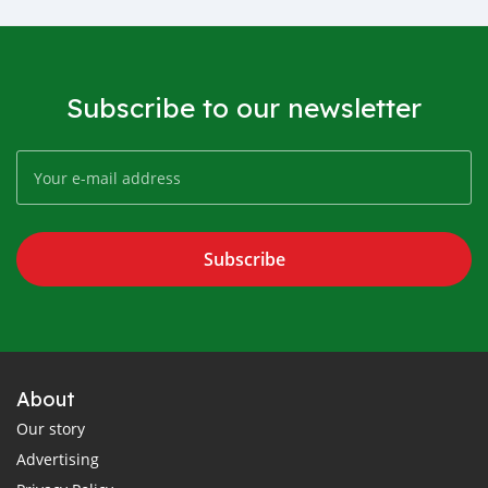
Subscribe to our newsletter
Subscribe
About
Our story
Advertising