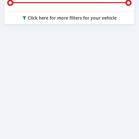
Click here for more filters for your vehicle