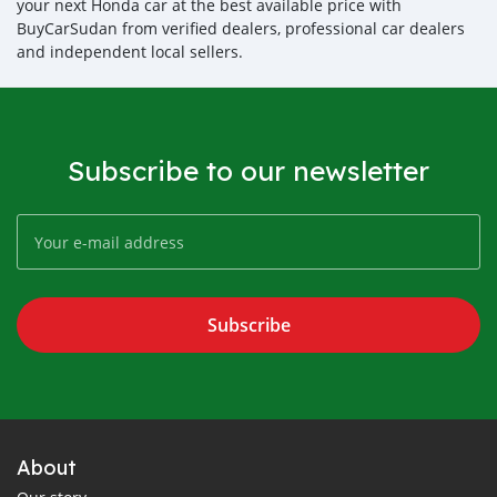
your next Honda car at the best available price with
BuyCarSudan from verified dealers, professional car dealers
and independent local sellers.
Subscribe to our newsletter
Subscribe
About