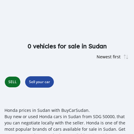
0 vehicles for sale in Sudan
SELL
Sell your car
Honda prices in Sudan with BuyCarSudan.
Buy new or used Honda cars in Sudan from SDG 50000, that
you can negotiate locally with the seller. Honda is one of the
most popular brands of cars available for sale in Sudan. Get