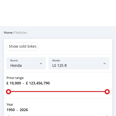
Home
/
Vehicles
Show sold bikes
Brand
Model
Price range
£ 10,000
-
£ 123,456,790
Year
1950
-
2026