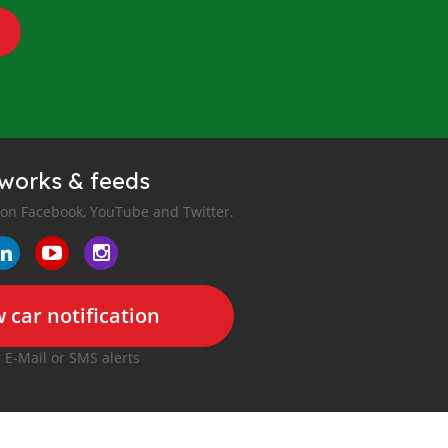
tworks & feeds
 on Facebook, YouTube and Twitter.
 car notification
r E-Mail or SMS alerts