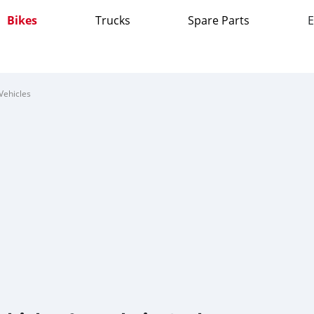
Bikes
Trucks
Spare Parts
E
Vehicles