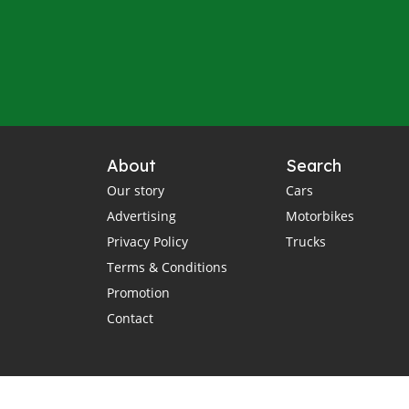
About
Search
Our story
Cars
Advertising
Motorbikes
Privacy Policy
Trucks
Terms & Conditions
Promotion
Contact