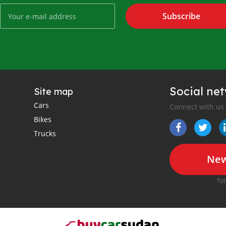
Subscribe
Social ne
Site map
Cars
Connect with us
Bikes
Trucks
New
fo