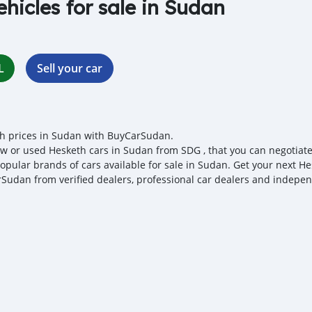
ehicles for sale in Sudan
L
Sell your car
h prices in Sudan with BuyCarSudan.
w or used Hesketh cars in Sudan from SDG , that you can negotiate l
opular brands of cars available for sale in Sudan. Get your next Hes
Sudan from verified dealers, professional car dealers and independ