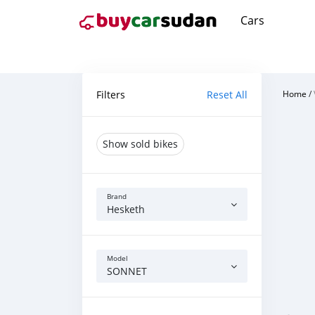
Cars
Filters
Reset All
Home
/
Show sold bikes
Brand
Hesketh
Model
SONNET