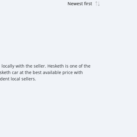
ocally with the seller. Hesketh is one of the
keth car at the best available price with
ent local sellers.