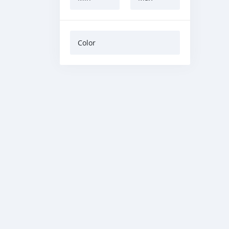
Color