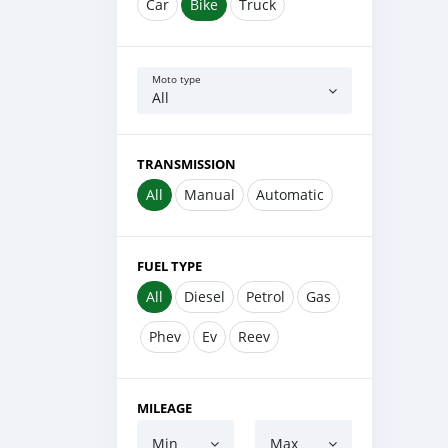
Car
Bike
Truck
Moto type
All
TRANSMISSION
All
Manual
Automatic
FUEL TYPE
All
Diesel
Petrol
Gas
Phev
Ev
Reev
MILEAGE
Min
Max