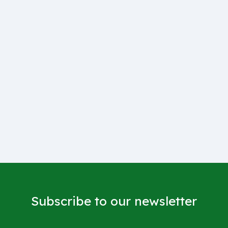
Subscribe to our newsletter