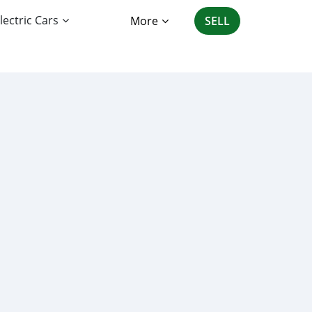
lectric Cars
More
SELL