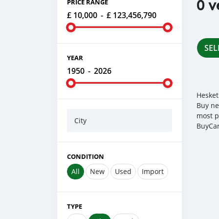
0 v
PRICE RANGE
£ 10,000
-
£ 123,456,790
SEL
YEAR
1950
-
2026
Hesket
Buy ne
most p
City
BuyCar
CONDITION
All
New
Used
Import
TYPE